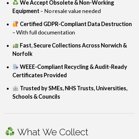
We Accept Obsolete & Non-Working
Equipment
– No resale value needed
Certified GDPR-Compliant Data Destruction
– With full documentation
Fast, Secure Collections Across Norwich &
Norfolk
WEEE-Compliant Recycling & Audit-Ready
Certificates Provided
Trusted by SMEs, NHS Trusts, Universities,
Schools & Councils
What We Collect