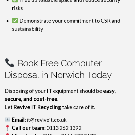
risks
Demonstrate your commitment to CSR and
sustainability
Book Free Computer
Disposal in Norwich Today
Disposing of your IT equipment should be
easy,
secure, and cost-free
.
Let
Revive IT Recycling
take care of it.
Email:
it@reviveit.co.uk
Call our team:
0113 262 1392