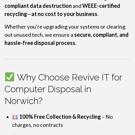
compliant data destruction
and
WEEE-certified
recycling
—
at no cost to your business
.
Whether you’re upgrading your systems or clearing
out unused tech, we ensure a
secure, compliant, and
hassle-free disposal process
.
Why Choose Revive IT for
Computer Disposal in
Norwich?
100% Free Collection & Recycling
– No
charges, no contracts