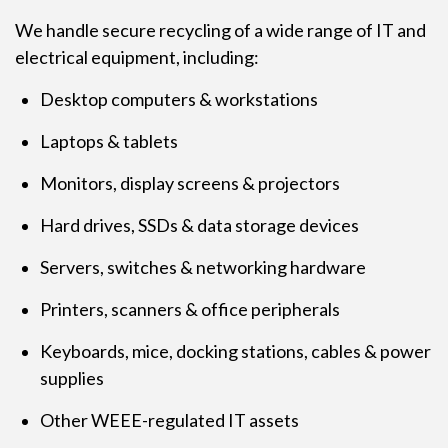
We handle secure recycling of a wide range of IT and
electrical equipment, including:
Desktop computers & workstations
Laptops & tablets
Monitors, display screens & projectors
Hard drives, SSDs & data storage devices
Servers, switches & networking hardware
Printers, scanners & office peripherals
Keyboards, mice, docking stations, cables & power
supplies
Other WEEE-regulated IT assets