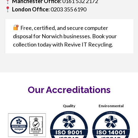
Manchester Office:
0161 532 2172
London Office:
0203 355 6190
Free, certified, and secure computer
disposal for Norwich businesses. Book your
collection today with Revive IT Recycling.
Our Accreditations
Quality
Environmental