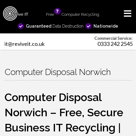
Free
info
Computer Recycling
Guaranteed
Data Destruction
Nationwide
Commercial Service:
it@reviveit.co.uk
0333 242 2545
Computer Disposal Norwich
Computer Disposal
Norwich – Free, Secure
Business IT Recycling |