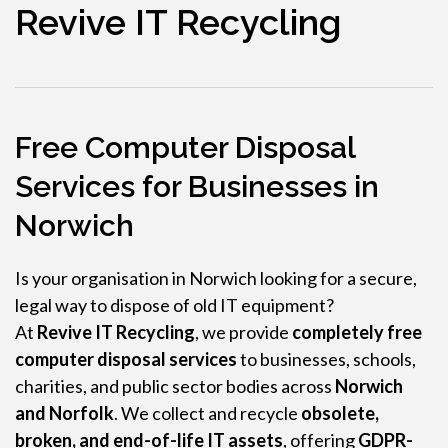
Revive IT Recycling
Free Computer Disposal
Services for Businesses in
Norwich
Is your organisation in Norwich looking for a secure,
legal way to dispose of old IT equipment?
At
Revive IT Recycling
, we provide
completely free
computer disposal services
to businesses, schools,
charities, and public sector bodies across
Norwich
and Norfolk
. We collect and recycle
obsolete,
broken, and end-of-life IT assets
, offering
GDPR-