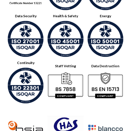
Data Security
Health & Safety
Energy
Continuity
Staff Vetting
Data Destruction