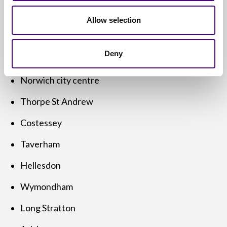
Areas We Cover in and
Allow selection
Around Norwich
Deny
We offer
free computer disposal services
across:
Norwich city centre
Thorpe St Andrew
Costessey
Taverham
Hellesdon
Wymondham
Long Stratton