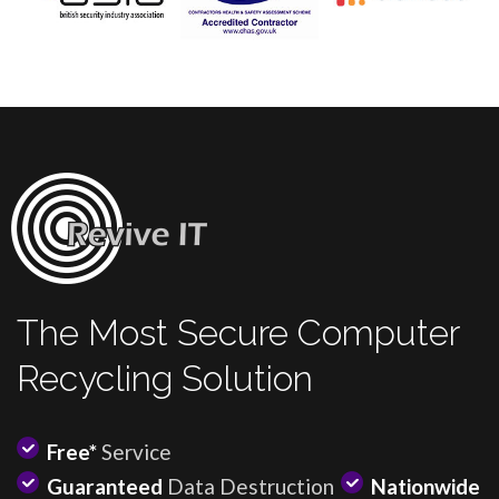
The Most Secure Computer
Recycling Solution
Free*
Service
Guaranteed
Data Destruction
Nationwide