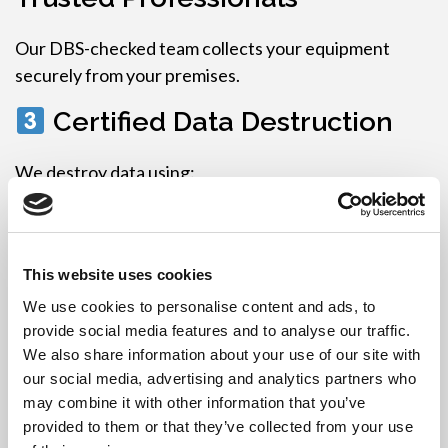
Our DBS-checked team collects your equipment
securely from your premises.
Certified Data Destruction
We destroy data using:
Secure GDPR-compliant data wiping software
,
or
This website uses cookies
Physical hard drive shredding or degaussing
We use cookies to personalise content and ads, to
You receive
Data Destruction Certificates
for
provide social media features and to analyse our traffic.
legal compliance and audits.
We also share information about your use of our site with
our social media, advertising and analytics partners who
WEEE-Compliant Recycling
may combine it with other information that you’ve
or Refurbishment
provided to them or that they’ve collected from your use