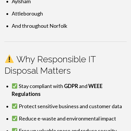
Aylsham
Attleborough
And throughout Norfolk
Why Responsible IT
Disposal Matters
Stay compliant with
GDPR
and
WEEE
Regulations
Protect sensitive business and customer data
Reduce e-waste and environmental impact
Free up valuable space and reduce security