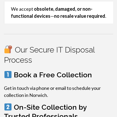
We accept
obsolete, damaged, or non-
functional devices
—
no resale value required
.
Our Secure IT Disposal
Process
Book a Free Collection
Get in touch via phone or email to schedule your
collection in Norwich.
On-Site Collection by
Trusted Professionals