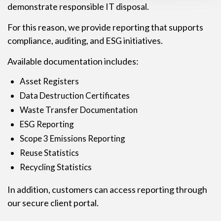
demonstrate responsible IT disposal.
For this reason, we provide reporting that supports
compliance, auditing, and ESG initiatives.
Available documentation includes:
Asset Registers
Data Destruction Certificates
Waste Transfer Documentation
ESG Reporting
Scope 3 Emissions Reporting
Reuse Statistics
Recycling Statistics
In addition, customers can access reporting through
our secure client portal.