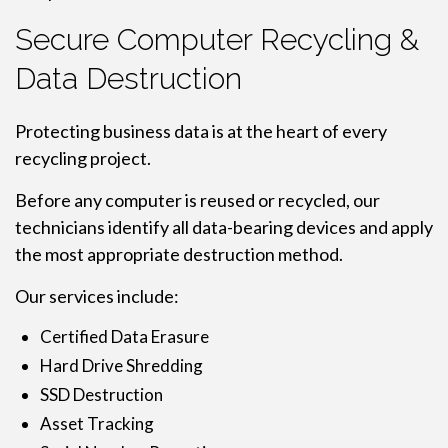
Secure Computer Recycling &
Data Destruction
Protecting business data is at the heart of every
recycling project.
Before any computer is reused or recycled, our
technicians identify all data-bearing devices and apply
the most appropriate destruction method.
Our services include:
Certified Data Erasure
Hard Drive Shredding
SSD Destruction
Asset Tracking