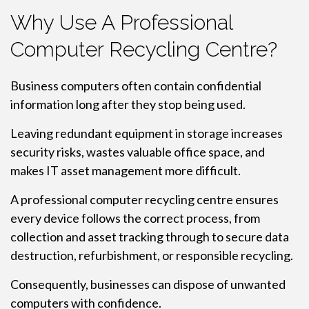
Why Use A Professional
Computer Recycling Centre?
Business computers often contain confidential
information long after they stop being used.
Leaving redundant equipment in storage increases
security risks, wastes valuable office space, and
makes IT asset management more difficult.
A professional computer recycling centre ensures
every device follows the correct process, from
collection and asset tracking through to secure data
destruction, refurbishment, or responsible recycling.
Consequently, businesses can dispose of unwanted
computers with confidence.