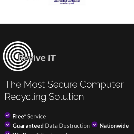
The Most Secure Computer
Recycling Solution
Free*
Service
Guaranteed
Data Destruction
Nationwide