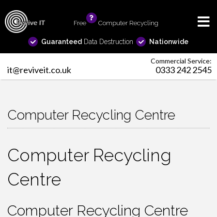
Free
info
Computer Recycling
Guaranteed
Data Destruction
Nationwide
Commercial Service:
it@reviveit.co.uk
0333 242 2545
Computer Recycling Centre
Computer Recycling
Centre
Computer Recycling Centre