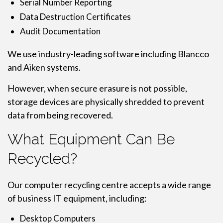
Serial Number Reporting
Data Destruction Certificates
Audit Documentation
We use industry-leading software including Blancco
and Aiken systems.
However, when secure erasure is not possible,
storage devices are physically shredded to prevent
data from being recovered.
What Equipment Can Be
Recycled?
Our computer recycling centre accepts a wide range
of business IT equipment, including:
Desktop Computers