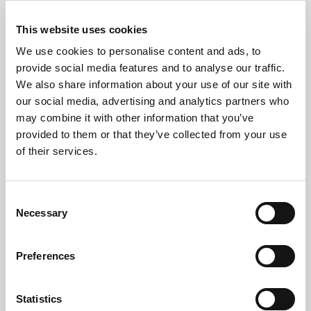
possible.
Suitable equipment is inspected, tested, and
This website uses cookies
refurbished before being prepared for a second life.
We use cookies to personalise content and ads, to
Extending the lifespan of technology reduces
provide social media features and to analyse our traffic.
We also share information about your use of our site with
electronic waste while supporting the circular
our social media, advertising and analytics partners who
economy.
may combine it with other information that you’ve
When equipment can no longer be reused, our team
provided to them or that they’ve collected from your use
of their services.
dismantles it and recycles the materials through
approved WEEE-compliant facilities.
Consent
This approach helps organisations reduce waste
Necessary
Selection
while achieving their environmental objectives.
Supporting Business IT
Preferences
Disposal Projects
Statistics