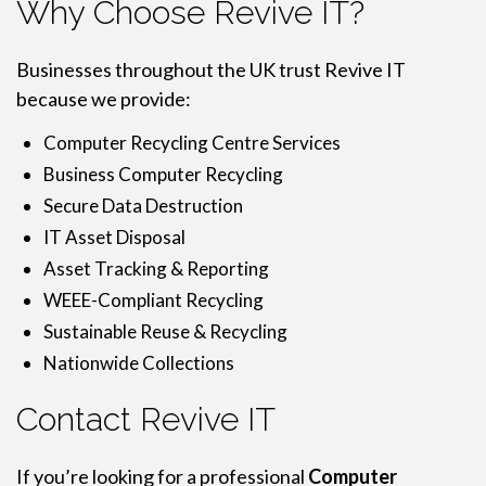
Why Choose Revive IT?
Businesses throughout the UK trust Revive IT
because we provide:
Computer Recycling Centre Services
Business Computer Recycling
Secure Data Destruction
IT Asset Disposal
Asset Tracking & Reporting
WEEE-Compliant Recycling
Sustainable Reuse & Recycling
Nationwide Collections
Contact Revive IT
If you’re looking for a professional
Computer