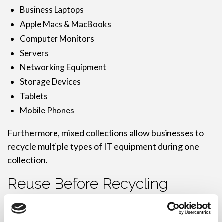
Business Laptops
Apple Macs & MacBooks
Computer Monitors
Servers
Networking Equipment
Storage Devices
Tablets
Mobile Phones
Furthermore, mixed collections allow businesses to
recycle multiple types of IT equipment during one
collection.
Reuse Before Recycling
Responsible recycling starts with reuse wherever