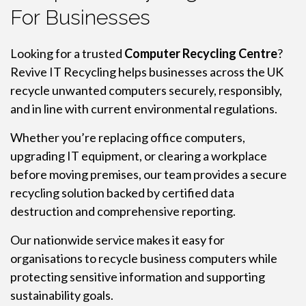
For Businesses
Looking for a trusted
Computer Recycling Centre
?
Revive IT Recycling helps businesses across the UK
recycle unwanted computers securely, responsibly,
and in line with current environmental regulations.
Whether you’re replacing office computers,
upgrading IT equipment, or clearing a workplace
before moving premises, our team provides a secure
recycling solution backed by certified data
destruction and comprehensive reporting.
Our nationwide service makes it easy for
organisations to recycle business computers while
protecting sensitive information and supporting
sustainability goals.