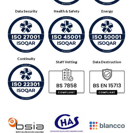
Data Security
Health & Safety
Energy
Continuity
Staff Vetting
Data Destruction