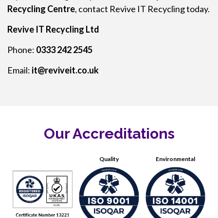
Recycling Centre
, contact Revive IT Recycling today.
Revive IT Recycling Ltd
Phone:
0333 242 2545
Email:
it@reviveit.co.uk
Our Accreditations
Quality
Environmental