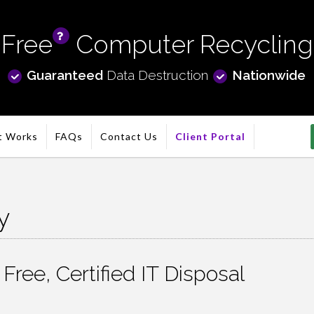
Free
Computer Recycling
info
Guaranteed
Data Destruction
Nationwide
t Works
FAQs
Contact Us
Client Portal
y
ree, Certified IT Disposal