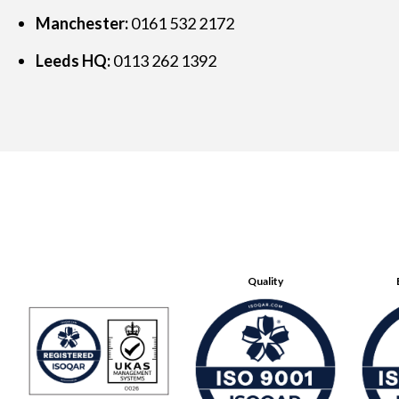
Manchester:
0161 532 2172
Leeds HQ:
0113 262 1392
Quality