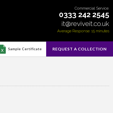
Commercial Service:
0333 242 2545
it@reviveit.co.uk
Average Response: 15 minutes
REQUEST A COLLECTION
Sample Certificate