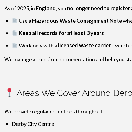
As of 2025, in
England
, you
no longer need to register
Use a
Hazardous Waste Consignment Note
when
Keep all records for at least 3 years
Work only with a
licensed waste carrier
– which R
We manage all required documentation and help you sta
Areas We Cover Around Der
We provide regular collections throughout:
Derby City Centre