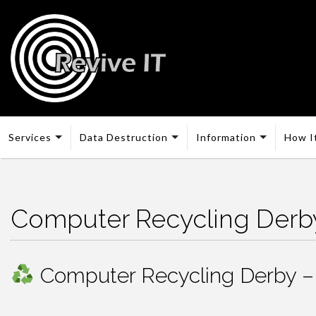
Services
Data Destruction
Information
How I
Computer Recycling Derb
Computer Recycling Derby – F