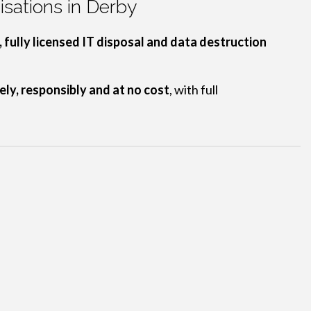
sations in Derby
 fully licensed IT disposal and data destruction
ely, responsibly and at no cost
, with full