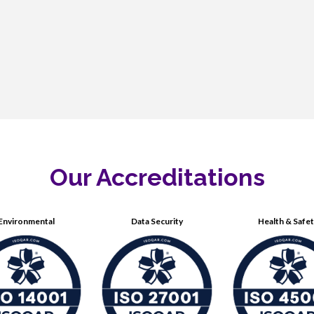
Our Accreditations
Environmental
Data Security
Health & Safe