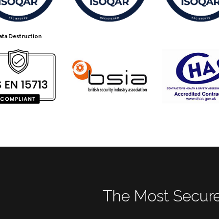
ata Destruction
The Most Secure