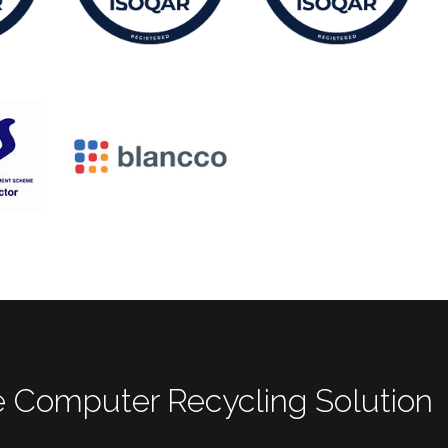
 Computer Recycling Solution