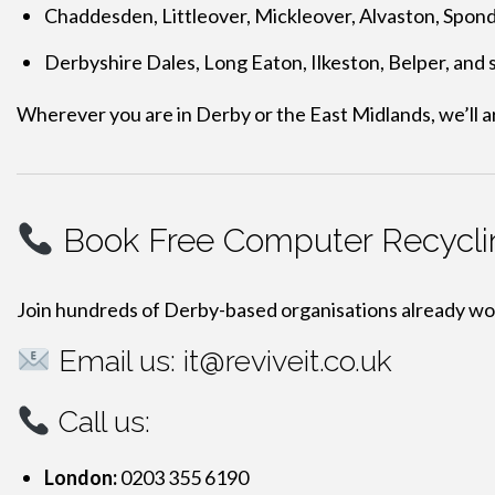
Chaddesden, Littleover, Mickleover, Alvaston, Spon
Derbyshire Dales, Long Eaton, Ilkeston, Belper, and
Wherever you are in Derby or the East Midlands, we’ll a
Book Free Computer Recycli
Join hundreds of Derby-based organisations already wo
Email us:
it@reviveit.co.uk
Call us:
London:
0203 355 6190