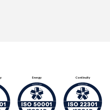
ty
Energy
Continuity