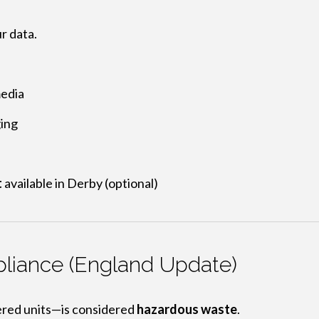
r data.
media
ging
t
available in Derby (optional)
iance (England Update)
red units—is considered
hazardous waste
.