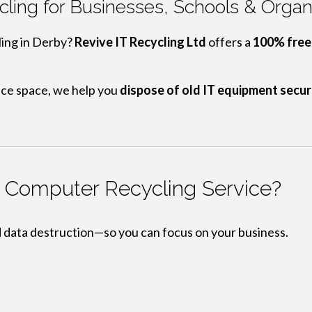
ling for Businesses, Schools & Organi
ling in Derby?
Revive IT Recycling Ltd
offers a
100% free,
ice space, we help you
dispose of old IT equipment secur
y Computer Recycling Service?
d data destruction—so you can focus on your business.