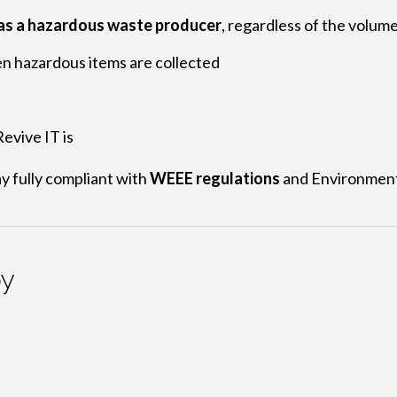
 as a hazardous waste producer
, regardless of the volume
 hazardous items are collected
evive IT is
y fully compliant with
WEEE regulations
and Environment
by