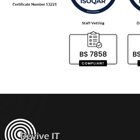
Staff Vetting
D