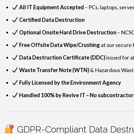
All IT Equipment Accepted
– PCs, laptops, serve
Certified Data Destruction
Optional Onsite Hard Drive Destruction
– NCSC-
Free Offsite Data Wipe/Crushing
at our secure f
Data Destruction Certificate (DDC)
issued for a
Waste Transfer Note (WTN)
& Hazardous Wast
Fully Licensed by the Environment Agency
Handled 100% by Revive IT – No subcontractor
GDPR-Compliant Data Destru