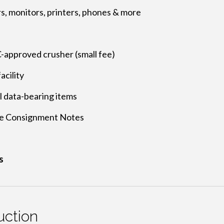
rs, monitors, printers, phones & more
approved crusher (small fee)
acility
ll data-bearing items
e Consignment Notes
s
ction