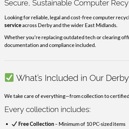
Secure, Sustainable Computer Recyc
Looking for reliable, legal and cost-free computer recyc
service
across Derby and the wider East Midlands.
Whether you’re replacing outdated tech or clearing off
documentation and compliance included.
What’s Included in Our Derb
We take care of everything—from collection to certifie
Every collection includes:
Free Collection
– Minimum of 10 PC-sized items