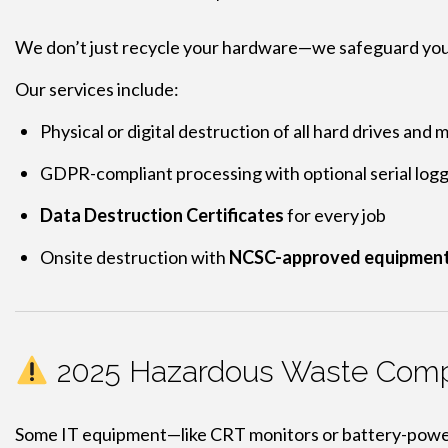
We don’t just recycle your hardware—we safeguard you
Our services include:
Physical or digital destruction of all hard drives and 
GDPR-compliant processing with optional serial log
Data Destruction Certificates
for every job
Onsite destruction with
NCSC-approved equipmen
2025 Hazardous Waste Compl
Some IT equipment—like CRT monitors or battery-powe