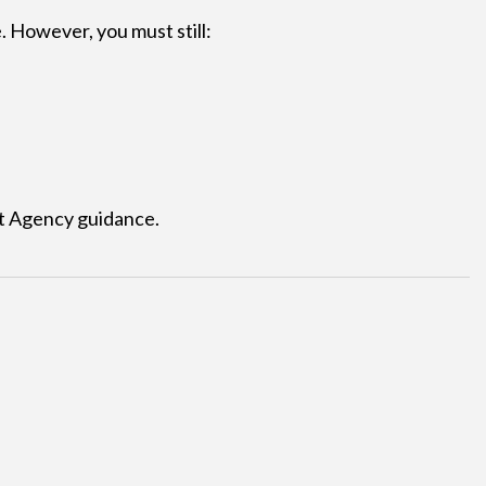
. However, you must still:
 Agency guidance.