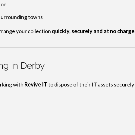
don
 surrounding towns
rrange your collection
quickly, securely and at no charge
ng in Derby
rking with
Revive IT
to dispose of their IT assets securely