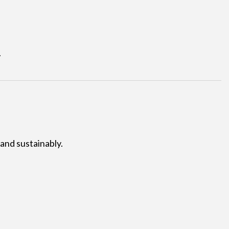
.
 and sustainably.