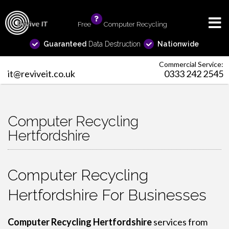
Free
info
Computer Recycling
Guaranteed
Data Destruction
Nationwide
Commercial Service:
it@reviveit.co.uk
0333 242 2545
Computer Recycling
Hertfordshire
Computer Recycling
Hertfordshire For Businesses
Computer Recycling Hertfordshire
services from