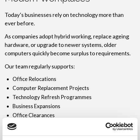
Today’s businesses rely on technology more than
ever before.
As companies adopt hybrid working, replace ageing
hardware, or upgrade to newer systems, older
computers quickly become surplus to requirements.
Our team regularly supports:
Office Relocations
Computer Replacement Projects
Technology Refresh Programmes
Business Expansions
Office Clearances
Multi-Site Organisations
Hardware Upgrade Projects