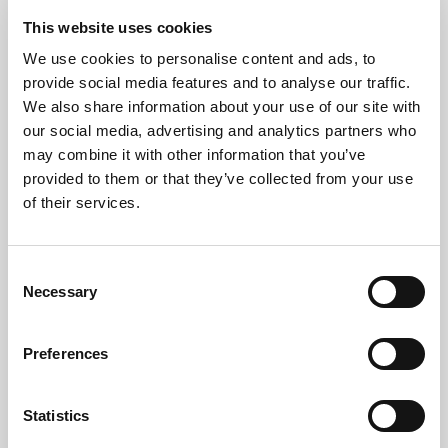
By arranging collections around your schedule, we
This website uses cookies
help minimise disruption while keeping projects on
We use cookies to personalise content and ads, to
track.
provide social media features and to analyse our traffic.
We also share information about your use of our site with
Giving Computers A Second
our social media, advertising and analytics partners who
may combine it with other information that you’ve
Life
provided to them or that they’ve collected from your use
of their services.
Responsible computer recycling starts with reuse
whenever possible.
Consent
Suitable equipment is inspected, tested, and
Necessary
Selection
refurbished before being prepared for a second life.
Extending the lifespan of technology reduces
Preferences
electronic waste and supports the circular economy.
When devices can no longer be reused, they are
Statistics
dismantled and recycled through approved WEEE-