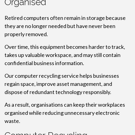
Organised
Retired computers often remain in storage because
they are no longer needed but have never been
properly removed.
Over time, this equipment becomes harder to track,
takes up valuable workspace, and may still contain
confidential business information.
Our computer recycling service helps businesses
regain space, improve asset management, and
dispose of redundant technology responsibly.
As a result, organisations can keep their workplaces
organised while reducing unnecessary electronic
waste.