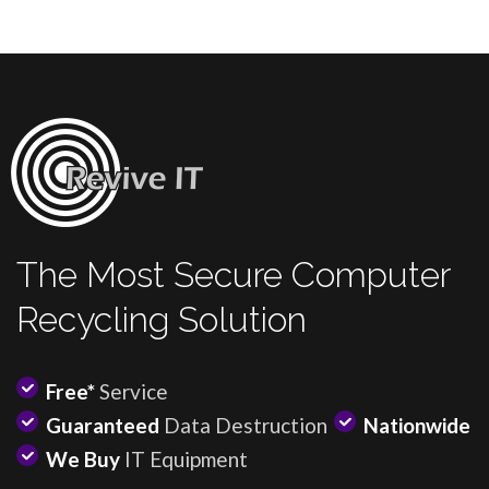
The Most Secure Computer
Recycling Solution
Free*
Service
Guaranteed
Data Destruction
Nationwide
We Buy
IT Equipment