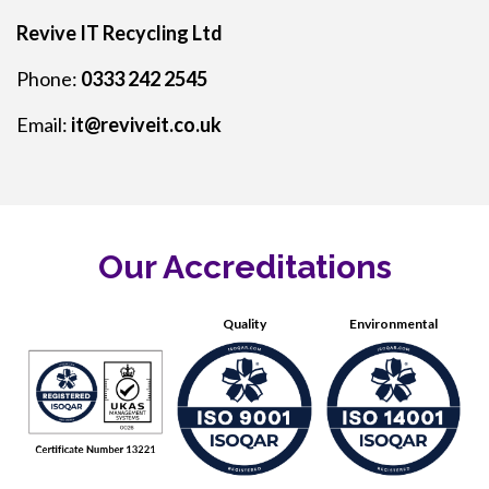
Revive IT Recycling Ltd
Phone:
0333 242 2545
Email:
it@reviveit.co.uk
Our Accreditations
Quality
Environmental