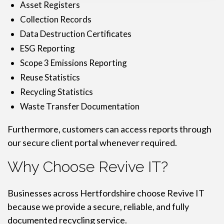
Asset Registers
Collection Records
Data Destruction Certificates
ESG Reporting
Scope 3 Emissions Reporting
Reuse Statistics
Recycling Statistics
Waste Transfer Documentation
Furthermore, customers can access reports through
our secure client portal whenever required.
Why Choose Revive IT?
Businesses across Hertfordshire choose Revive IT
because we provide a secure, reliable, and fully
documented recycling service.