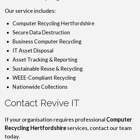
Our service includes:
Computer Recycling Hertfordshire
Secure Data Destruction
Business Computer Recycling
IT Asset Disposal
Asset Tracking & Reporting
Sustainable Reuse & Recycling
WEEE-Compliant Recycling
Nationwide Collections
Contact Revive IT
If your organisation requires professional
Computer
Recycling Hertfordshire
services, contact our team
today.