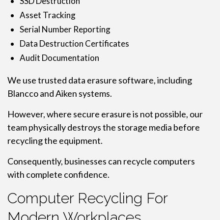
SSD Destruction
Asset Tracking
Serial Number Reporting
Data Destruction Certificates
Audit Documentation
We use trusted data erasure software, including
Blancco and Aiken systems.
However, where secure erasure is not possible, our
team physically destroys the storage media before
recycling the equipment.
Consequently, businesses can recycle computers
with complete confidence.
Computer Recycling For
Modern Workplaces