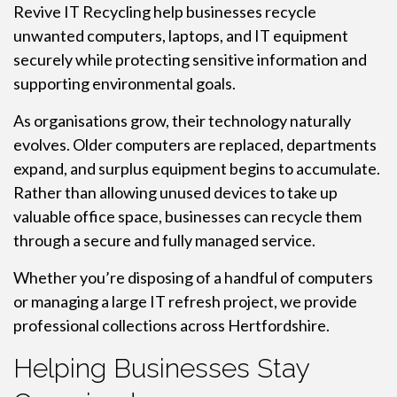
Revive IT Recycling help businesses recycle
unwanted computers, laptops, and IT equipment
securely while protecting sensitive information and
supporting environmental goals.
As organisations grow, their technology naturally
evolves. Older computers are replaced, departments
expand, and surplus equipment begins to accumulate.
Rather than allowing unused devices to take up
valuable office space, businesses can recycle them
through a secure and fully managed service.
Whether you’re disposing of a handful of computers
or managing a large IT refresh project, we provide
professional collections across Hertfordshire.
Helping Businesses Stay