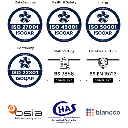
Data Security
Health & Safety
Energy
Continuity
Staff Vetting
Data Destruction