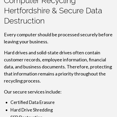
Computer Recycling
Hertfordshire & Secure Data
Destruction
Every computer should be processed securely before
leaving your business.
Hard drives and solid-state drives often contain
customer records, employee information, financial
data, and business documents. Therefore, protecting
that information remains a priority throughout the
recycling process.
Our secure services include:
Certified Data Erasure
Hard Drive Shredding