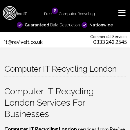
Free
info
Computer Recycling
Guaranteed
Data Destruction
Nationwide
Commercial Service:
it@reviveit.co.uk
0333 242 2545
Computer IT Recycling London
Computer IT Recycling
London Services For
Businesses
Computer IT Recycling London
services from Revive