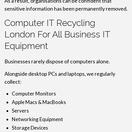
As a result, organisations can be confident that
sensitive information has been permanently removed.
Computer IT Recycling
London For All Business IT
Equipment
Businesses rarely dispose of computers alone.
Alongside desktop PCs and laptops, we regularly
collect:
Computer Monitors
Apple Macs & MacBooks
Servers
Networking Equipment
Storage Devices