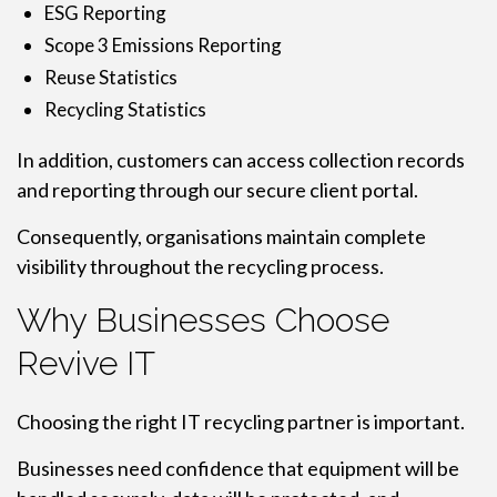
ESG Reporting
Scope 3 Emissions Reporting
Reuse Statistics
Recycling Statistics
In addition, customers can access collection records
and reporting through our secure client portal.
Consequently, organisations maintain complete
visibility throughout the recycling process.
Why Businesses Choose
Revive IT
Choosing the right IT recycling partner is important.
Businesses need confidence that equipment will be