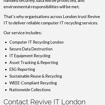
handled securely, data will be protected, and
environmental responsibilities will be met.
That’s why organisations across London trust Revive
IT to deliver reliable computer IT recycling services.
Our service includes:
Computer IT Recycling London
Secure Data Destruction
IT Equipment Recycling
Asset Tracking & Reporting
ESG Reporting
Sustainable Reuse & Recycling
WEEE-Compliant Recycling
Nationwide Collections
Contact Revive IT London