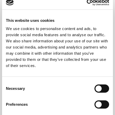
electronic waste while supporting the circular
economy.
However, some equipment eventually reaches the
This website uses cookies
end of its useful life.
We use cookies to personalise content and ads, to
provide social media features and to analyse our traffic.
When this happens, we dismantle the equipment and
We also share information about your use of our site with
recycle the materials through approved WEEE-
our social media, advertising and analytics partners who
compliant facilities.
may combine it with other information that you’ve
provided to them or that they’ve collected from your use
This balanced approach helps businesses reduce
of their services.
waste while ensuring obsolete technology is
managed responsibly.
Consent
Computer IT Recycling
Necessary
Selection
London For Technology
Preferences
Refresh Projects