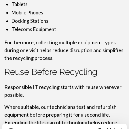
Tablets
Mobile Phones
Docking Stations
Telecoms Equipment
Furthermore, collecting multiple equipment types
during one visit helps reduce disruption and simplifies
the recycling process.
Reuse Before Recycling
Responsible IT recycling starts with reuse wherever
possible.
Where suitable, our technicians test and refurbish
equipment before preparing it for a second life.
Extending the lifespan of technology helps reduce