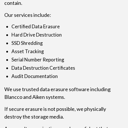
contain.
Our services include:
Certified Data Erasure
Hard Drive Destruction
SSD Shredding
Asset Tracking
Serial Number Reporting
Data Destruction Certificates
Audit Documentation
We use trusted data erasure software including
Blancco and Aiken systems.
If secure erasure is not possible, we physically
destroy the storage media.