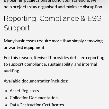
By planning collections around your schedule, we
help projects stay organised and minimise disruption.
Reporting, Compliance & ESG
Support
Many businesses require more than simply removing
unwanted equipment.
For this reason, Revive IT provides detailed reporting
to support compliance, sustainability, and internal
auditing.
Available documentation includes:
Asset Registers
Collection Documentation
Data Destruction Certificates