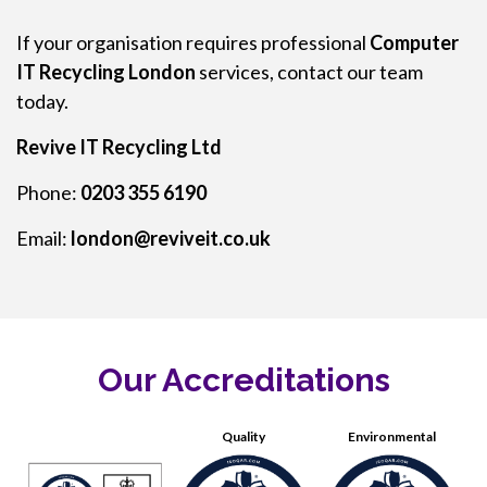
If your organisation requires professional
Computer
IT Recycling London
services, contact our team
today.
Revive IT Recycling Ltd
Phone:
0203 355 6190
Email:
london@reviveit.co.uk
Our Accreditations
Quality
Environmental