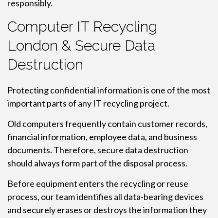
responsibly.
Computer IT Recycling
London & Secure Data
Destruction
Protecting confidential information is one of the most
important parts of any IT recycling project.
Old computers frequently contain customer records,
financial information, employee data, and business
documents. Therefore, secure data destruction
should always form part of the disposal process.
Before equipment enters the recycling or reuse
process, our team identifies all data-bearing devices
and securely erases or destroys the information they