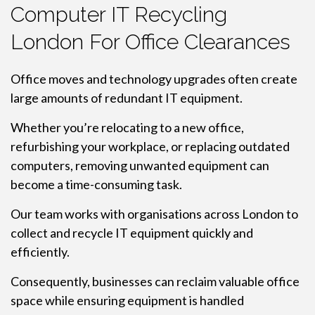
Computer IT Recycling
London For Office Clearances
Office moves and technology upgrades often create
large amounts of redundant IT equipment.
Whether you’re relocating to a new office,
refurbishing your workplace, or replacing outdated
computers, removing unwanted equipment can
become a time-consuming task.
Our team works with organisations across London to
collect and recycle IT equipment quickly and
efficiently.
Consequently, businesses can reclaim valuable office
space while ensuring equipment is handled