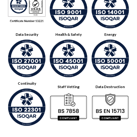
Data Security
Health & Safety
Energy
Continuity
Staff Vetting
Data Destruction