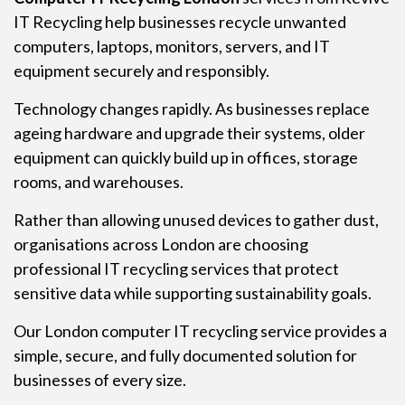
IT Recycling help businesses recycle unwanted
computers, laptops, monitors, servers, and IT
equipment securely and responsibly.
Technology changes rapidly. As businesses replace
ageing hardware and upgrade their systems, older
equipment can quickly build up in offices, storage
rooms, and warehouses.
Rather than allowing unused devices to gather dust,
organisations across London are choosing
professional IT recycling services that protect
sensitive data while supporting sustainability goals.
Our London computer IT recycling service provides a
simple, secure, and fully documented solution for
businesses of every size.