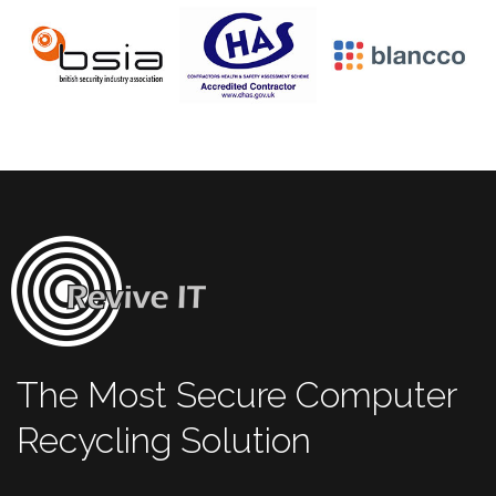
The Most Secure Computer
Recycling Solution