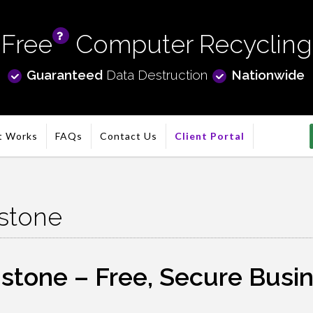
Free
Computer Recycling
info
Guaranteed
Data Destruction
Nationwide
t Works
FAQs
Contact Us
Client Portal
stone
one – Free, Secure Busines