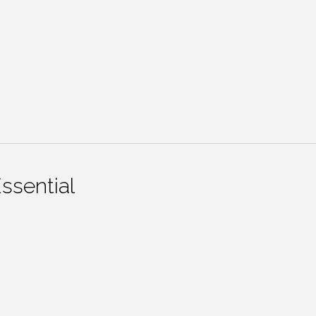
ssential