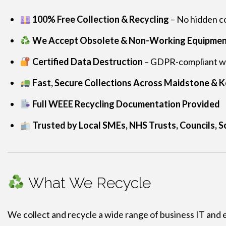
100% Free Collection & Recycling
– No hidden co
We Accept Obsolete & Non-Working Equipme
Certified Data Destruction
– GDPR-compliant wip
Fast, Secure Collections Across Maidstone & K
Full WEEE Recycling Documentation Provided
Trusted by Local SMEs, NHS Trusts, Councils, S
What We Recycle
We collect and recycle a wide range of business IT and 