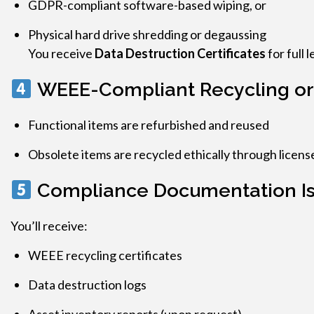
GDPR-compliant software-based wiping, or
Physical hard drive shredding or degaussing
You receive
Data Destruction Certificates
for full 
WEEE-Compliant Recycling or
Functional items are refurbished and reused
Obsolete items are recycled ethically through license
Compliance Documentation I
You’ll receive:
WEEE recycling certificates
Data destruction logs