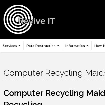
Services
Data Destruction
Information
How I
Computer Recycling Maid
Computer Recycling Maidst
Recycling