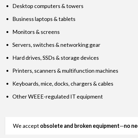
Desktop computers & towers
Business laptops & tablets
Monitors & screens
Servers, switches & networking gear
Hard drives, SSDs & storage devices
Printers, scanners & multifunction machines
Keyboards, mice, docks, chargers & cables
Other WEEE-regulated IT equipment
We accept
obsolete and broken equipment
—
no ne