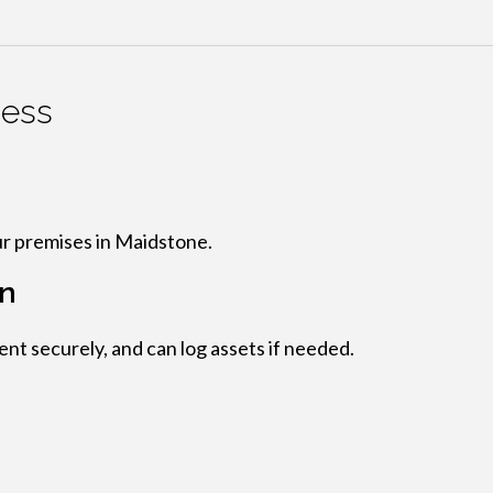
cess
n
ur premises in Maidstone.
on
t securely, and can log assets if needed.