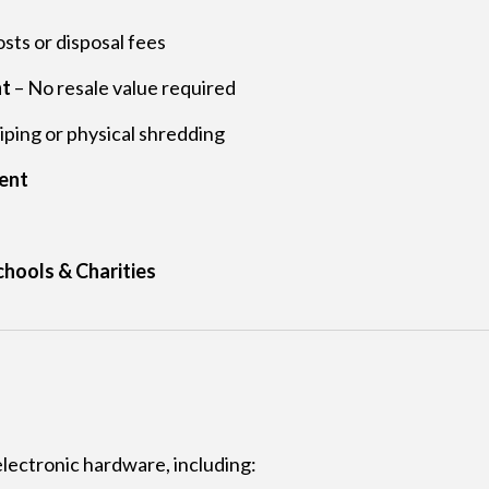
sts or disposal fees
nt
– No resale value required
ing or physical shredding
ent
chools & Charities
electronic hardware, including: