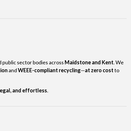
nd public sector bodies across
Maidstone and Kent
. We
tion
and
WEEE-compliant recycling
—
at zero cost
to
legal, and effortless
.