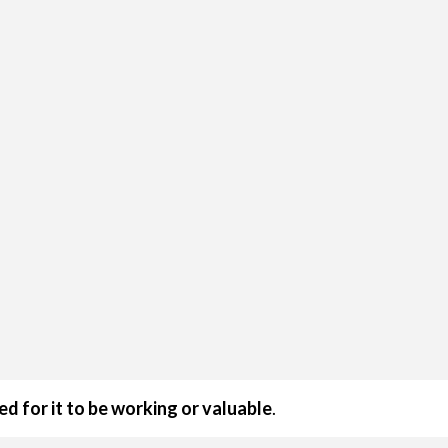
ed for it to be working or valuable
.