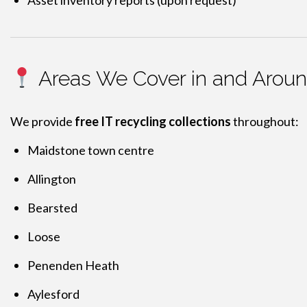
Asset inventory reports (upon request)
Areas We Cover in and Arou
We provide
free IT recycling collections
throughout:
Maidstone town centre
Allington
Bearsted
Loose
Penenden Heath
Aylesford