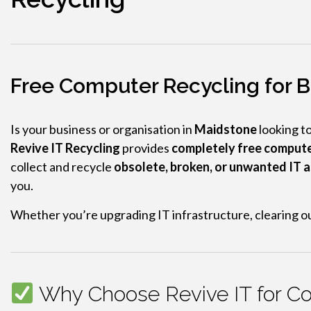
Free Computer Recycling for B
Is your business or organisation in
Maidstone
looking t
Revive IT Recycling
provides
completely free compute
collect and recycle
obsolete, broken, or unwanted IT 
you.
Whether you’re upgrading IT infrastructure, clearing ou
Why Choose Revive IT for Co