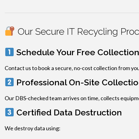
Our Secure IT Recycling Pro
Schedule Your Free Collectio
Contact us to book a secure, no-cost collection from yo
Professional On-Site Collecti
Our DBS-checked team arrives on time, collects equipmen
Certified Data Destruction
We destroy data using: