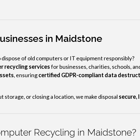
usinesses in Maidstone
o dispose of old computers or IT equipment responsibly?
r recycling services
for businesses, charities, schools, a
assets
, ensuring
certified GDPR-compliant data destruc
t storage, or closing a location, we make disposal
secure, 
mputer Recycling in Maidstone?