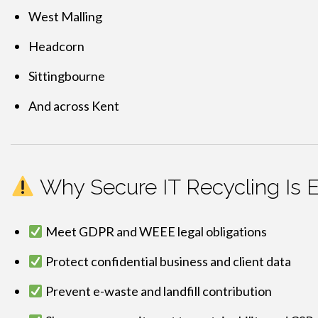
West Malling
Headcorn
Sittingbourne
And across Kent
Why Secure IT Recycling Is E
Meet GDPR and WEEE legal obligations
Protect confidential business and client data
Prevent e-waste and landfill contribution