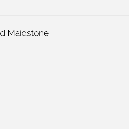
nd Maidstone