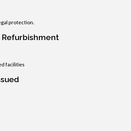
legal protection.
 Refurbishment
d facilities
ssued