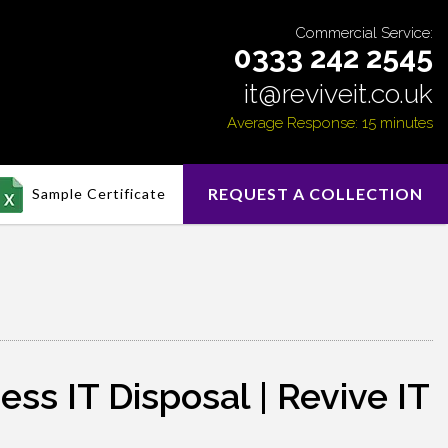
Commercial Service:
0333 242 2545
it@reviveit.co.uk
Average Response: 15 minutes
REQUEST A COLLECTION
Sample Certificate
s IT Disposal | Revive IT