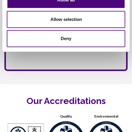
Allow selection
Deny
Our Accreditations
Quality
Environmental