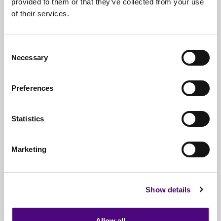
provided to them or that they’ve collected from your use
of their services.
Nationwide
Collections
Everything
IT Related Taken
Consent
Necessary
Guaranteed
Data Destruction
Selection
WEEE
Compliant
Preferences
No
Third Parties
Statistics
Full
Documentation & Certificates
Trusted
By 1000s Of Organisations
Marketing
Millions
Of Items Processed Annually
Fully
Insured Service
Show details
Allow all