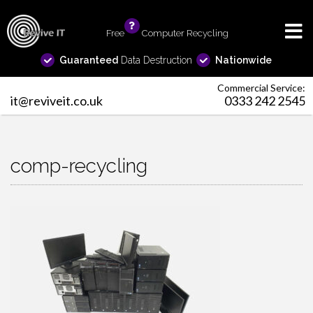
Free
info
Computer Recycling
Guaranteed
Data Destruction
Nationwide
Commercial Service:
it@reviveit.co.uk
0333 242 2545
comp-recycling