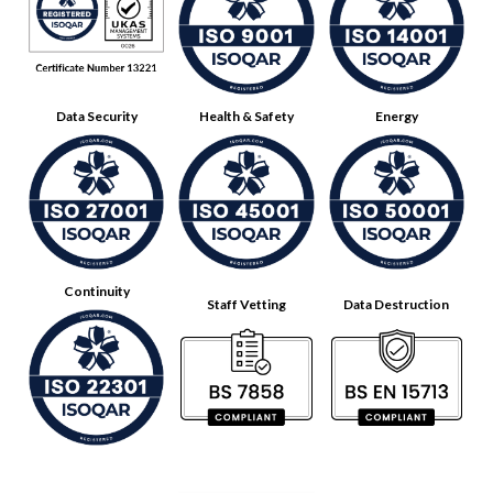
Data Security
Health & Safety
Energy
Continuity
Staff Vetting
Data Destruction