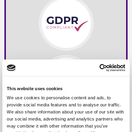
This website uses cookies
We use cookies to personalise content and ads, to
provide social media features and to analyse our traffic.
We also share information about your use of our site with
our social media, advertising and analytics partners who
may combine it with other information that you’ve
Free*
Service