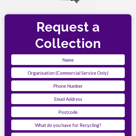
Request a
Collection