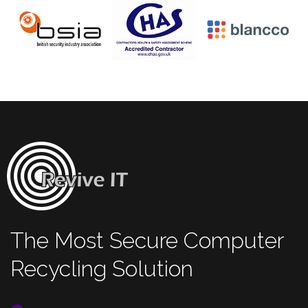
The Most Secure Computer
Recycling Solution