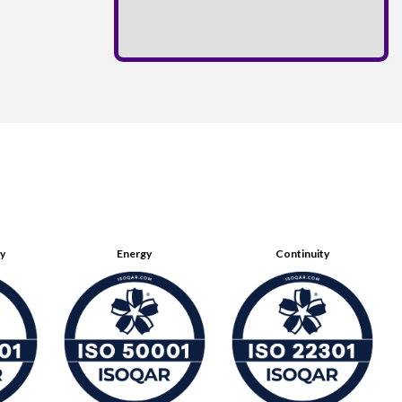
ty
Energy
Continuity