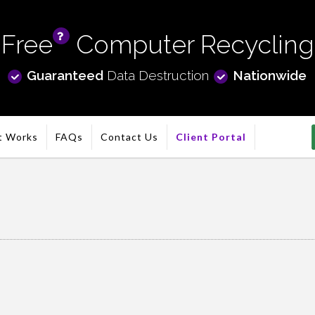
Free
Computer Recycling
info
Guaranteed
Data Destruction
Nationwide
t Works
FAQs
Contact Us
Client Portal