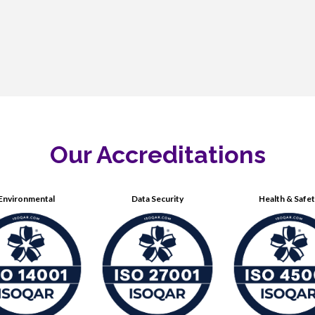
Our Accreditations
Environmental
Data Security
Health & Safe