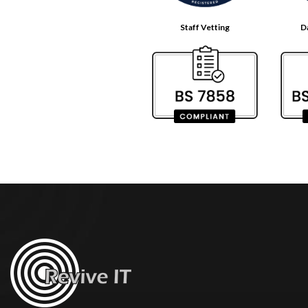
Staff Vetting
D