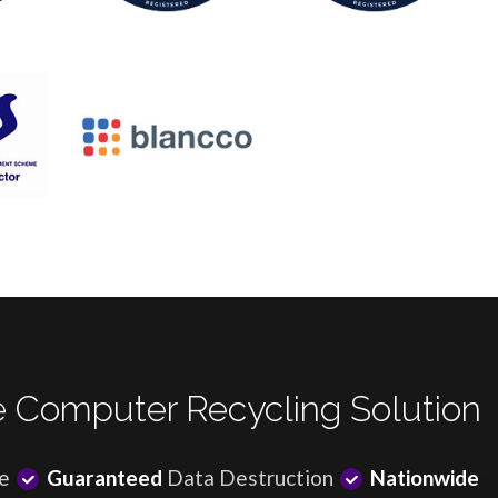
 Computer Recycling Solution
e
Guaranteed
Data Destruction
Nationwide