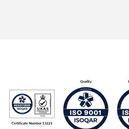
Quality