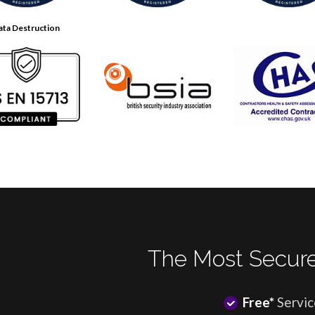
ata Destruction
The Most Secure
Free*
Servic