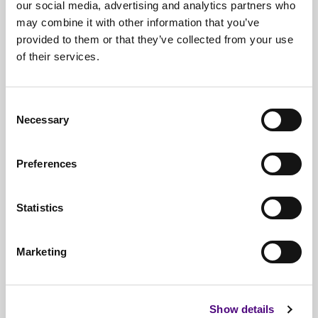
our social media, advertising and analytics partners who
may combine it with other information that you’ve
provided to them or that they’ve collected from your use
of their services.
Free*
Service
Nationwide
Collections
Consent
Necessary
Selection
Everything
IT Related Taken
Guaranteed
Data Destruction
Preferences
WEEE
Compliant
Statistics
No
Third Parties
Full
Documentation & Certificates
Marketing
Trusted
By 1000s Of Organisations
Millions
Of Items Processed Annually
Show details