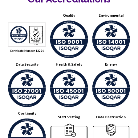
Quality
Environmental
Data Security
Health & Safety
Energy
Continuity
Staff Vetting
Data Destruction