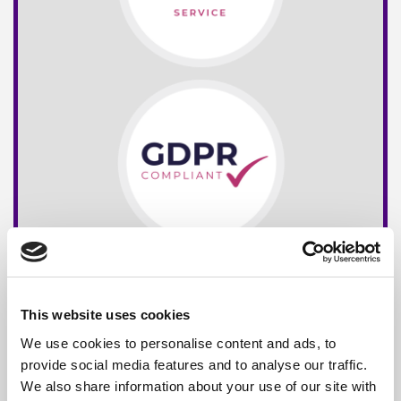
This website uses cookies
We use cookies to personalise content and ads, to
provide social media features and to analyse our traffic.
We also share information about your use of our site with