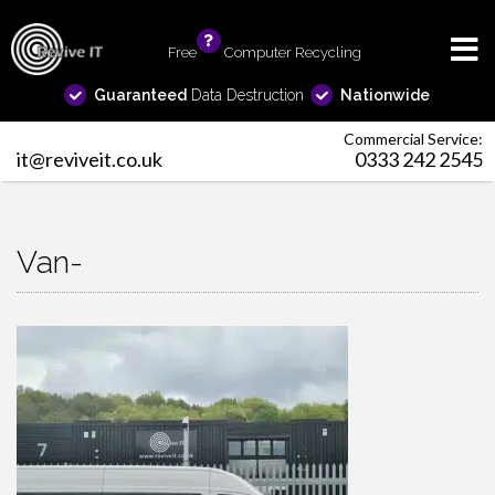
Free
info
Computer Recycling
Guaranteed
Data Destruction
Nationwide
Commercial Service:
it@reviveit.co.uk
0333 242 2545
Van-