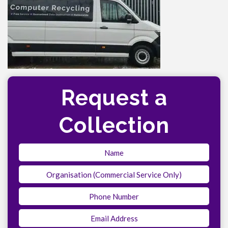
Request a
Collection