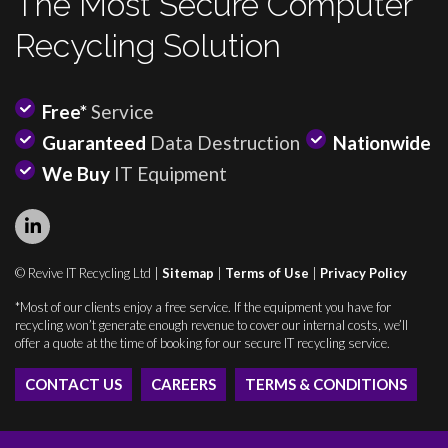
The Most Secure Computer
Recycling Solution
Free*
Service
Guaranteed
Data Destruction
Nationwide
We Buy
IT Equipment
© Revive IT Recycling Ltd |
Sitemap
|
Terms of Use
|
Privacy Policy
*Most of our clients enjoy a free service. If the equipment you have for
recycling won’t generate enough revenue to cover our internal costs, we’ll
offer a quote at the time of booking for our secure IT recycling service.
CONTACT US
CAREERS
TERMS & CONDITIONS