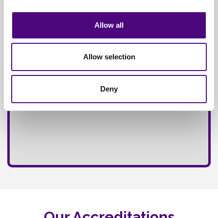
Fully
Insured Service
Allow all
Allow selection
Deny
Our Accreditations