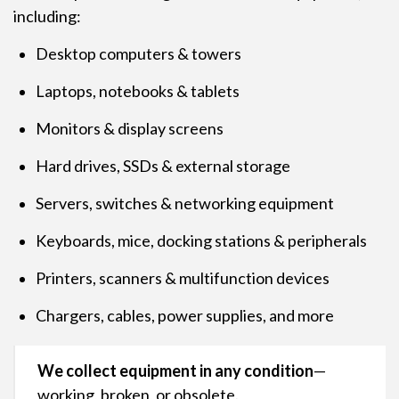
including:
Desktop computers & towers
Laptops, notebooks & tablets
Monitors & display screens
Hard drives, SSDs & external storage
Servers, switches & networking equipment
Keyboards, mice, docking stations & peripherals
Printers, scanners & multifunction devices
Chargers, cables, power supplies, and more
We collect equipment in any condition
—
working, broken, or obsolete.