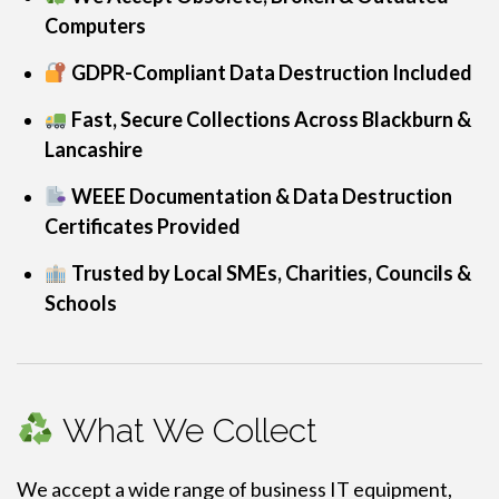
Computers
GDPR-Compliant Data Destruction Included
Fast, Secure Collections Across Blackburn &
Lancashire
WEEE Documentation & Data Destruction
Certificates Provided
Trusted by Local SMEs, Charities, Councils &
Schools
What We Collect
We accept a wide range of business IT equipment,