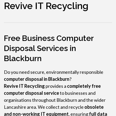
Revive IT Recycling
Free Business Computer
Disposal Services in
Blackburn
Do you need secure, environmentally responsible
computer disposal in Blackburn
?
Revive IT Recycling
provides a
completely free
computer disposal service
to businesses and
organisations throughout Blackburn and the wider
Lancashire area. We collect and recycle
obsolete
and non-working IT equipment
, ensuring
full data