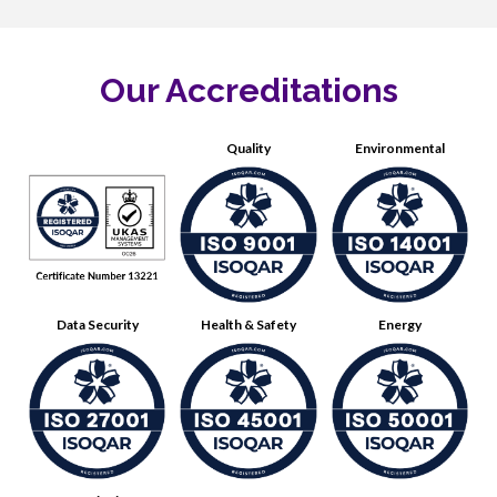
Our Accreditations
Quality
Environmental
Data Security
Health & Safety
Energy