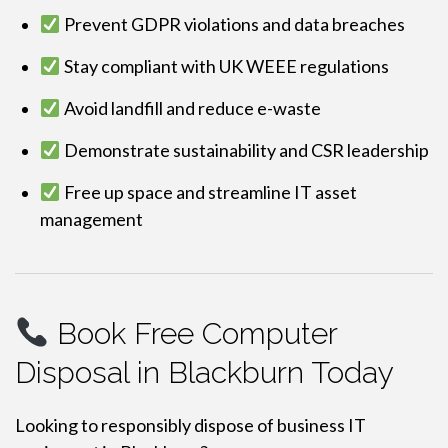
Prevent GDPR violations and data breaches
Stay compliant with UK WEEE regulations
Avoid landfill and reduce e-waste
Demonstrate sustainability and CSR leadership
Free up space and streamline IT asset
management
Book Free Computer
Disposal in Blackburn Today
Looking to responsibly dispose of business IT