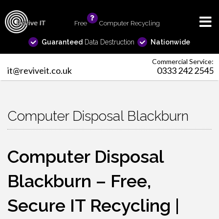
Free
info
Computer Recycling
Guaranteed
Data Destruction
Nationwide
Commercial Service:
it@reviveit.co.uk
0333 242 2545
Computer Disposal Blackburn
Computer Disposal
Blackburn – Free,
Secure IT Recycling |