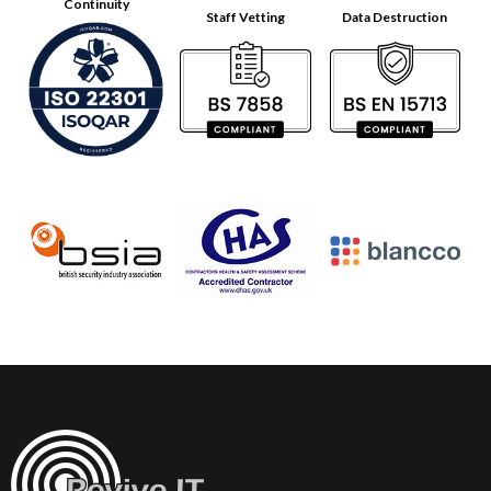
Continuity
Staff Vetting
Data Destruction