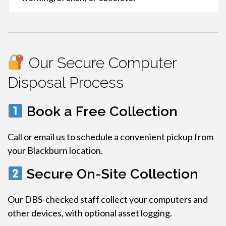
Our Secure Computer
Disposal Process
Book a Free Collection
Call or email us to schedule a convenient pickup from
your Blackburn location.
Secure On-Site Collection
Our DBS-checked staff collect your computers and
other devices, with optional asset logging.