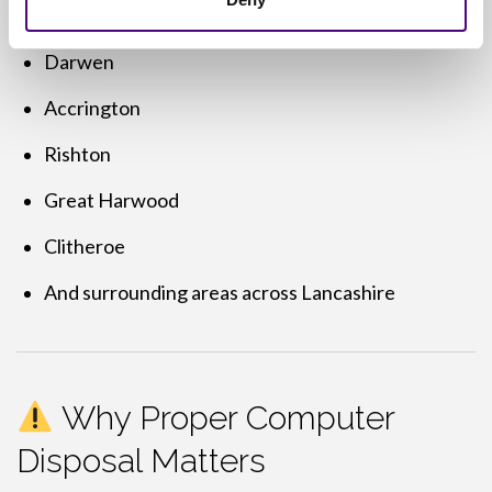
Blackburn
Darwen
Accrington
Rishton
Great Harwood
Clitheroe
And surrounding areas across Lancashire
Why Proper Computer
Disposal Matters