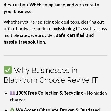
destruction
,
WEEE compliance
, and
zero cost to
your business
.
Whether you’re replacing old desktops, clearing out
office hardware, or decommissioning IT assets across
multiple sites, we provide a
safe, certified, and
hassle-free solution
.
Why Businesses in
Blackburn Choose Revive IT
100% Free Collection & Recycling
– No hidden
charges
We Accept Obsolete, Broken & Outdated