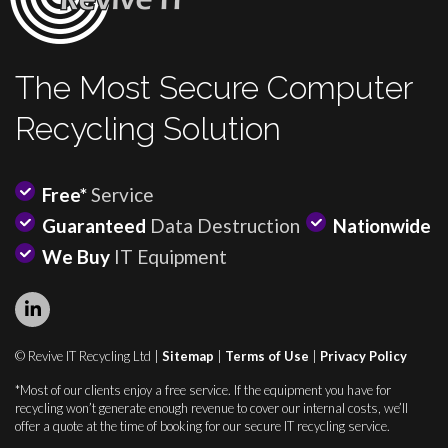
The Most Secure Computer
Recycling Solution
Free*
Service
Guaranteed
Data Destruction
Nationwide
We Buy
IT Equipment
© Revive IT Recycling Ltd |
Sitemap
|
Terms of Use
|
Privacy Policy
*Most of our clients enjoy a free service. If the equipment you have for
recycling won’t generate enough revenue to cover our internal costs, we’ll
offer a quote at the time of booking for our secure IT recycling service.