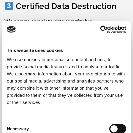
Certified Data Destruction
We ensure complete data security by:
Wiping drives with GDPR-compliant software
,
or
This website uses cookies
Physically shredding or degaussing storage
We use cookies to personalise content and ads, to
devices
provide social media features and to analyse our traffic.
Data Destruction Certificates
are provided for
We also share information about your use of our site with
audit and legal compliance.
our social media, advertising and analytics partners who
may combine it with other information that you’ve
Recycling or Refurbishment
provided to them or that they’ve collected from your use
of their services.
Working equipment is refurbished and reused
Obsolete or broken items are recycled at fully
Consent
licensed UK facilities under WEEE regulations
Necessary
Selection