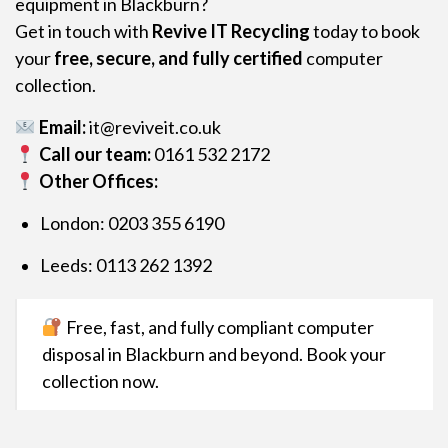
equipment in Blackburn?
Get in touch with
Revive IT Recycling
today to book
your
free, secure, and fully certified
computer
collection.
Email:
it@reviveit.co.uk
Call our team:
0161 532 2172
Other Offices:
London: 0203 355 6190
Leeds: 0113 262 1392
Free, fast, and fully compliant computer
disposal in Blackburn and beyond. Book your
collection now.