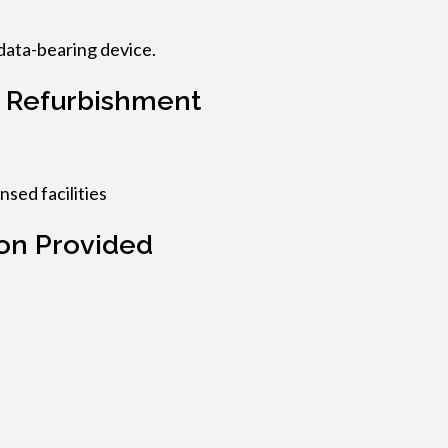
data-bearing device.
 Refurbishment
nsed facilities
on Provided