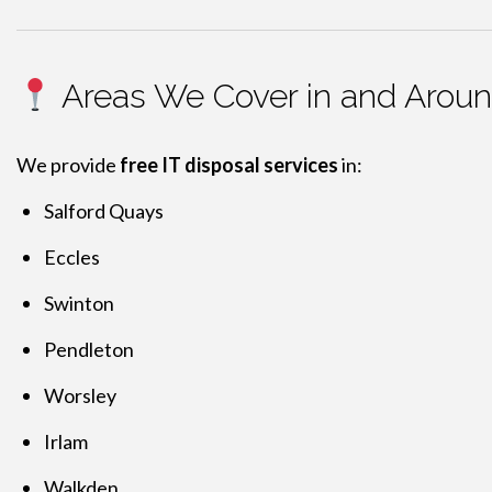
Areas We Cover in and Aroun
We provide
free IT disposal services
in:
Salford Quays
Eccles
Swinton
Pendleton
Worsley
Irlam
Walkden