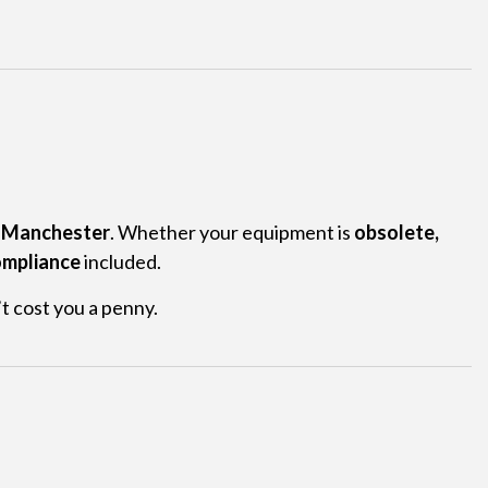
r Manchester
. Whether your equipment is
obsolete,
mpliance
included.
t cost you a penny.