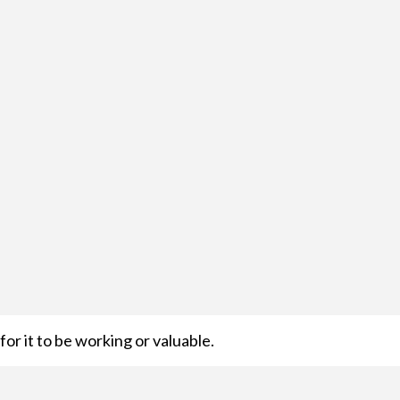
or it to be working or valuable.