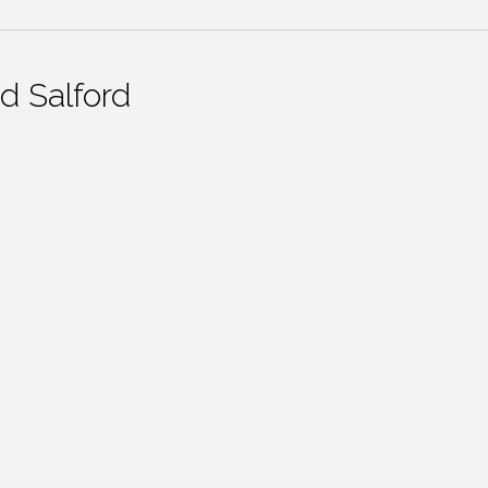
d Salford