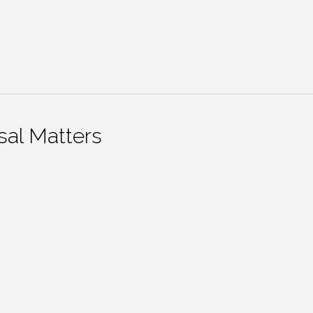
al Matters