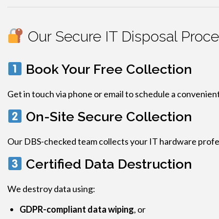
Our Secure IT Disposal Proc
Book Your Free Collection
Get in touch via phone or email to schedule a convenient
On-Site Secure Collection
Our DBS-checked team collects your IT hardware profess
Certified Data Destruction
We destroy data using:
GDPR-compliant data wiping
, or