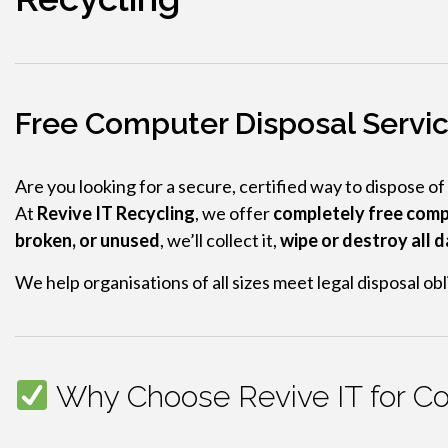
Free Computer Disposal Service
Are you looking for a secure, certified way to dispose of
At
Revive IT Recycling
, we offer
completely free comp
broken, or unused
, we’ll collect it,
wipe or destroy all 
We help organisations of all sizes meet legal disposal o
Why Choose Revive IT for Com