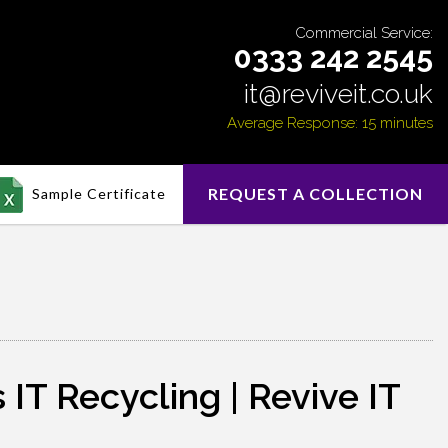
Commercial Service:
0333 242 2545
it@reviveit.co.uk
Average Response: 15 minutes
REQUEST A COLLECTION
Sample Certificate
IT Recycling | Revive IT