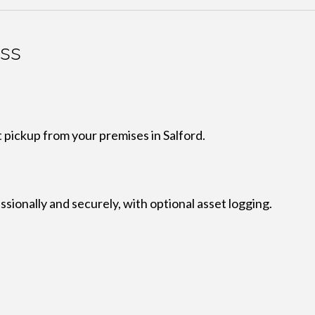
ess
 pickup from your premises in Salford.
ionally and securely, with optional asset logging.