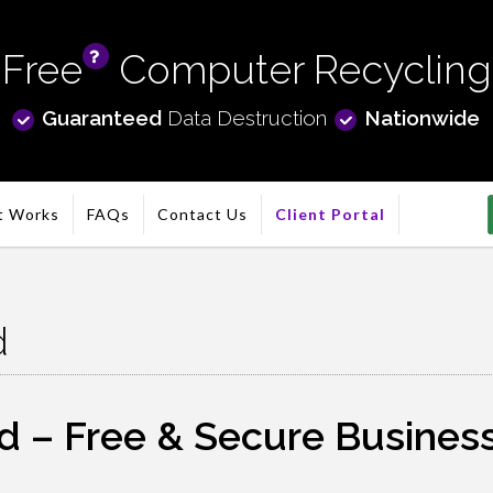
Free
Computer Recycling
info
Guaranteed
Data Destruction
Nationwide
t Works
FAQs
Contact Us
Client Portal
d
 – Free & Secure Business 