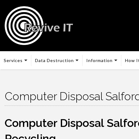
Services
Data Destruction
Information
How I
Computer Disposal Salfor
Computer Disposal Salford
Recycling