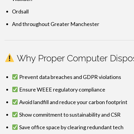
Ordsall
And throughout Greater Manchester
Why Proper Computer Dispos
Prevent data breaches and GDPR violations
Ensure WEEE regulatory compliance
Avoid landfill and reduce your carbon footprint
Show commitment to sustainability and CSR
Save office space by clearing redundant tech