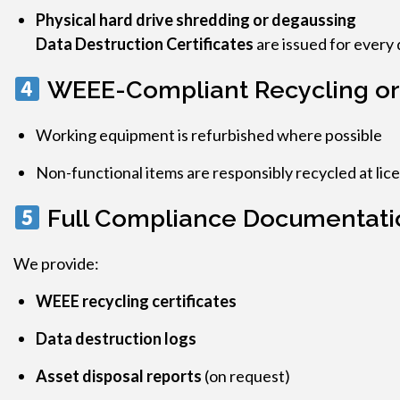
Physical hard drive shredding or degaussing
Data Destruction Certificates
are issued for every 
WEEE-Compliant Recycling or
Working equipment is refurbished where possible
Non-functional items are responsibly recycled at lice
Full Compliance Documentati
We provide:
WEEE recycling certificates
Data destruction logs
Asset disposal reports
(on request)