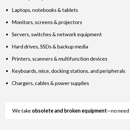
Laptops, notebooks & tablets
Monitors, screens & projectors
Servers, switches & network equipment
Hard drives, SSDs & backup media
Printers, scanners & multifunction devices
Keyboards, mice, docking stations, and peripherals
Chargers, cables & power supplies
We take
obsolete and broken equipment
—no need f