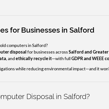
s for Businesses in Salford
 old computers in Salford?
uter disposal
for businesses across
Salford and Greate
data
, and
ethically recycle it
—with full
GDPR and WEEE co
bligations while reducing environmental impact—and it won’
puter Disposal in Salford?