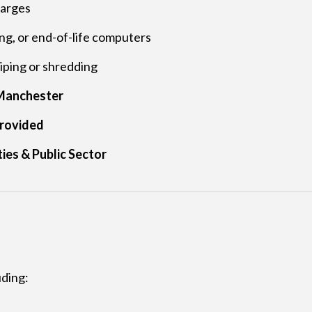
harges
g, or end-of-life computers
ping or shredding
r Manchester
rovided
ies & Public Sector
uding: