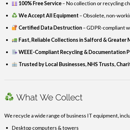
100% Free Service
– No collection or recycling c
We Accept All Equipment
– Obsolete, non-workin
Certified Data Destruction
– GDPR-compliant wi
Fast, Reliable Collections in Salford & Greate
WEEE-Compliant Recycling & Documentation P
Trusted by Local Businesses, NHS Trusts, Charit
What We Collect
We recycle a wide range of business IT equipment, incl
Desktop computers & towers