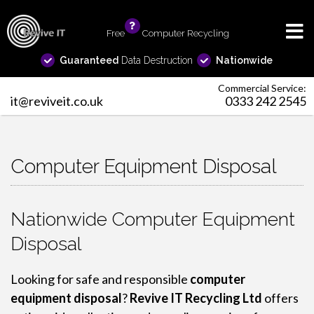
Free
info
Computer Recycling
Guaranteed
Data Destruction
Nationwide
Commercial Service:
it@reviveit.co.uk
0333 242 2545
Computer Equipment Disposal
Nationwide Computer Equipment
Disposal
Looking for safe and responsible
computer
equipment disposal
?
Revive IT Recycling Ltd
offers