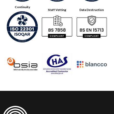
Continuity
Staff Vetting
Data Destruction