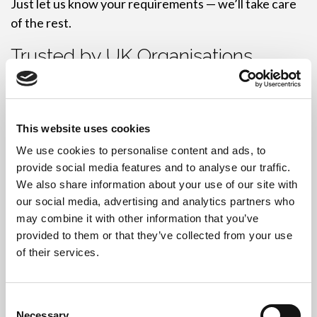
Just let us know your requirements — we’ll take care
of the rest.
Trusted by UK Organisations
We serve
businesses, schools, local authorities
, and
enterprise clients
across the UK. Our reliable service
and high-security standards have made us a trusted
This website uses cookies
partner in IT disposal.
We use cookies to personalise content and ads, to
provide social media features and to analyse our traffic.
Many of our clients are happy to provide references
We also share information about your use of our site with
on request.
our social media, advertising and analytics partners who
may combine it with other information that you’ve
Flexible Collections, No Hassle
provided to them or that they’ve collected from your use
of their services.
Need to schedule a convenient collection? We’ll work
around your operations to ensure minimal disruption.
Consent
Our team brings all necessary tools and equipment to
Necessary