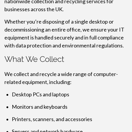
nationwide collection and recycling services for
businesses across the UK.
Whether you’re disposing of a single desktop or
decommissioning an entire office, we ensure your IT
equipment is handled securely and in full compliance
with data protection and environmental regulations.
What We Collect
We collect and recycle a wide range of computer-
related equipment, including:
Desktop PCs and laptops
Monitors and keyboards
Printers, scanners, and accessories
Servers and network hardware