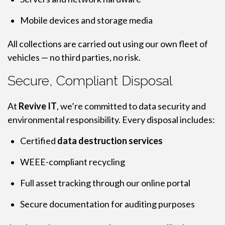
Mobile devices and storage media
All collections are carried out using our own fleet of
vehicles — no third parties, no risk.
Secure, Compliant Disposal
At
Revive IT
, we’re committed to data security and
environmental responsibility. Every disposal includes:
Certified
data destruction services
WEEE-compliant recycling
Full asset tracking through our online portal
Secure documentation for auditing purposes