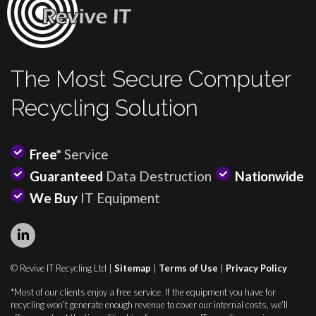
The Most Secure Computer
Recycling Solution
Free*
Service
Guaranteed
Data Destruction
Nationwide
We Buy
IT Equipment
© Revive IT Recycling Ltd |
Sitemap
|
Terms of Use
|
Privacy Policy
*Most of our clients enjoy a free service. If the equipment you have for
recycling won’t generate enough revenue to cover our internal costs, we’ll