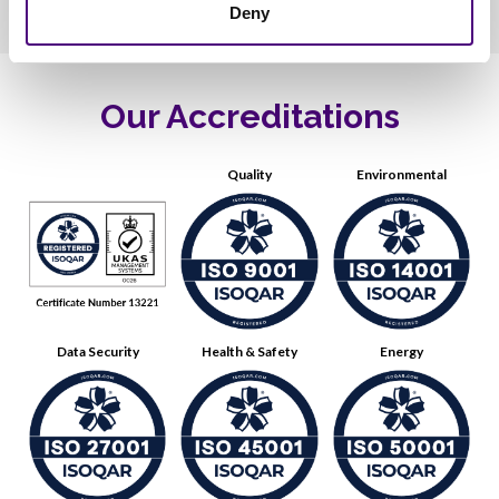
Deny
Our Accreditations
Quality
Environmental
Data Security
Health & Safety
Energy