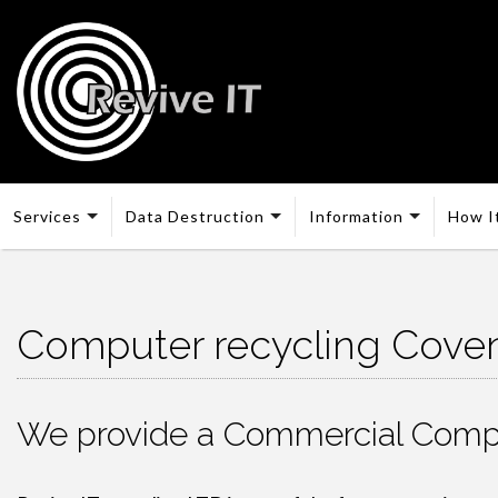
Services
Data Destruction
Information
How I
Computer recycling Coven
We provide a Commercial Compu