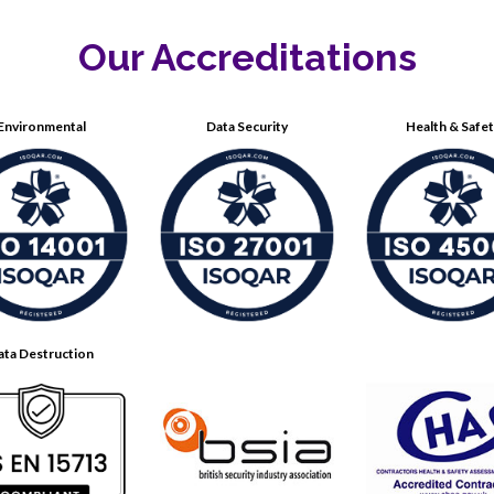
Our Accreditations
Environmental
Data Security
Health & Safe
ata Destruction