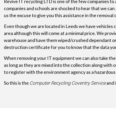
Revive IT recycling LTD is one of the few companies to 
companies and schools are shocked to hear that we can 
us the excuse to give you this assistance in the remova
Even though we are located in Leeds we have vehicles co
area although this will come at a minimal price. We prov
warehouse and have them wiped/crushed dependant on the 
destruction certificate for you to know that the data yo
When removing your IT equipment we can also take the 
as long as they are mixed into the collection along wit
to register with the environment agency as a hazardous 
So this is the
and i
Computer Recycling Coventry Service