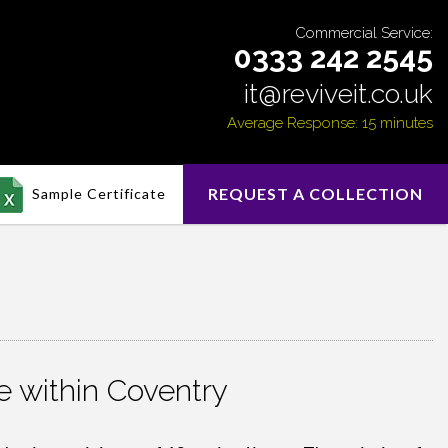
Commercial Service:
0333 242 2545
it@reviveit.co.uk
Average Response: 15 minutes
REQUEST A COLLECTION
Sample Certificate
 within Coventry