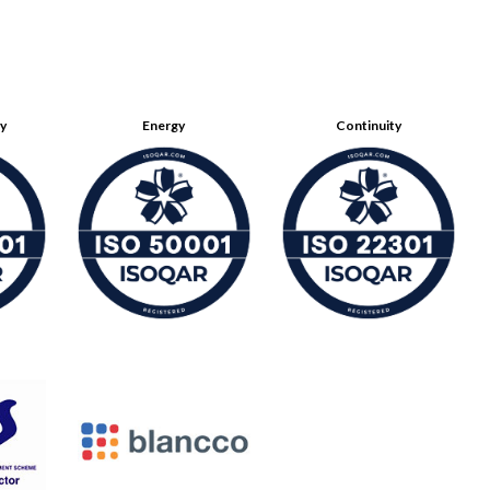
ty
Energy
Continuity