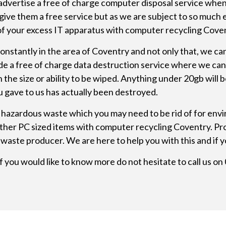
advertise a free of charge
computer disposal
service when 
give them a free service but as we are subject to so much
l of your excess IT apparatus with computer recycling Cove
nstantly in the area of Coventry and not only that, we ca
ide a free of charge data destruction service where we can
size or ability to be wiped. Anything under 20gb will be i
u gave to us has actually been destroyed.
hazardous waste which you may need to be rid of for envi
h other PC sized items with computer recycling Coventry. 
waste producer. We are here to help you with this and if y
f you would like to know more do not hesitate to call us o