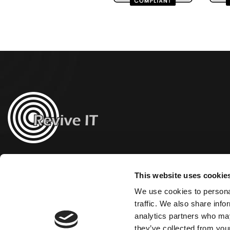
This website uses cookie
We use cookies to personal
traffic. We also share info
analytics partners who may
they’ve collected from your