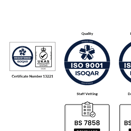
Quality
Staff Vetting
D