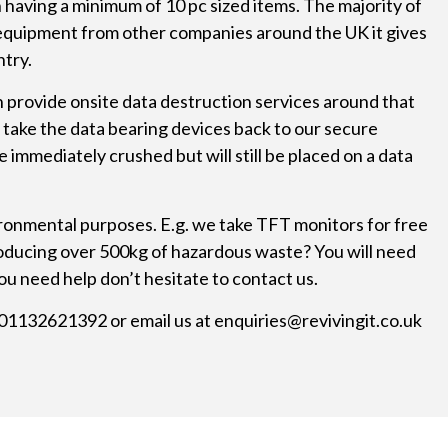
having a minimum of 10 pc sized items. The majority of
 equipment from other companies around the UK it gives
ntry.
n provide onsite data destruction services around that
 take the data bearing devices back to our secure
mmediately crushed but will still be placed on a data
ronmental purposes. E.g. we take TFT monitors for free
Producing over 500kg of hazardous waste? You will need
ou need help don’t hesitate to contact us.
n 01132621392 or email us at
enquiries@revivingit.co.uk