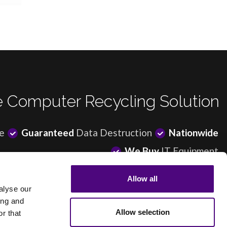
 Computer Recycling Solution
e
Guaranteed
Data Destruction
Nationwide
We Buy
IT Equipment
Allow all
alyse our
ing and
© Revive IT Recycling Ltd |
Sitemap
|
Terms of Use
|
Privacy Policy
Allow selection
r that
ree service. If the equipment you have for recycling won’t generate enough revenue