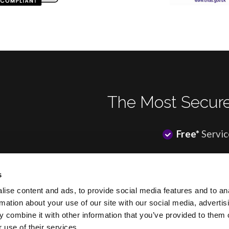
The Most Secure
Free*
Servic
s
ise content and ads, to provide social media features and to an
rmation about your use of our site with our social media, advertis
 combine it with other information that you’ve provided to them o
*Most of our clients enjoy a f
 use of their services.