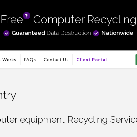
Free
Computer Recycling
info
Guaranteed
Data Destruction
Nationwide
t Works
FAQs
Contact Us
Client Portal
try
ter equipment Recycling Service