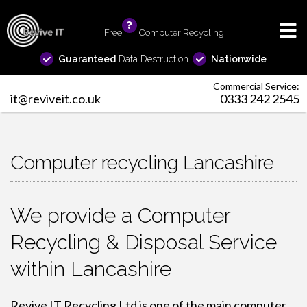
Free
info
Computer Recycling
Guaranteed
Data Destruction
Nationwide
Commercial Service:
it@reviveit.co.uk
0333 242 2545
Computer recycling Lancashire
We provide a Computer
Recycling & Disposal Service
within Lancashire
Revive IT Recycling Ltd is one of the main
computer