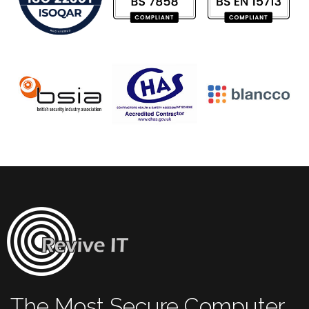
The Most Secure Computer