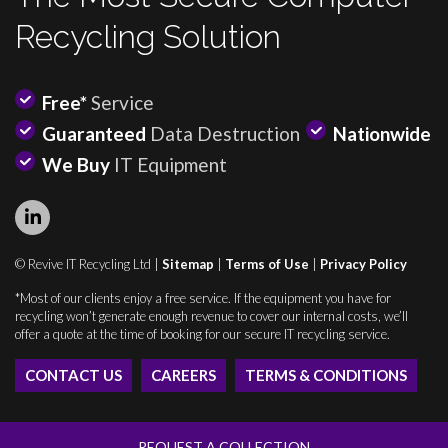
Recycling Solution
Free*
Service
Guaranteed
Data Destruction
Nationwide
We Buy
IT Equipment
© Revive IT Recycling Ltd |
Sitemap
|
Terms of Use
|
Privacy Policy
*Most of our clients enjoy a free service. If the equipment you have for
recycling won’t generate enough revenue to cover our internal costs, we’ll
offer a quote at the time of booking for our secure IT recycling service.
CONTACT US
CAREERS
TERMS & CONDITIONS
REQUEST A COLLECTION