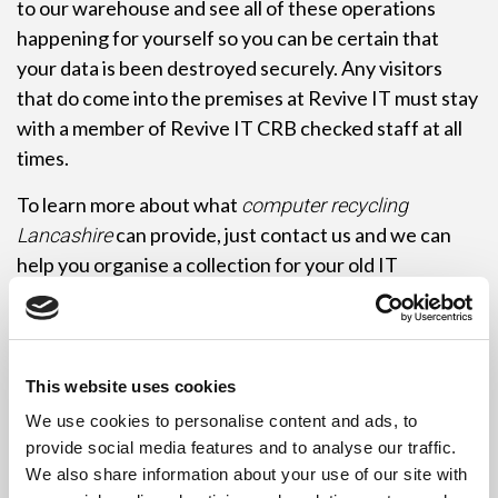
to our warehouse and see all of these operations
happening for yourself so you can be certain that
your data is been destroyed securely. Any visitors
that do come into the premises at Revive IT must stay
with a member of Revive IT CRB checked staff at all
times.
To learn more about what
computer recycling
can provide, just contact us and we can
Lancashire
help you organise a collection for your old IT
equipment. Having a tally of the equipment to hand is
very helpful so we can determine what vehicle is
required to carry out the service for you and if we can
organise other collections around yours in order to be
This website uses cookies
more fuel efficient. As long as you have 10 PC-sized
We use cookies to personalise content and ads, to
items then your collection will be free of charge in any
provide social media features and to analyse our traffic.
location around Lancashire. PC-sized item consists of
We also share information about your use of our site with