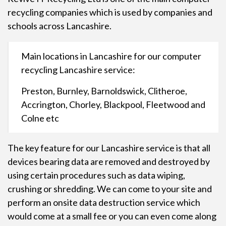
recycling
companies which is used by companies and
schools across Lancashire.
Main locations in Lancashire for our computer
recycling Lancashire service:
Preston, Burnley, Barnoldswick, Clitheroe,
Accrington, Chorley, Blackpool, Fleetwood and
Colne etc
The key feature for our Lancashire service is that all
devices bearing data are removed and destroyed by
using certain procedures such as data wiping,
crushing or shredding. We can come to your site and
perform an onsite data destruction service which
would come at a small fee or you can even come along