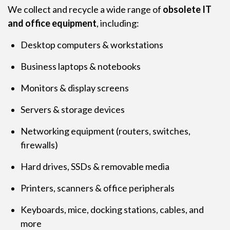
We collect and recycle a wide range of
obsolete IT
and office equipment
, including:
Desktop computers & workstations
Business laptops & notebooks
Monitors & display screens
Servers & storage devices
Networking equipment (routers, switches,
firewalls)
Hard drives, SSDs & removable media
Printers, scanners & office peripherals
Keyboards, mice, docking stations, cables, and
more