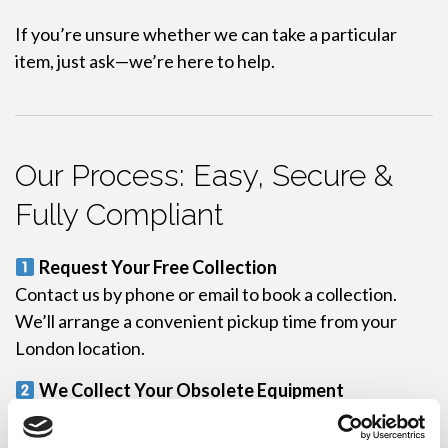
If you’re unsure whether we can take a particular
item, just ask—we’re here to help.
Our Process: Easy, Secure &
Fully Compliant
Request Your Free Collection
Contact us by phone or email to book a collection.
We’ll arrange a convenient pickup time from your
London location.
We Collect Your Obsolete Equipment
Our team arrives on-site, securely collects your
equipment, and logs each item for traceability.