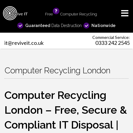
Free
info
Computer Recycling
Guaranteed
Data Destruction
Nationwide
Commercial Service:
it@reviveit.co.uk
0333 242 2545
Computer Recycling London
Computer Recycling
London – Free, Secure &
Compliant IT Disposal |