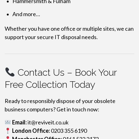
Hammersmith & Fulham
And more…
Whether you have one office or multiple sites, we can
support your secure IT disposal needs.
Contact Us – Book Your
Free Collection Today
Ready to responsibly dispose of your obsolete
business computers? Get in touch now:
Email:
it@reviveit.co.uk
London Office:
0203 355 6190