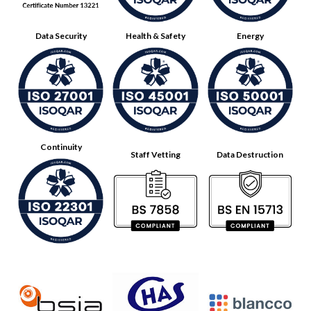
Data Security
Health & Safety
Energy
Continuity
Staff Vetting
Data Destruction