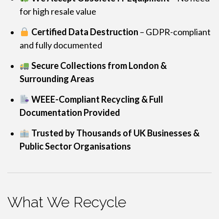
for high resale value
Certified Data Destruction
– GDPR-compliant
and fully documented
Secure Collections from London &
Surrounding Areas
WEEE-Compliant Recycling & Full
Documentation Provided
Trusted by Thousands of UK Businesses &
Public Sector Organisations
What We Recycle