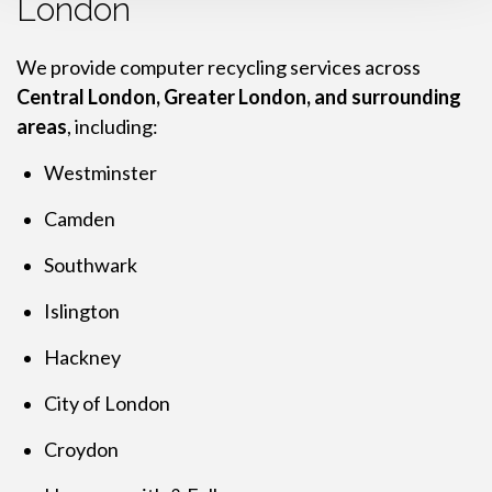
London
We provide computer recycling services across
Central London, Greater London, and surrounding
areas
, including:
Westminster
Camden
Southwark
Islington
Hackney
City of London
Croydon