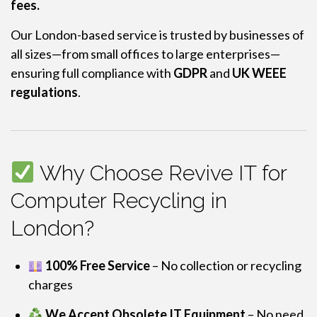
fees.
Our London-based service is trusted by businesses of
all sizes—from small offices to large enterprises—
ensuring full compliance with
GDPR
and
UK WEEE
regulations
.
Why Choose Revive IT for
Computer Recycling in
London?
100% Free Service
– No collection or recycling
charges
We Accept Obsolete IT Equipment
– No need