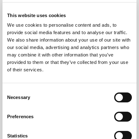
Data Destruction
This website uses cookies
All data-bearing devices undergo
certified data
We use cookies to personalise content and ads, to
wiping
or
physical shredding
, with destruction
provide social media features and to analyse our traffic.
certificates issued for your records.
We also share information about your use of our site with
our social media, advertising and analytics partners who
Recycling & Reporting
may combine it with other information that you’ve
We ethically recycle or refurbish equipment where
provided to them or that they’ve collected from your use
possible. You’ll receive
WEEE disposal
of their services.
documentation
for compliance and audit purposes.
Consent
Necessary
Selection
Why Proper IT Recycling
Preferences
Matters
Statistics