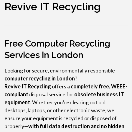
Revive IT Recycling
Free Computer Recycling
Services in London
Looking for secure, environmentally responsible
computer recycling in London
?
Revive IT Recycling
offers a
completely free, WEEE-
compliant
disposal service for
obsolete business IT
equipment
. Whether you’re clearing out old
desktops, laptops, or other electronic waste, we
ensure your equipment is recycled or disposed of
properly—
with full data destruction and no hidden