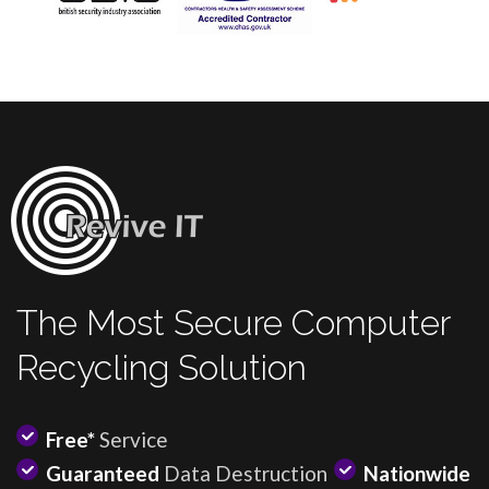
The Most Secure Computer
Recycling Solution
Free*
Service
Guaranteed
Data Destruction
Nationwide