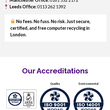
Manchester Office:
0161 532 2172
Leeds Office:
0113 262 1392
No fees. No fuss. No risk. Just secure,
certified, and free computer recycling in
London.
Our Accreditations
Quality
Environmental