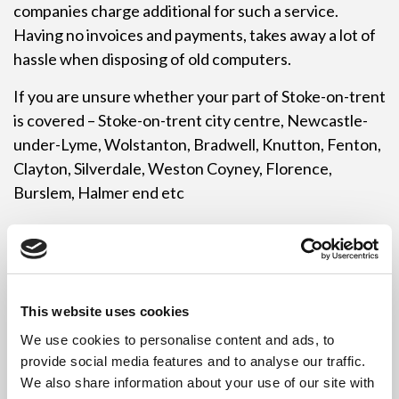
companies charge additional for such a service.
Having no invoices and payments, takes away a lot of
hassle when disposing of old computers.
If you are unsure whether your part of Stoke-on-trent
is covered – Stoke-on-trent city centre, Newcastle-
under-Lyme, Wolstanton, Bradwell, Knutton, Fenton,
Clayton, Silverdale, Weston Coyney, Florence,
Burslem, Halmer end etc
Revive IT will soon be BCM and Information Security
Management accredited which will add to our other
list of accreditations. The Computer Recycling Stoke-
on-trent is a professional accredited service which
This website uses cookies
can be provided to all parts of Stoke-on-trent.
We use cookies to personalise content and ads, to
provide social media features and to analyse our traffic.
If you are worried about all those hard drives leaving
We also share information about your use of our site with
your site and not knowing if they will be securely dealt