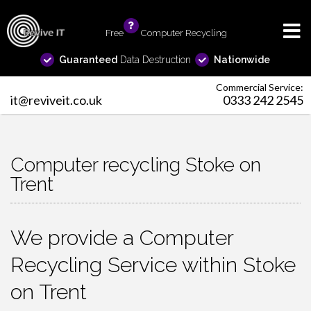
Free
info
Computer Recycling
Guaranteed
Data Destruction
Nationwide
Commercial Service:
it@reviveit.co.uk
0333 242 2545
Computer recycling Stoke on
Trent
We provide a Computer
Recycling Service within Stoke
on Trent