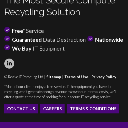
The Most Secure Computer
Recycling Solution
Free*
Service
Guaranteed
Data Destruction
Nationwide
We Buy
IT Equipment
© Revive IT Recycling Ltd |
Sitemap
|
Terms of Use
|
Privacy Policy
*Most of our clients enjoy a free service. If the equipment you have for
recycling won’t generate enough revenue to cover our internal costs, we’ll
offer a quote at the time of booking for our secure IT recycling service.
CONTACT US
CAREERS
TERMS & CONDITIONS