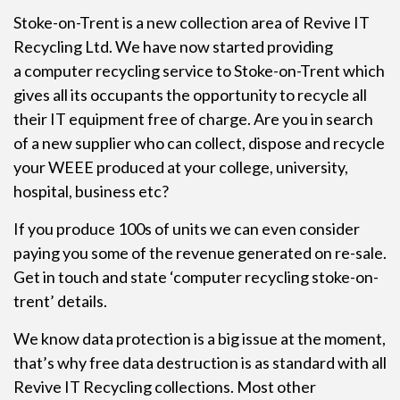
Stoke-on-Trent is a new collection area of Revive IT
Recycling Ltd. We have now started providing
a
computer recycling
service to Stoke-on-Trent which
gives all its occupants the opportunity to recycle all
their IT equipment free of charge. Are you in search
of a new supplier who can collect, dispose and recycle
your WEEE produced at your college, university,
hospital, business etc?
If you produce 100s of units we can even consider
paying you some of the revenue generated on re-sale.
Get in touch and state ‘computer recycling stoke-on-
trent’ details.
We know data protection is a big issue at the moment,
that’s why free data destruction is as standard with all
Revive IT Recycling collections. Most other