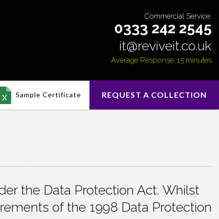
Commercial Service:
0333 242 2545
it@reviveit.co.uk
Average Response: 15 minutes
REQUEST A COLLECTION
Sample Certificate
er the Data Protection Act. Whilst
irements of the 1998 Data Protection