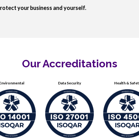
rotect your business and yourself.
Our Accreditations
Environmental
Data Security
Health & Safe