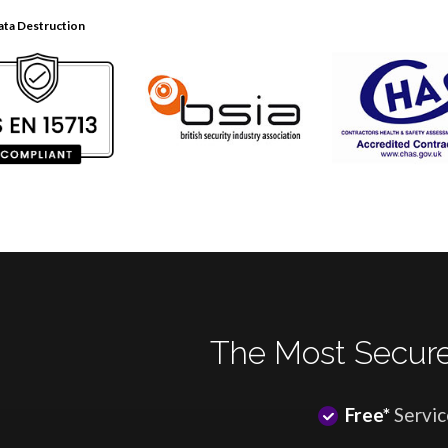
ata Destruction
The Most Secure
Free*
Servic