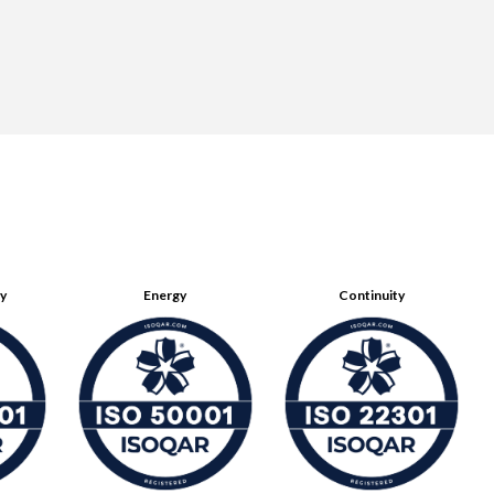
ty
Energy
Continuity