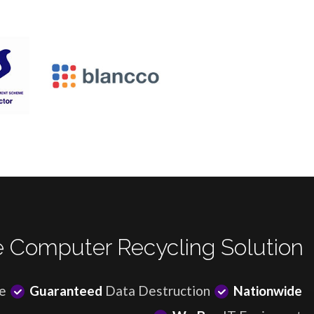
 Computer Recycling Solution
e
Guaranteed
Data Destruction
Nationwide