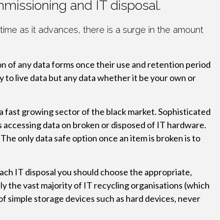
mmissioning and IT disposal.
ime as it advances, there is a surge in the amount
on of any data forms once their use and retention period
y to live data but any data whether it be your own or
 a fast growing sector of the black market. Sophisticated
is accessing data on broken or disposed of IT hardware.
The only data safe option once an item is broken is to
roach IT disposal you should choose the appropriate,
dly the vast majority of IT recycling organisations (which
of simple storage devices such as hard devices, never