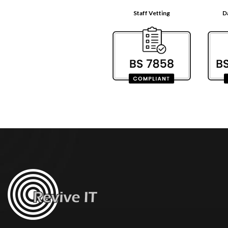
Staff Vetting
D