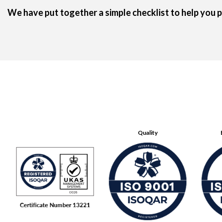
We have put together a
simple checklist
to help you p
Quality