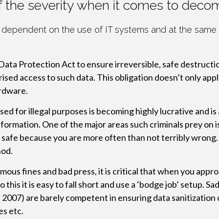
of the severity when it comes to deco
 dependent on the use of IT systems and at the same t
Data Protection Act to ensure irreversible, safe destructi
ised access to such data. This obligation doesn’t only appl
rdware.
sed for illegal purposes is becoming highly lucrative and is
nformation. One of the major areas such criminals prey on 
a safe because you are more often than not terribly wrong. 
hod.
mous fines and bad press, it is critical that when you app
his it is easy to fall short and use a ‘bodge job’ setup. Sa
2007) are barely competent in ensuring data sanitization 
es etc.