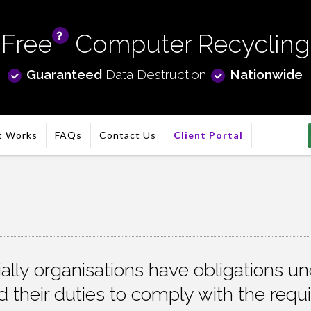
Free
Computer Recycling
info
Guaranteed
Data Destruction
Nationwide
t Works
FAQs
Contact Us
Client Portal
lly organisations have obligations und
 their duties to comply with the requ