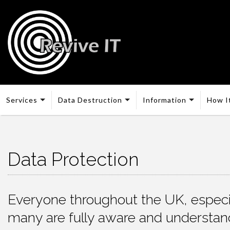
Services
Data Destruction
Information
How I
Data Protection
Everyone throughout the UK, especia
many are fully aware and understand