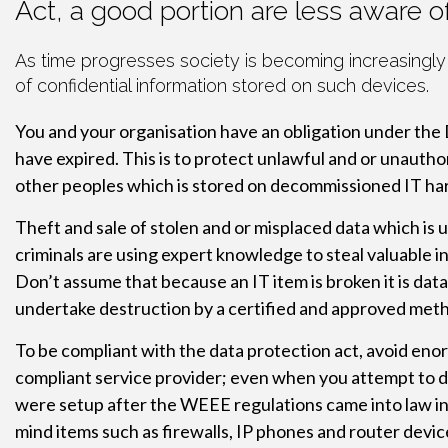
Act, a good portion are less aware 
As time progresses society is becoming increasingly
of confidential information stored on such devices.
You and your organisation have an obligation under the 
have expired. This is to protect unlawful and or unauthor
other peoples which is stored on decommissioned IT ha
Theft and sale of stolen and or misplaced data which is u
criminals are using expert knowledge to steal valuable i
Don’t assume that because an IT item is broken it is dat
undertake destruction by a certified and approved met
To be compliant with the data protection act, avoid enor
compliant service provider; even when you attempt to do t
were setup after the WEEE regulations came into law in 
mind items such as firewalls, IP phones and router devic