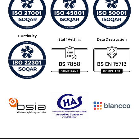
Continuity
Staff Vetting
Data Destruction