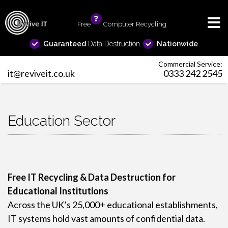
Free
info
Computer Recycling
Guaranteed
Data Destruction
Nationwide
Commercial Service:
it@reviveit.co.uk
0333 242 2545
Education Sector
Free IT Recycling & Data Destruction for
Educational Institutions
Across the UK’s 25,000+ educational establishments,
IT systems hold vast amounts of confidential data.