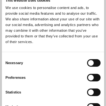
This website uses cookies
Security-trained logistics team, operating UK-wide
We use cookies to personalise content and ads, to
from Penzance to Aberdeen.
provide social media features and to analyse our traffic.
Full item tracking and documentation via a secure
We also share information about your use of our site with
online portal.
our social media, advertising and analytics partners who
may combine it with other information that you’ve
Onsite and offsite data destruction options for
provided to them or that they’ve collected from your use
complete peace of mind.
of their services.
Our trained staff can handle all decommissioning
and hardware disconnection onsite.
Consent
Transparent, open-door policy—clients are
Necessary
Selection
welcome to tour our facility.
Ethical and socially responsible employer, offering
Preferences
full-time, fairly paid roles.
High client retention driven by service quality,
Statistics
transparency, and responsiveness.
Hardware donation options available to charities