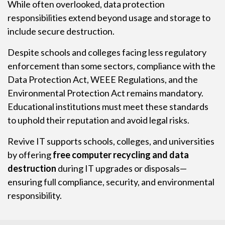
While often overlooked, data protection
responsibilities extend beyond usage and storage to
include secure destruction.
Despite schools and colleges facing less regulatory
enforcement than some sectors, compliance with the
Data Protection Act, WEEE Regulations, and the
Environmental Protection Act remains mandatory.
Educational institutions must meet these standards
to uphold their reputation and avoid legal risks.
Revive IT supports schools, colleges, and universities
by offering
free computer recycling and data
destruction
during IT upgrades or disposals—
ensuring full compliance, security, and environmental
responsibility.