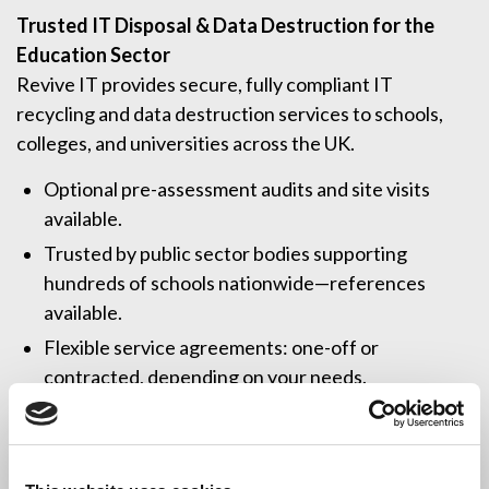
Trusted IT Disposal & Data Destruction for the
Education Sector
Revive IT provides secure, fully compliant IT
recycling and data destruction services to schools,
colleges, and universities across the UK.
Optional pre-assessment audits and site visits
available.
Trusted by public sector bodies supporting
hundreds of schools nationwide—references
available.
Flexible service agreements: one-off or
contracted, depending on your needs.
The UK’s most accredited IT disposal provider
(ISO 9001, 14001, 27001, BS 7858, BS EN 15713,
CHAS, BSIA, and more).