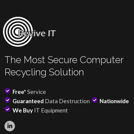
The Most Secure Computer
Recycling Solution
Free*
Service
Guaranteed
Data Destruction
Nationwide
We Buy
IT Equipment