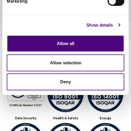
Marketing
in your organisation’s name.
Show details
Allow all
Our Accreditations
Allow selection
Quality
Environmental
Deny
Data Security
Health & Safety
Energy