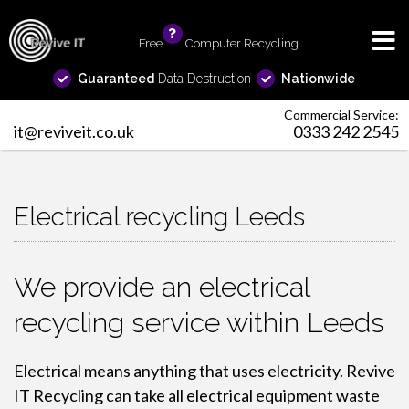
Free
info
Computer Recycling
Guaranteed
Data Destruction
Nationwide
Commercial Service:
it@reviveit.co.uk
0333 242 2545
Electrical recycling Leeds
We provide an electrical
recycling service within Leeds
Electrical means anything that uses electricity. Revive
IT Recycling can take all electrical equipment waste