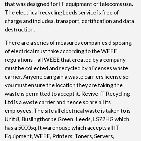
that was designed for IT equipment or telecoms use.
The
electrical recycling
Leeds service is free of
charge and includes, transport, certification and data
destruction.
There are a series of measures companies disposing
of electrical must take according to the WEEE
regulations – all WEEE that created by a company
must be collected and recycled by a licenses waste
carrier. Anyone can gain a waste carriers license so
you must ensure the location they are taking the
waste is permitted to accept it. Revive IT Recycling
Ltd is a waste carrier and hence so are all its
employees. The site all electrical waste is taken to is
Unit 8, Buslingthorpe Green, Leeds, LS72HG which
has a 5000sq.ft warehouse which accepts all IT
Equipment, WEEE, Printers, Toners, Servers,