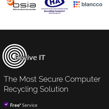
The Most Secure Computer
Recycling Solution
Free*
Service