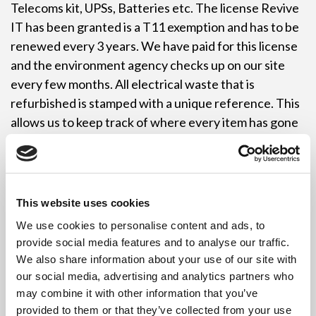
Telecoms kit, UPSs, Batteries etc. The license Revive
IT has been granted is a T11 exemption and has to be
renewed every 3 years. We have paid for this license
and the environment agency checks up on our site
every few months. All electrical waste that is
refurbished is stamped with a unique reference. This
allows us to keep track of where every item has gone
once it has been refurbished. Refurbished items
include monitors, computers, displays etc and they
are not allowed to be sold unless they are fully
operational. Each refurbished item gets its own
This website uses cookies
reference number.
We use cookies to personalise content and ads, to
provide social media features and to analyse our traffic.
Our Leeds service helps many people in Leeds meet
We also share information about your use of our site with
their recycling targets. Revive IT collect anything
our social media, advertising and analytics partners who
electronically related so unfortunately we can’t
may combine it with other information that you’ve
collect anything else for recycling except cardboard
provided to them or that they’ve collected from your use