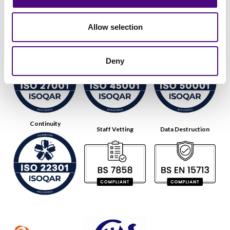
Allow selection
Data Security
Health & Safety
Energy
Deny
Continuity
Staff Vetting
Data Destruction