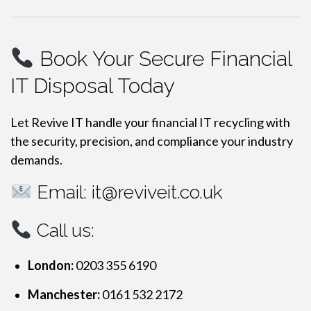
Book Your Secure Financial
IT Disposal Today
Let Revive IT handle your financial IT recycling with
the security, precision, and compliance your industry
demands.
Email:
it@reviveit.co.uk
Call us:
London:
0203 355 6190
Manchester:
0161 532 2172