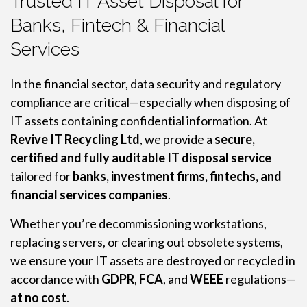
Trusted IT Asset Disposal for
Banks, Fintech & Financial
Services
In the financial sector, data security and regulatory
compliance are critical—especially when disposing of
IT assets containing confidential information. At
Revive IT Recycling Ltd
, we provide a
secure,
certified and fully auditable IT disposal service
tailored for
banks, investment firms, fintechs, and
financial services companies
.
Whether you’re decommissioning workstations,
replacing servers, or clearing out obsolete systems,
we ensure your IT assets are destroyed or recycled in
accordance with
GDPR
,
FCA
, and
WEEE
regulations—
at no cost
.