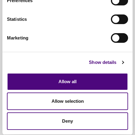
Preferences
FCA SYSC rules
around operational risk and
data security
Statistics
WEEE Directive
(2025 standards)
Marketing
ISO 27001 & 14001 compliance frameworks
Internal audit, SOC 2, and third-party security
assessments
Show details
Our team provides full traceability and
Allow all
documentation to protect your firm from liability and
ensure zero regulatory risk.
Allow selection
Deny
Serving the Financial Sector