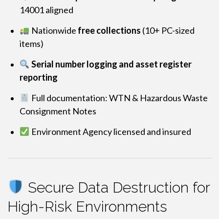
14001 aligned
Nationwide
free collections
(10+ PC-sized
items)
Serial number logging and asset register
reporting
Full documentation: WTN & Hazardous Waste
Consignment Notes
Environment Agency licensed and insured
Secure Data Destruction for
High-Risk Environments