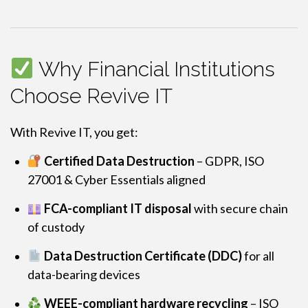
Why Financial Institutions
Choose Revive IT
With Revive IT, you get:
Certified Data Destruction
– GDPR, ISO
27001 & Cyber Essentials aligned
FCA-compliant IT disposal
with secure chain
of custody
Data Destruction Certificate (DDC)
for all
data-bearing devices
WEEE-compliant hardware recycling
– ISO