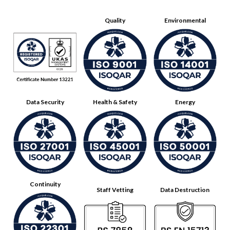
Quality
Environmental
Data Security
Health & Safety
Energy
Continuity
Staff Vetting
Data Destruction