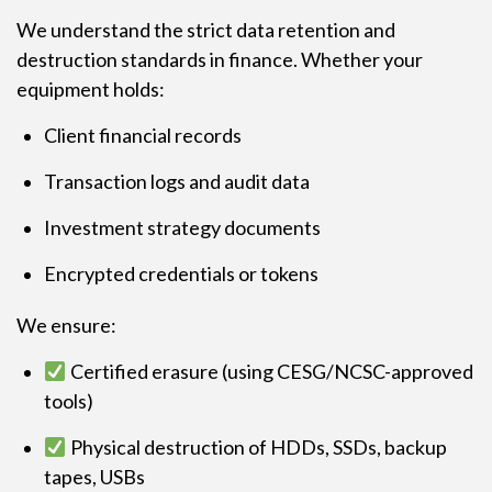
We understand the strict data retention and
destruction standards in finance. Whether your
equipment holds:
Client financial records
Transaction logs and audit data
Investment strategy documents
Encrypted credentials or tokens
We ensure:
Certified erasure (using CESG/NCSC-approved
tools)
Physical destruction of HDDs, SSDs, backup
tapes, USBs