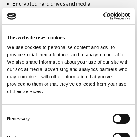
Encrypted hard drives and media
Point-of-sale devices, card readers
Mobile devices, phones, and tablets
This website uses cookies
Power supplies, monitors, and peripherals
We use cookies to personalise content and ads, to
provide social media features and to analyse our traffic.
Devices can be working, obsolete, or damaged.
We also share information about your use of our site with
our social media, advertising and analytics partners who
may combine it with other information that you’ve
provided to them or that they’ve collected from your use
Compliant with FCA, GDPR
of their services.
& Environmental Legislation
Consent
Necessary
We help financial organisations comply with:
Selection
UK GDPR & Data Protection Act