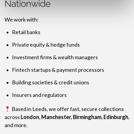
Nationwide
We work with:
Retail banks
Private equity & hedge funds
Investment firms & wealth managers
Fintech startups & payment processors
Building societies & credit unions
Insurers and regulators
Based in Leeds, we offer fast, secure collections
across
London, Manchester, Birmingham, Edinburgh
,
and more.