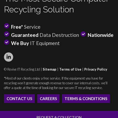
Recycling Solution
Free*
Service
Guaranteed
Data Destruction
Nationwide
We Buy
IT Equipment
© Revive IT Recycling Ltd |
Sitemap
|
Terms of Use
|
Privacy Policy
*Most of our clients enjoy a free service. If the equipment you have for
recycling won’t generate enough revenue to cover our internal costs, we’ll
offer a quote at the time of booking for our secure IT recycling service.
CONTACT US
CAREERS
TERMS & CONDITIONS
REQUEST A COLLECTION