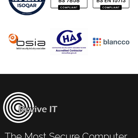
The Most Secure Computer