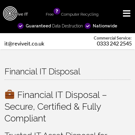
Free
info
Computer Recycling
Guaranteed
Data Destruction
Nationwide
Commercial Service:
it@reviveit.co.uk
0333 242 2545
Financial IT Disposal
Financial IT Disposal –
Secure, Certified & Fully
Compliant