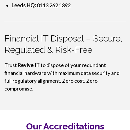
Leeds HQ:
0113 262 1392
Financial IT Disposal – Secure,
Regulated & Risk-Free
Trust
Revive IT
to dispose of your redundant
financial hardware with maximum data security and
full regulatory alignment. Zero cost. Zero
compromise.
Our Accreditations