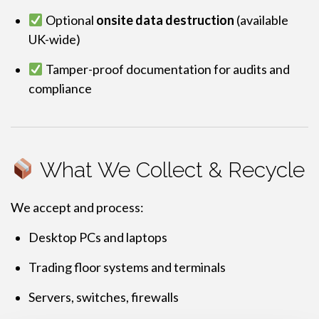
Optional
onsite data destruction
(available
UK-wide)
Tamper-proof documentation for audits and
compliance
What We Collect & Recycle
We accept and process:
Desktop PCs and laptops
Trading floor systems and terminals
Servers, switches, firewalls