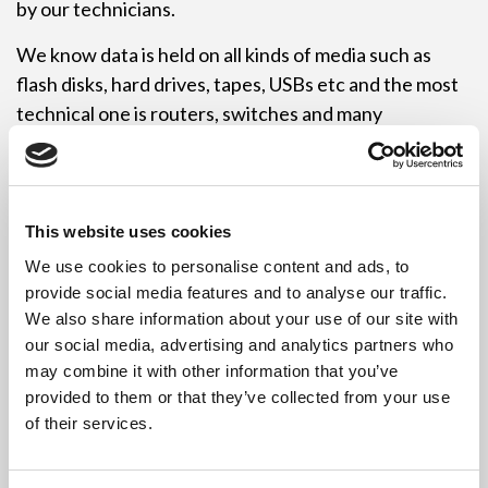
by our technicians.
We know data is held on all kinds of media such as
flash disks, hard drives, tapes, USBs etc and the most
technical one is routers, switches and many
networking items. These configurations and data
held inputs need to be wiped or reset before they can
be sold on or re-used. Revive IT Recycling employ a
wide range of employees, each with a unique skill set.
This website uses cookies
We use cookies to personalise content and ads, to
If you are a resident in Leeds that has changed over
provide social media features and to analyse our traffic.
your computer, give it to a good cause and drop them
We also share information about your use of our site with
off at our Leeds depot and quote free computer
our social media, advertising and analytics partners who
recycling Leeds to ensure you aren’t charged.
may combine it with other information that you’ve
provided to them or that they’ve collected from your use
If you are a company or business in Leeds that needs
of their services.
to dispose of large volumes of IT equipment WEEE,
then give us a call and we can arrange a suitable date