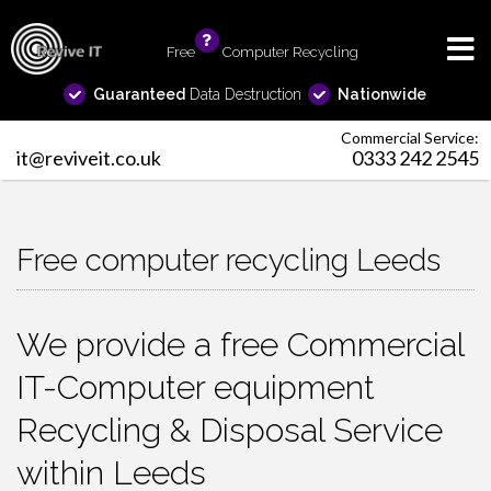
Free
info
Computer Recycling
Guaranteed
Data Destruction
Nationwide
Commercial Service:
it@reviveit.co.uk
0333 242 2545
Free computer recycling Leeds
We provide a free Commercial
IT-Computer equipment
Recycling & Disposal Service
within Leeds