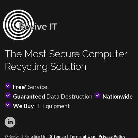
The Most Secure Computer
Recycling Solution
Free*
Service
Guaranteed
Data Destruction
Nationwide
We Buy
IT Equipment
© Revive IT Recycling Ltd |
Sitemap
|
Terms of Use
|
Privacy Policy