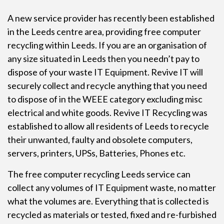
A new service provider has recently been established
in the Leeds centre area, providing free
computer
recycling
within Leeds. If you are an organisation of
any size situated in Leeds then you needn’t pay to
dispose of your waste IT Equipment. Revive IT will
securely collect and recycle anything that you need
to dispose of in the WEEE category excluding misc
electrical and white goods. Revive IT Recycling was
established to allow all residents of Leeds to recycle
their unwanted, faulty and obsolete computers,
servers, printers, UPSs, Batteries, Phones etc.
The free computer recycling Leeds service can
collect any volumes of IT Equipment waste, no matter
what the volumes are. Everything that is collected is
recycled as materials or tested, fixed and re-furbished