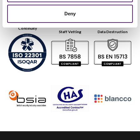
Deny
Continuity
Staff Vetting
Data Destruction