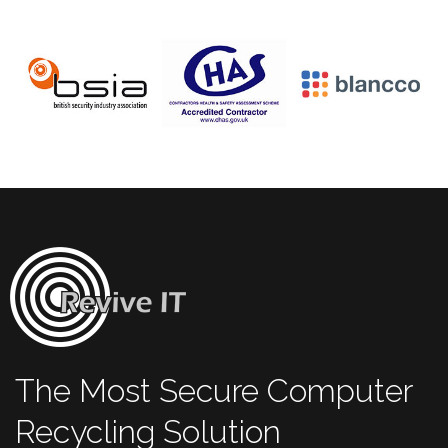
The Most Secure Computer
Recycling Solution