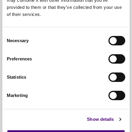
may combine it with other information that you’ve
IT managers and service providers
provided to them or that they’ve collected from your use
of their services.
Schools, academies, and MATs
NHS and healthcare organisations
Consent
Local councils and public sector bodies
Necessary
Selection
Legal and financial institutions
Preferences
Businesses of all sizes across the UK
Statistics
Marketing
Documentation Provided
Every erasure job includes:
Show details
Data Destruction Certificate (DDC)