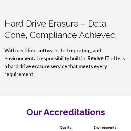
Hard Drive Erasure – Data
Gone, Compliance Achieved
With certified software, full reporting, and
environmental responsibility built in,
Revive IT
offers
a hard drive erasure service that meets every
requirement.
Our Accreditations
Quality
Environmental