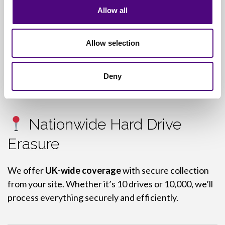
Serial number and model log
Allow all
Waste Transfer Note (WTN)
Allow selection
Hazardous Waste Consignment Note (if
applicable)
Deny
Nationwide Hard Drive
Erasure
We offer
UK-wide coverage
with secure collection
from your site. Whether it’s 10 drives or 10,000, we’ll
process everything securely and efficiently.