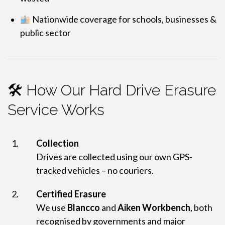
Nationwide coverage for schools, businesses &
public sector
🛠 How Our Hard Drive Erasure
Service Works
Collection
Drives are collected using our own GPS-
tracked vehicles – no couriers.
Certified Erasure
We use
Blancco
and
Aiken Workbench
, both
recognised by governments and major