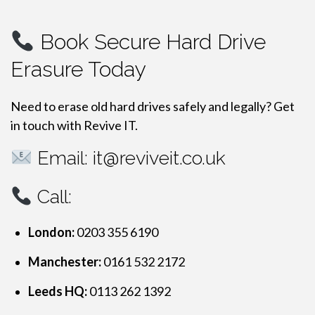
Book Secure Hard Drive
Erasure Today
Need to erase old hard drives safely and legally? Get
in touch with Revive IT.
Email:
it@reviveit.co.uk
Call:
London:
0203 355 6190
Manchester:
0161 532 2172
Leeds HQ:
0113 262 1392