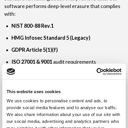
software performs deep-level erasure that complies
with:
NIST 800-88 Rev.1
HMG Infosec Standard 5 (Legacy)
GDPR Article 5(1)(f)
ISO 27001 & 9001
audit requirements
We make sure your data is
unrecoverable
and your
process
auditable
.
This website uses cookies
We use cookies to personalise content and ads, to
provide social media features and to analyse our traffic.
Who We Work With
We also share information about your use of our site with
our social media, advertising and analytics partners who