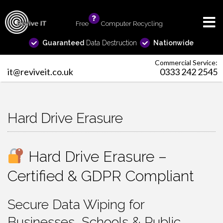
Free
info
Computer Recycling
Guaranteed
Data Destruction
Nationwide
Commercial Service:
it@reviveit.co.uk
0333 242 2545
Hard Drive Erasure
Hard Drive Erasure –
Certified & GDPR Compliant
Secure Data Wiping for
Businesses, Schools & Public