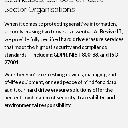
Sector Organisations
When it comes to protecting sensitive information,
securely erasing hard drives is essential. At
Revive IT
,
we provide fully certified
hard drive erasure services
that meet the highest security and compliance
standards — including
GDPR, NIST 800-88, and ISO
27001
.
Whether you’re refreshing devices, managing end-
of-life equipment, or need peace of mind for a data
audit, our
hard drive erasure solutions
offer the
perfect combination of
security, traceability, and
environmental responsibility
.