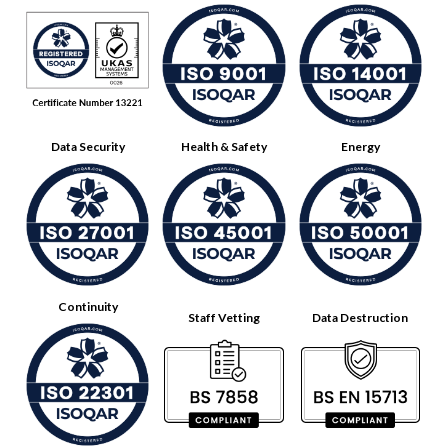
Data Security
Health & Safety
Energy
Continuity
Staff Vetting
Data Destruction