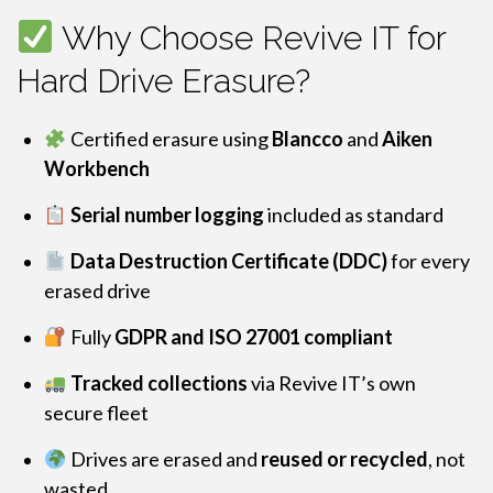
Why Choose Revive IT for
Hard Drive Erasure?
Certified erasure using
Blancco
and
Aiken
Workbench
Serial number logging
included as standard
Data Destruction Certificate (DDC)
for every
erased drive
Fully
GDPR and ISO 27001 compliant
Tracked collections
via Revive IT’s own
secure fleet
Drives are erased and
reused or recycled
, not
wasted