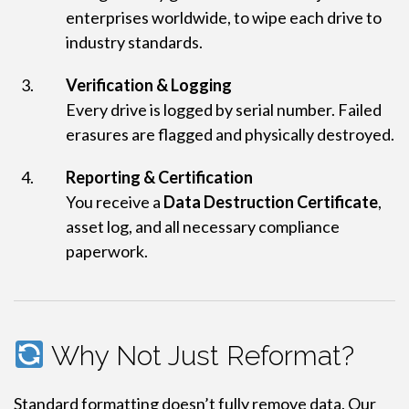
enterprises worldwide, to wipe each drive to
industry standards.
Verification & Logging
Every drive is logged by serial number. Failed
erasures are flagged and physically destroyed.
Reporting & Certification
You receive a
Data Destruction Certificate
,
asset log, and all necessary compliance
paperwork.
Why Not Just Reformat?
Standard formatting doesn’t fully remove data. Our