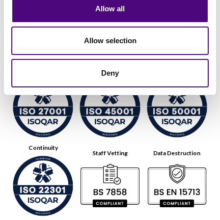
Allow all
Allow selection
Data Security
Health & Safety
Energy
Deny
Continuity
Staff Vetting
Data Destruction