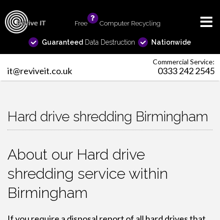
Free
info
Computer Recycling
Guaranteed
Data Destruction
Nationwide
Commercial Service:
it@reviveit.co.uk
0333 242 2545
Hard drive shredding Birmingham
About our Hard drive
shredding service within
Birmingham
If you require a disposal report of all hard drives that