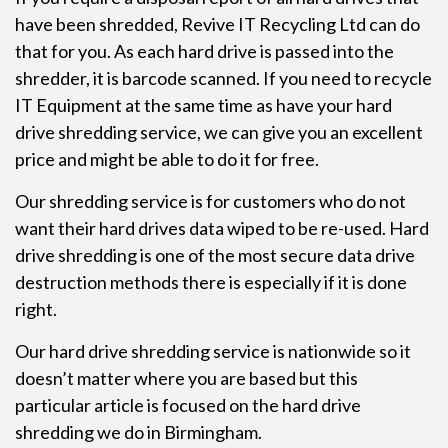
have been shredded, Revive IT Recycling Ltd can do
that for you. As each hard drive is passed into the
shredder, it is barcode scanned. If you need to recycle
IT Equipment at the same time as have your hard
drive shredding service, we can give you an excellent
price and might be able to do it for free.
Our shredding service is for customers who do not
want their hard drives data wiped to be re-used. Hard
drive shredding is one of the most secure data drive
destruction methods there is especially if it is done
right.
Our
hard drive shredding
service is nationwide so it
doesn’t matter where you are based but this
particular article is focused on the hard drive
shredding we do in Birmingham.