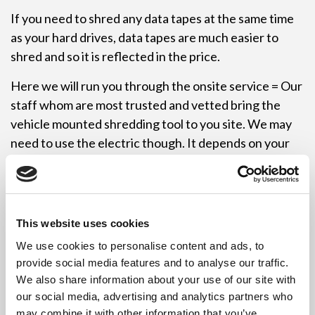
If you need to shred any data tapes at the same time
as your hard drives, data tapes are much easier to
shred and so it is reflected in the price.
Here we will run you through the onsite service = Our
staff whom are most trusted and vetted bring the
vehicle mounted shredding tool to you site. We may
need to use the electric though. It depends on your
circumstances as generators only have a certain
amount of energy stored. We can shred your hard
drives in your office so that you know that you have
nothing to worry about when it comes to data
This website uses cookies
protection. We will remove the shredded and
We use cookies to personalise content and ads, to
destroyed HDD waste to be processed for recycling.
provide social media features and to analyse our traffic.
We have storage tubs to hold all the shredded waste
We also share information about your use of our site with
to ensure there isn’t any spillage. We can even tag
our social media, advertising and analytics partners who
timber down on your office floor to ensure no grease
may combine it with other information that you’ve