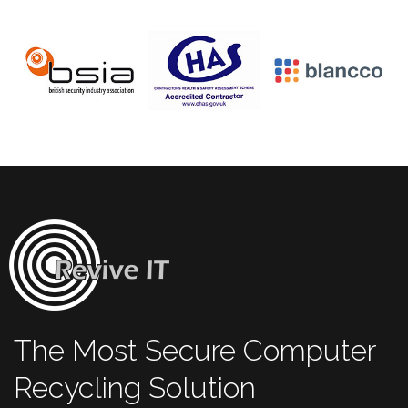
The Most Secure Computer
Recycling Solution