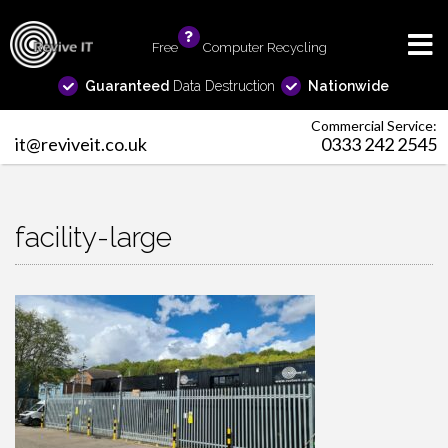
Free
info
Computer Recycling
Guaranteed
Data Destruction
Nationwide
Commercial Service:
it@reviveit.co.uk
0333 242 2545
facility-large