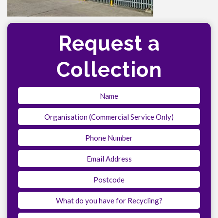
Request a
Collection