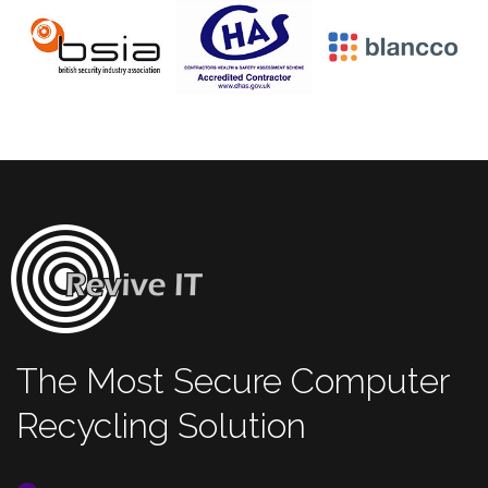
The Most Secure Computer
Recycling Solution