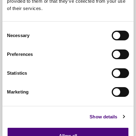
provided to them or that they’ve collected from your use
of their services.
Nationwide
Collections
Everything
IT Related Taken
Consent
Necessary
Guaranteed
Data Destruction
Selection
WEEE
Compliant
Preferences
No
Third Parties
Statistics
Full
Documentation & Certificates
Trusted
By 1000s Of Organisations
Marketing
Millions
Of Items Processed Annually
Fully
Insured Service
Show details
Allow all