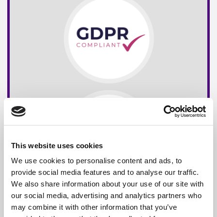
This website uses cookies
We use cookies to personalise content and ads, to
provide social media features and to analyse our traffic.
We also share information about your use of our site with
our social media, advertising and analytics partners who
may combine it with other information that you’ve
Free*
Service