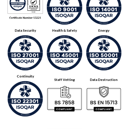
Data Security
Health & Safety
Energy
Continuity
Staff Vetting
Data Destruction