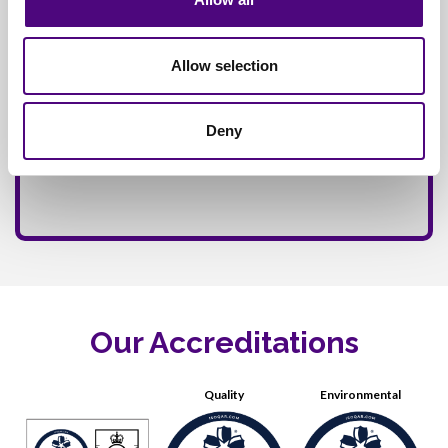
Allow selection
Deny
Our Accreditations
Quality
Environmental