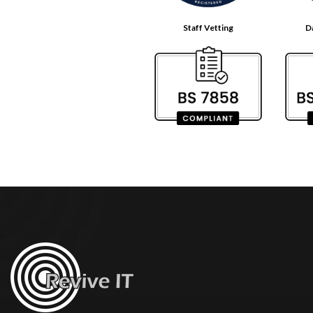
Staff Vetting
D