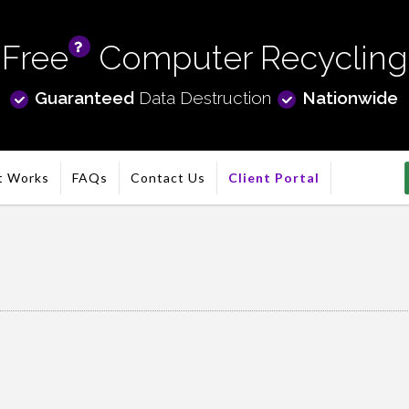
Free
Computer Recycling
info
Guaranteed
Data Destruction
Nationwide
t Works
FAQs
Contact Us
Client Portal