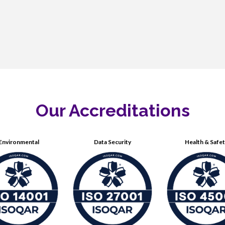
Our Accreditations
Environmental
Data Security
Health & Safe