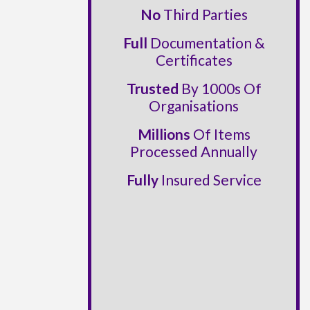
No
Third Parties
Full
Documentation &
Certificates
Trusted
By 1000s Of
Organisations
Millions
Of Items
Processed Annually
Fully
Insured Service