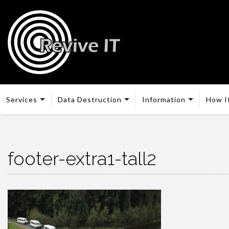
Services
Data Destruction
Information
How I
footer-extra1-tall2