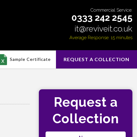
Commercial Service:
0333 242 2545
it@reviveit.co.uk
Average Response: 15 minutes
REQUEST A COLLECTION
Sample Certificate
Request a
Collection