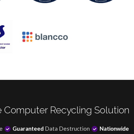
 Computer Recycling Solution
e
Guaranteed
Data Destruction
Nationwide