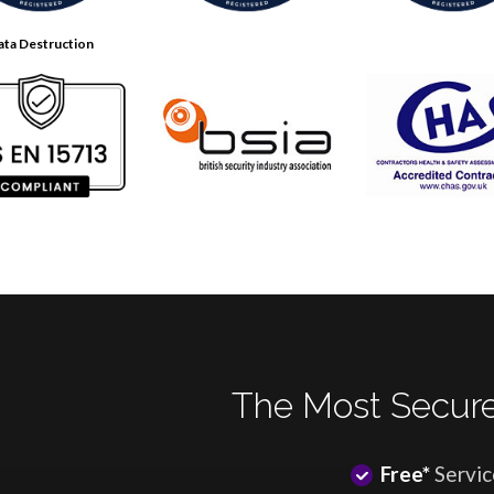
ata Destruction
The Most Secure
Free*
Servic