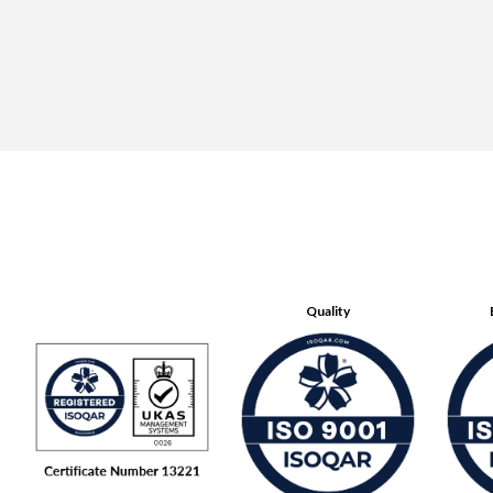
Quality