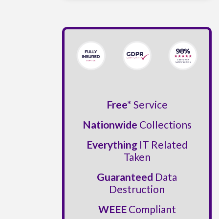
Free*
Service
Nationwide
Collections
Everything
IT Related
Taken
Guaranteed
Data
Destruction
WEEE
Compliant