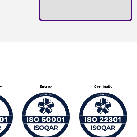
ty
Energy
Continuity