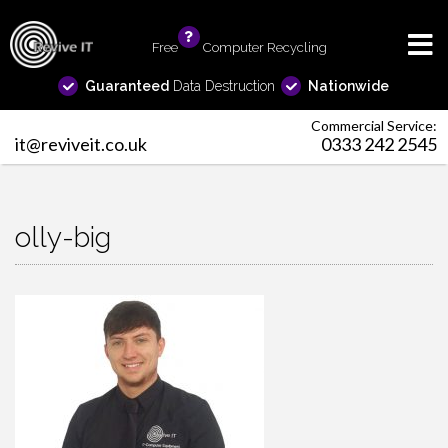
Free
info
Computer Recycling
Guaranteed
Data Destruction
Nationwide
Commercial Service:
it@reviveit.co.uk
0333 242 2545
olly-big