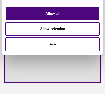
Fully
Insured Service
Allow all
Allow selection
Deny