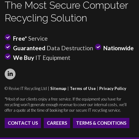
The Most Secure Computer
Recycling Solution
Free*
Service
Guaranteed
Data Destruction
Nationwide
We Buy
IT Equipment
© Revive IT Recycling Ltd |
Sitemap
|
Terms of Use
|
Privacy Policy
*Most of our clients enjoy a free service. If the equipment you have for
recycling won’t generate enough revenue to cover our internal costs, we’ll
offer a quote at the time of booking for our secure IT recycling service.
CONTACT US
CAREERS
TERMS & CONDITIONS