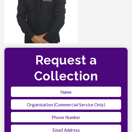
Request a
Collection