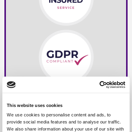
This website uses cookies
We use cookies to personalise content and ads, to
provide social media features and to analyse our traffic.
We also share information about your use of our site with