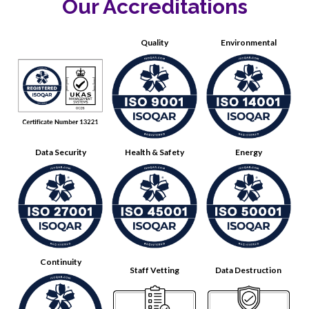
Our Accreditations
Quality
Environmental
Data Security
Health & Safety
Energy
Continuity
Staff Vetting
Data Destruction