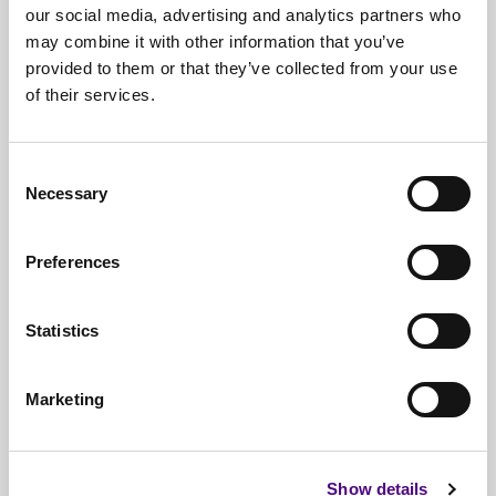
our social media, advertising and analytics partners who
may combine it with other information that you’ve
provided to them or that they’ve collected from your use
of their services.
Free*
Service
Nationwide
Collections
Consent
Necessary
Selection
Everything
IT Related Taken
Guaranteed
Data Destruction
Preferences
WEEE
Compliant
Statistics
No
Third Parties
Full
Documentation & Certificates
Marketing
Trusted
By 1000s Of Organisations
Millions
Of Items Processed Annually
Show details