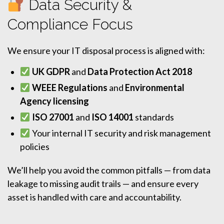
Data Security &
Compliance Focus
We ensure your IT disposal process is aligned with:
UK GDPR
and
Data Protection Act 2018
WEEE Regulations
and
Environmental
Agency licensing
ISO 27001
and
ISO 14001
standards
Your internal IT security and risk management
policies
We’ll help you avoid the common pitfalls — from data
leakage to missing audit trails — and ensure every
asset is handled with care and accountability.