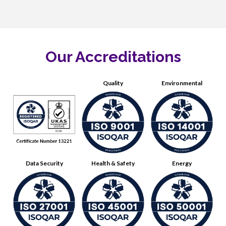
Our Accreditations
Quality
Environmental
Data Security
Health & Safety
Energy