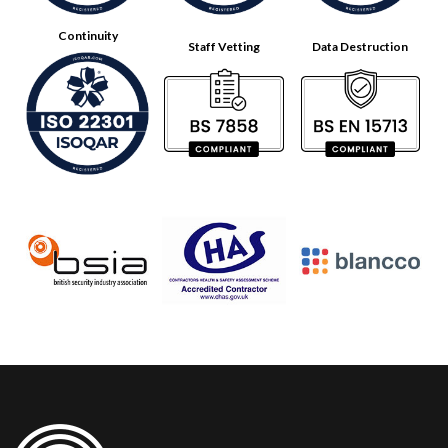
Continuity
Staff Vetting
Data Destruction