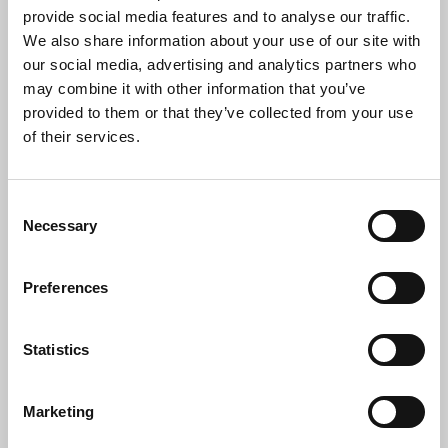
provide social media features and to analyse our traffic.
We also share information about your use of our site with
our social media, advertising and analytics partners who
Who Needs IT Disposal
may combine it with other information that you’ve
provided to them or that they’ve collected from your use
Consultancy?
of their services.
Our services are ideal for:
Consent
IT Managers & CIOs
Necessary
Selection
Facilities & Compliance Officers
Procurement & Asset Managers
Preferences
NHS Trusts, Councils & Schools
Financial institutions & legal practices
Statistics
Organisations undergoing digital transformation,
mergers or relocations
Marketing