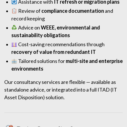
Assistance with
IT refresh or migration plans
Review of
compliance documentation
and
record keeping
Advice on
WEEE, environmental and
sustainability obligations
Cost-saving recommendations through
recovery of value from redundant IT
Tailored solutions for
multi-site and enterprise
environments
Our consultancy services are flexible — available as
standalone advice, or integrated into a full ITAD (IT
Asset Disposition) solution.