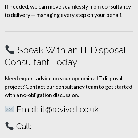
If needed, we can move seamlessly from consultancy
to delivery — managing every step on your behalf.
Speak With an IT Disposal
Consultant Today
Need expert advice on your upcoming IT disposal
project? Contact our consultancy team to get started
with a no-obligation discussion.
Email:
it@reviveit.co.uk
Call: