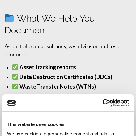
What We Help You
Document
As part of our consultancy, we advise on and help
produce:
Asset tracking reports
Data Destruction Certificates (DDCs)
Waste Transfer Notes (WTNs)
Hazardous Waste Consignment Notes
Serial number logs and audit trails
All documentation is designed to support internal
This website uses cookies
audits, ISO certification, and regulatory inspections.
We use cookies to personalise content and ads, to