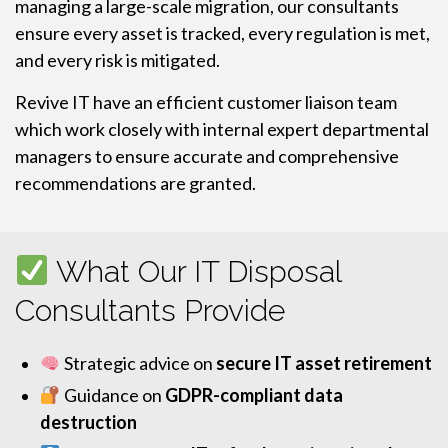
managing a large-scale migration, our consultants
ensure every asset is tracked, every regulation is met,
and every risk is mitigated.
Revive IT have an efficient customer liaison team
which work closely with internal expert departmental
managers to ensure accurate and comprehensive
recommendations are granted.
What Our IT Disposal
Consultants Provide
Strategic advice on
secure IT asset retirement
Guidance on
GDPR-compliant data
destruction