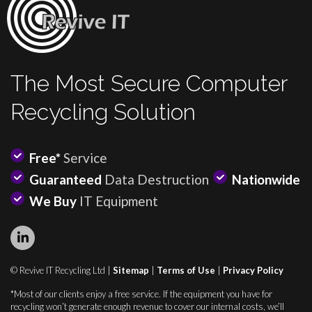
The Most Secure Computer
Recycling Solution
Free*
Service
Guaranteed
Data Destruction
Nationwide
We Buy
IT Equipment
© Revive IT Recycling Ltd |
Sitemap
|
Terms of Use
|
Privacy Policy
*Most of our clients enjoy a free service. If the equipment you have for
recycling won’t generate enough revenue to cover our internal costs, we’ll