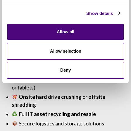
Whether you’re planning ahead or facing urgent
disposal needs, we’ll guide you through the most
Show details
secure and sustainable options.
Allow all
Optional Add-On Services
Allow selection
Revive IT can also handle:
Deny
Free nationwide collections
(10+ PCs, laptops
or tablets)
Onsite hard drive crushing
or
offsite
shredding
Full
IT asset recycling and resale
Secure logistics and storage solutions