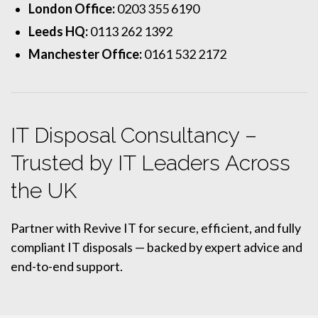
London Office:
0203 355 6190
Leeds HQ:
0113 262 1392
Manchester Office:
0161 532 2172
IT Disposal Consultancy –
Trusted by IT Leaders Across
the UK
Partner with Revive IT for secure, efficient, and fully
compliant IT disposals — backed by expert advice and
end-to-end support.