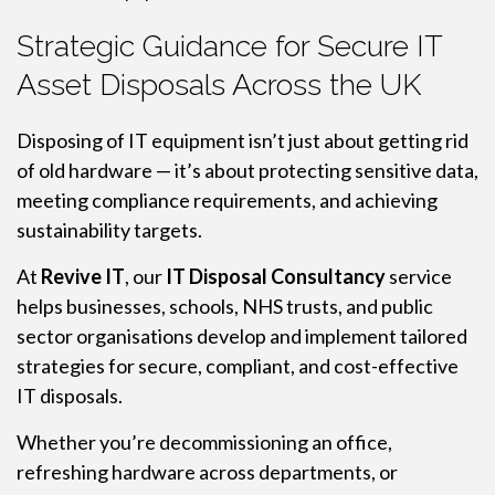
Strategic Guidance for Secure IT
Asset Disposals Across the UK
Disposing of IT equipment isn’t just about getting rid
of old hardware — it’s about protecting sensitive data,
meeting compliance requirements, and achieving
sustainability targets.
At
Revive IT
, our
IT Disposal Consultancy
service
helps businesses, schools, NHS trusts, and public
sector organisations develop and implement tailored
strategies for secure, compliant, and cost-effective
IT disposals.
Whether you’re decommissioning an office,
refreshing hardware across departments, or