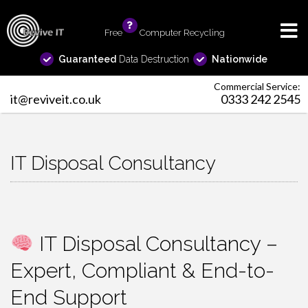
Free
info
Computer Recycling
Guaranteed
Data Destruction
Nationwide
Commercial Service:
it@reviveit.co.uk
0333 242 2545
IT Disposal Consultancy
IT Disposal Consultancy –
Expert, Compliant & End-to-
End Support