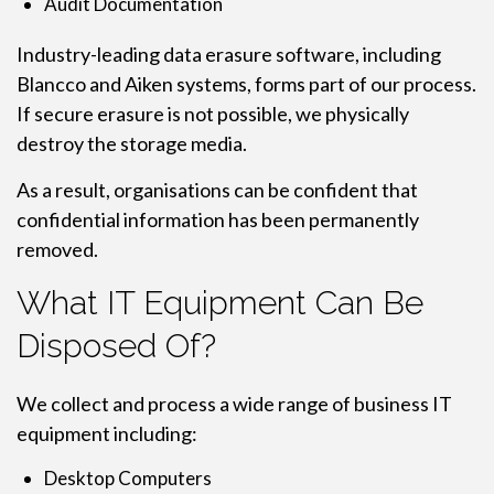
Audit Documentation
Industry-leading data erasure software, including
Blancco and Aiken systems, forms part of our process.
If secure erasure is not possible, we physically
destroy the storage media.
As a result, organisations can be confident that
confidential information has been permanently
removed.
What IT Equipment Can Be
Disposed Of?
We collect and process a wide range of business IT
equipment including:
Desktop Computers