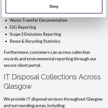
Asset Registers
Deny
Data Destruction Certificates
Waste Transfer Documentation
ESG Reporting
Scope 3 Emissions Reporting
Reuse & Recycling Statistics
Furthermore, customers can access collection
records and environmental reporting through our
secure client portal.
IT Disposal Collections Across
Glasgow
We provide IT disposal services throughout Glasgow
and surrounding areas, including: