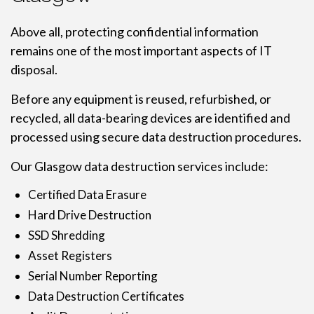
Above all, protecting confidential information
remains one of the most important aspects of IT
disposal.
Before any equipment is reused, refurbished, or
recycled, all data-bearing devices are identified and
processed using secure data destruction procedures.
Our Glasgow data destruction services include:
Certified Data Erasure
Hard Drive Destruction
SSD Shredding
Asset Registers
Serial Number Reporting
Data Destruction Certificates