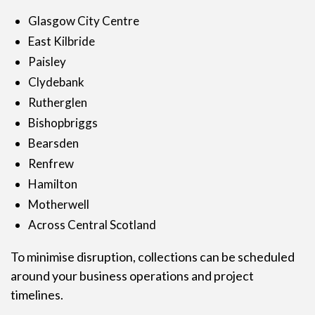
Glasgow City Centre
East Kilbride
Paisley
Clydebank
Rutherglen
Bishopbriggs
Bearsden
Renfrew
Hamilton
Motherwell
Across Central Scotland
To minimise disruption, collections can be scheduled
around your business operations and project
timelines.