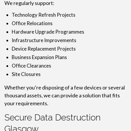
We regularly support:
Technology Refresh Projects
Office Relocations
Hardware Upgrade Programmes
Infrastructure Improvements
Device Replacement Projects
Business Expansion Plans
Office Clearances
Site Closures
Whether you’re disposing of a few devices or several
thousand assets, we can provide a solution that fits
your requirements.
Secure Data Destruction
Glasgow