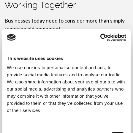
Working Together
Businesses today need to consider more than simply
removing old equipment.
On one hand, organisations must ensure confidential
data is protected. On the other, many businesses are
working towards sustainability and ESG objectives.
This website uses cookies
We use cookies to personalise content and ads, to
Therefore, we prioritise reuse wherever possible.
provide social media features and to analyse our traffic.
When equipment remains suitable for further use,
We also share information about your use of our site with
our social media, advertising and analytics partners who
our team securely erases data, tests equipment, and
may combine it with other information that you’ve
prepares devices for reuse. As a result, organisations
provided to them or that they’ve collected from your use
can reduce waste and extend the life of existing
of their services.
technology.
However, if equipment has reached the end of its
Consent