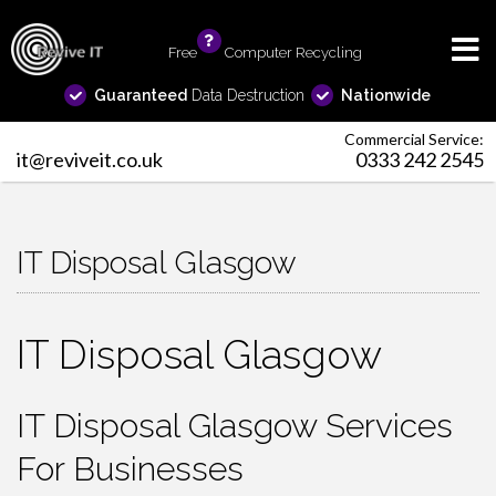
Free
info
Computer Recycling
Guaranteed
Data Destruction
Nationwide
Commercial Service:
it@reviveit.co.uk
0333 242 2545
IT Disposal Glasgow
IT Disposal Glasgow
IT Disposal Glasgow Services
For Businesses