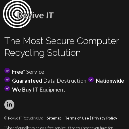
The Most Secure Computer
Recycling Solution
Free*
Service
Guaranteed
Data Destruction
Nationwide
We Buy
IT Equipment
© Revive IT Recycling Ltd |
Sitemap
|
Terms of Use
|
Privacy Policy
*Most of our clients enjoy a free service. If the equipment you have for