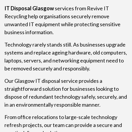
IT Disposal Glasgow
services from Revive IT
Recycling help organisations securely remove
unwanted IT equipment while protecting sensitive
business information.
Technology rarely stands still. As businesses upgrade
systems and replace ageing hardware, old computers,
laptops, servers, and networking equipment need to
be removed securely and responsibly.
Our Glasgow IT disposal service provides a
straightforward solution for businesses looking to
dispose of redundant technology safely, securely, and
in an environmentally responsible manner.
From office relocations to large-scale technology
refresh projects, our team can provide a secure and