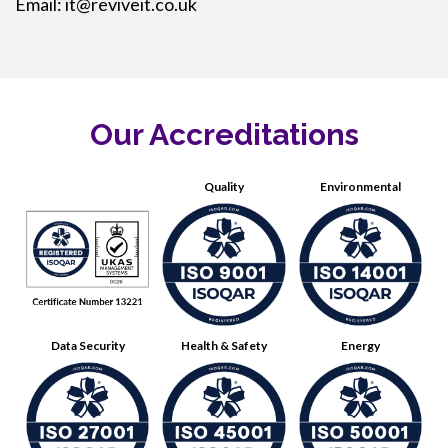
Email:
it@reviveit.co.uk
Our Accreditations
Quality
Environmental
Data Security
Health & Safety
Energy