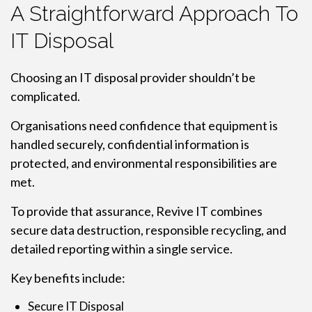
A Straightforward Approach To
IT Disposal
Choosing an IT disposal provider shouldn’t be
complicated.
Organisations need confidence that equipment is
handled securely, confidential information is
protected, and environmental responsibilities are
met.
To provide that assurance, Revive IT combines
secure data destruction, responsible recycling, and
detailed reporting within a single service.
Key benefits include:
Secure IT Disposal