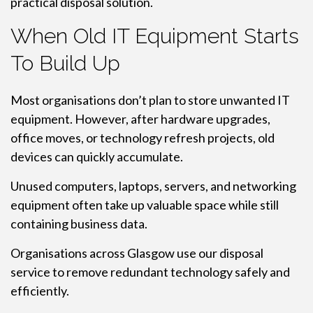
practical disposal solution.
When Old IT Equipment Starts
To Build Up
Most organisations don’t plan to store unwanted IT
equipment. However, after hardware upgrades,
office moves, or technology refresh projects, old
devices can quickly accumulate.
Unused computers, laptops, servers, and networking
equipment often take up valuable space while still
containing business data.
Organisations across Glasgow use our disposal
service to remove redundant technology safely and
efficiently.