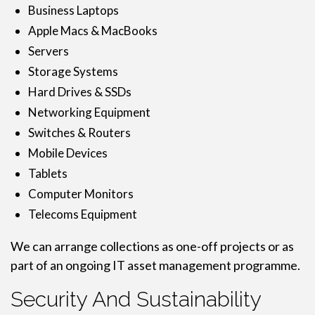
Business Laptops
Apple Macs & MacBooks
Servers
Storage Systems
Hard Drives & SSDs
Networking Equipment
Switches & Routers
Mobile Devices
Tablets
Computer Monitors
Telecoms Equipment
We can arrange collections as one-off projects or as
part of an ongoing IT asset management programme.
Security And Sustainability