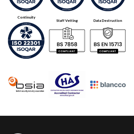
Continuity
Staff Vetting
Data Destruction