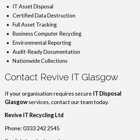
IT Asset Disposal
Certified Data Destruction
Full Asset Tracking
Business Computer Recycling
Environmental Reporting
Audit-Ready Documentation
Nationwide Collections
Contact Revive IT Glasgow
If your organisation requires secure
IT Disposal
Glasgow
services, contact our team today.
Revive IT Recycling Ltd
Phone: 0333 242 2545