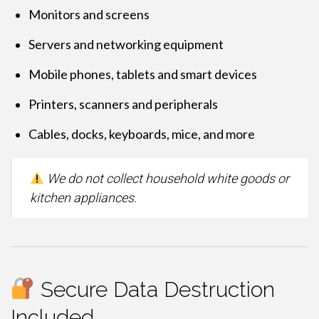
Monitors and screens
Servers and networking equipment
Mobile phones, tablets and smart devices
Printers, scanners and peripherals
Cables, docks, keyboards, mice, and more
We do not collect household white goods or
kitchen appliances.
Secure Data Destruction
Included