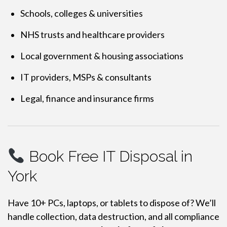
Schools, colleges & universities
NHS trusts and healthcare providers
Local government & housing associations
IT providers, MSPs & consultants
Legal, finance and insurance firms
Book Free IT Disposal in
York
Have 10+ PCs, laptops, or tablets to dispose of? We’ll
handle collection, data destruction, and all compliance