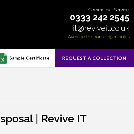
Commercial Service:
0333 242 2545
it@reviveit.co.uk
Average Response: 15 minutes
REQUEST A COLLECTION
Sample Certificate
sposal | Revive IT