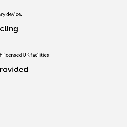
ry device.
cling
 licensed UK facilities
rovided