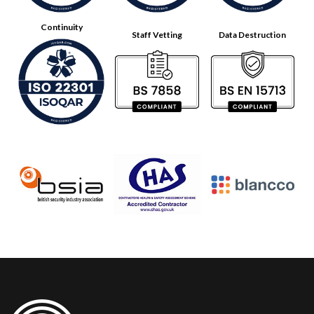
Continuity
Staff Vetting
Data Destruction