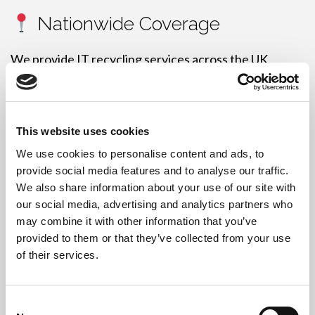
Nationwide Coverage
We provide IT recycling services across the UK,
including:
London, Leeds, Manchester, Birmingham, Liverpool,
Sheffield, Norwich, Hull, Cardiff, Bristol,
This website uses cookies
Southampton, Brighton, Plymouth, Glasgow,
We use cookies to personalise content and ads, to
Edinburgh, Dundee, Blackpool, Wakefield,
provide social media features and to analyse our traffic.
Warrington, Huddersfield
, and more.
We also share information about your use of our site with
our social media, advertising and analytics partners who
may combine it with other information that you’ve
provided to them or that they’ve collected from your use
of their services.
Free IT Recycling – Do You
Qualify?
Consent