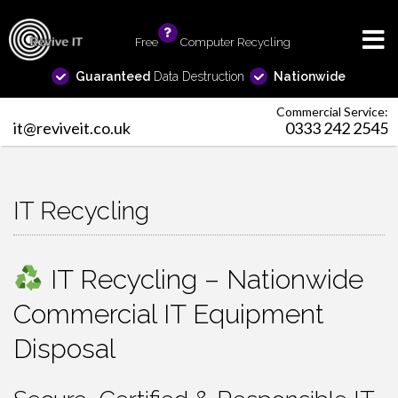
Free
info
Computer Recycling
Guaranteed
Data Destruction
Nationwide
Commercial Service:
it@reviveit.co.uk
0333 242 2545
IT Recycling
IT Recycling – Nationwide
Commercial IT Equipment
Disposal