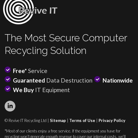
The Most Secure Computer
Recycling Solution
Free*
Service
Guaranteed
Data Destruction
Nationwide
We Buy
IT Equipment
© Revive IT Recycling Ltd |
Sitemap
|
Terms of Use
|
Privacy Policy
*Most of our clients enjoy a free service. If the equipment you have for
recycling won’t generate enough revenue to cover our internal costs, we’ll