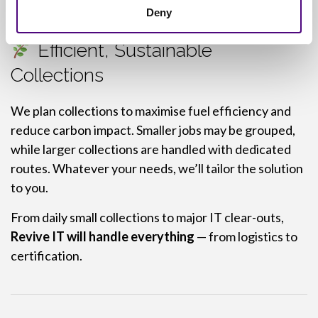
Deny
Efficient, Sustainable
Collections
We plan collections to maximise fuel efficiency and
reduce carbon impact. Smaller jobs may be grouped,
while larger collections are handled with dedicated
routes. Whatever your needs, we’ll tailor the solution
to you.
From daily small collections to major IT clear-outs,
Revive IT will handle everything
— from logistics to
certification.