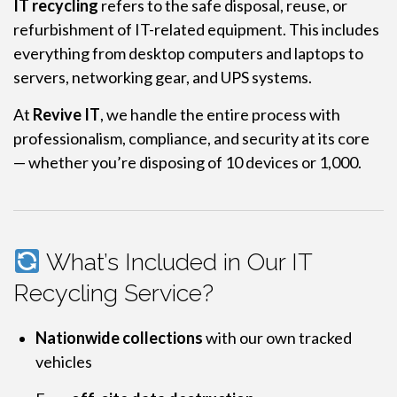
IT recycling
refers to the safe disposal, reuse, or
refurbishment of IT-related equipment. This includes
everything from desktop computers and laptops to
servers, networking gear, and UPS systems.
At
Revive IT
, we handle the entire process with
professionalism, compliance, and security at its core
— whether you’re disposing of 10 devices or 1,000.
What’s Included in Our IT
Recycling Service?
Nationwide collections
with our own tracked
vehicles