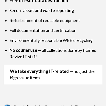
Free
off-site data destruction
Secure
asset and waste reporting
Refurbishment of reusable equipment
Full documentation and certification
Environmentally responsible WEEE recycling
No courier use
— all collections done by trained
Revive IT staff
We take everything IT-related
— not just the
high-value items.