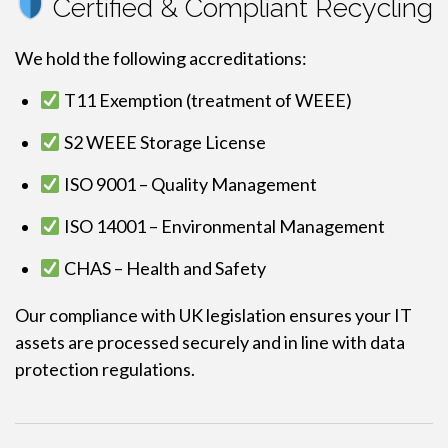
Certified & Compliant Recycling
We hold the following accreditations:
T11 Exemption (treatment of WEEE)
S2 WEEE Storage License
ISO 9001 – Quality Management
ISO 14001 – Environmental Management
CHAS – Health and Safety
Our compliance with UK legislation ensures your IT
assets are processed securely and in line with data
protection regulations.