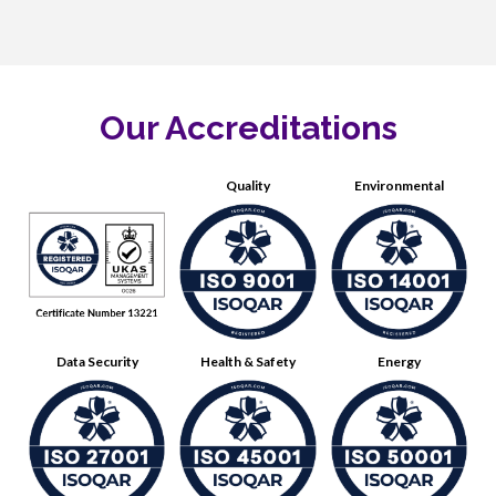
Our Accreditations
Quality
Environmental
Data Security
Health & Safety
Energy