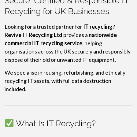
Secure, Certified & Responsible IT
Recycling for UK Businesses
Looking for a trusted partner for
IT recycling
?
Revive IT Recycling Ltd
provides a
nationwide
commercial IT recycling service
, helping
organisations across the UK securely and responsibly
dispose of their old or unwanted IT equipment.
We specialise in reusing, refurbishing, and ethically
recycling IT assets, with full data destruction
included.
What Is IT Recycling?