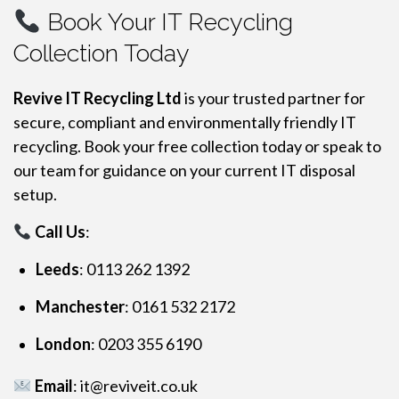
Book Your IT Recycling
Collection Today
Revive IT Recycling Ltd
is your trusted partner for
secure, compliant and environmentally friendly IT
recycling. Book your free collection today or speak to
our team for guidance on your current IT disposal
setup.
Call Us
:
Leeds
: 0113 262 1392
Manchester
: 0161 532 2172
London
: 0203 355 6190
Email
:
it@reviveit.co.uk