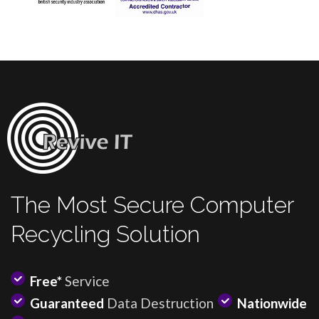
The Most Secure Computer
Recycling Solution
Free*
Service
Guaranteed
Data Destruction
Nationwide