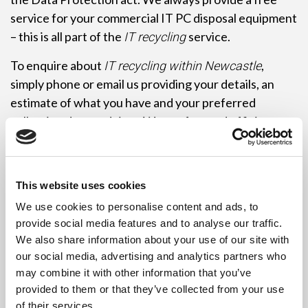
service for your commercial IT PC disposal equipment
– this is all part of the
service.
IT recycling
To enquire about
,
IT recycling within Newcastle
simply phone or email us providing your details, an
estimate of what you have and your preferred
collection date and time. We are fast and efficient,
and can usually collect immediately, if required. To
save you time, palletisation of the equipment is not
required. Just leave it where it is and let the driver do
This website uses cookies
the work!
We use cookies to personalise content and ads, to
Remember commercial customers may need to be
provide social media features and to analyse our traffic.
We also share information about your use of our site with
registered with the Environment Agency as a
our social media, advertising and analytics partners who
Hazardous Waste Producer to qualify for
.
IT recycling
may combine it with other information that you’ve
Let us know if you require any further information or
provided to them or that they’ve collected from your use
assistance in registering. Revive IT specialise in IT
of their services.