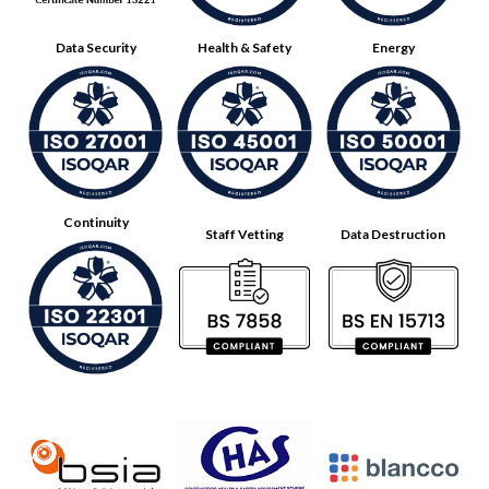
Data Security
Health & Safety
Energy
Continuity
Staff Vetting
Data Destruction