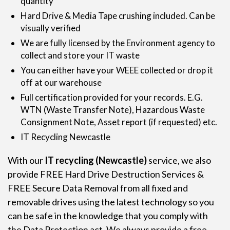
quantity
Hard Drive & Media Tape crushing included. Can be
visually verified
We are fully licensed by the Environment agency to
collect and store your IT waste
You can either have your WEEE collected or drop it
off at our warehouse
Full certification provided for your records. E.G.
WTN (Waste Transfer Note), Hazardous Waste
Consignment Note, Asset report (if requested) etc.
IT Recycling Newcastle
With our
IT recycling
(Newcastle)
service, we also
provide FREE Hard Drive Destruction Services &
FREE Secure Data Removal from all fixed and
removable drives using the latest technology so you
can be safe in the knowledge that you comply with
the Data Protection act. We always provide a free