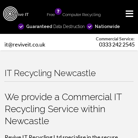
Free
info
Computer Recycling
Guaranteed
Data Destruction
Nationwide
Commercial Service:
it@reviveit.co.uk
0333 242 2545
IT Recycling Newcastle
We provide a Commercial IT
Recycling Service within
Newcastle
Revive IT Recycling Ltd specialise in the secure