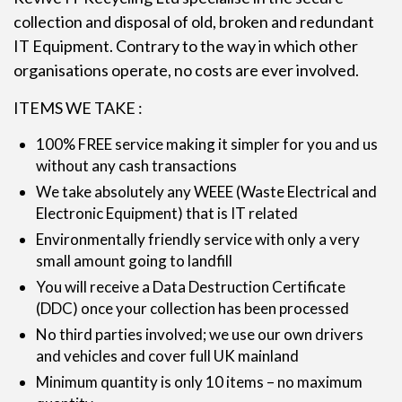
collection and disposal of old, broken and redundant
IT Equipment. Contrary to the way in which other
organisations operate, no costs are ever involved.
ITEMS WE TAKE :
100% FREE service making it simpler for you and us
without any cash transactions
We take absolutely any WEEE (Waste Electrical and
Electronic Equipment) that is IT related
Environmentally friendly service with only a very
small amount going to landfill
You will receive a Data Destruction Certificate
(DDC) once your collection has been processed
No third parties involved; we use our own drivers
and vehicles and cover full UK mainland
Minimum quantity is only 10 items – no maximum