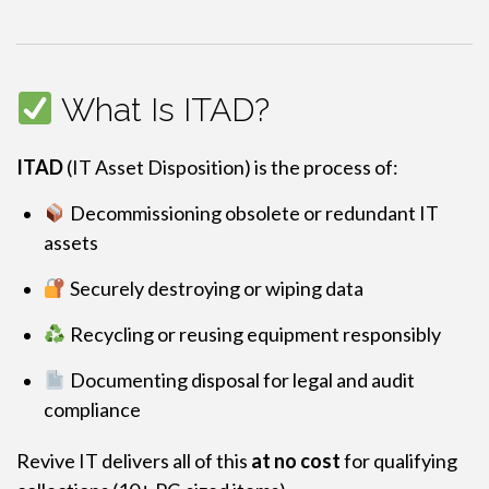
What Is ITAD?
ITAD
(IT Asset Disposition) is the process of:
Decommissioning obsolete or redundant IT
assets
Securely destroying or wiping data
Recycling or reusing equipment responsibly
Documenting disposal for legal and audit
compliance
Revive IT delivers all of this
at no cost
for qualifying