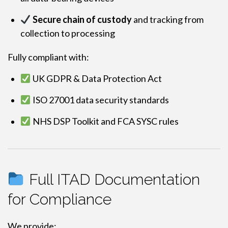
Secure chain of custody
and tracking from
collection to processing
Fully compliant with:
UK GDPR & Data Protection Act
ISO 27001 data security standards
NHS DSP Toolkit and FCA SYSC rules
Full ITAD Documentation
for Compliance
We provide: