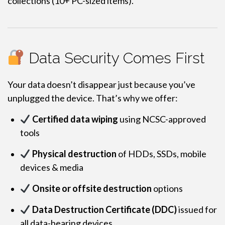
collections (10+ PC-sized items).
Data Security Comes First
Your data doesn’t disappear just because you’ve
unplugged the device. That’s why we offer:
Certified data wiping
using NCSC-approved
tools
Physical destruction
of HDDs, SSDs, mobile
devices & media
Onsite or offsite destruction
options
Data Destruction Certificate (DDC)
issued for
all data-bearing devices