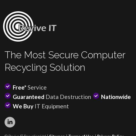
The Most Secure Computer
Recycling Solution
Free*
Service
Guaranteed
Data Destruction
Nationwide
We Buy
IT Equipment