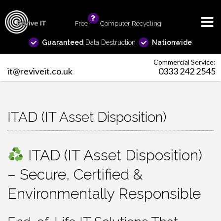
Free
info
Computer Recycling
Guaranteed
Data Destruction
Nationwide
Commercial Service:
it@reviveit.co.uk
0333 242 2545
ITAD (IT Asset Disposition)
ITAD (IT Asset Disposition)
– Secure, Certified &
Environmentally Responsible