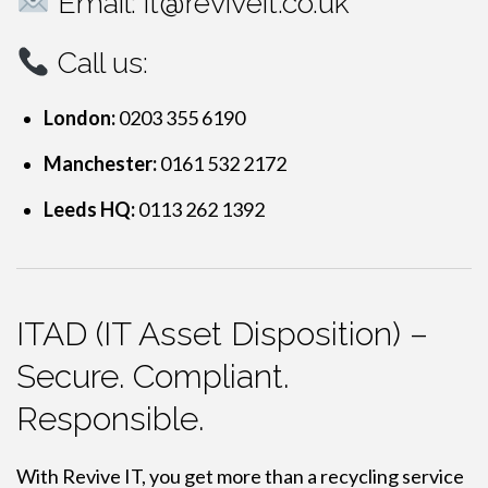
Email:
it@reviveit.co.uk
Call us:
London:
0203 355 6190
Manchester:
0161 532 2172
Leeds HQ:
0113 262 1392
ITAD (IT Asset Disposition) –
Secure. Compliant.
Responsible.
With Revive IT, you get more than a recycling service