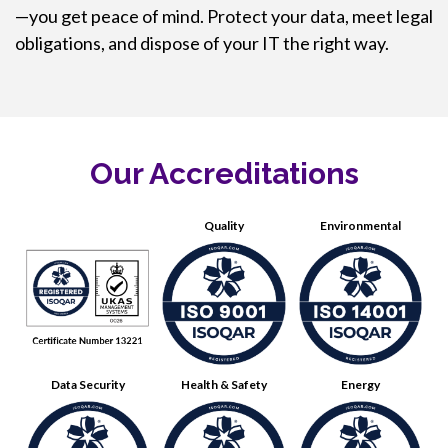
—you get peace of mind. Protect your data, meet legal
obligations, and dispose of your IT the right way.
Our Accreditations
Quality
Environmental
Data Security
Health & Safety
Energy