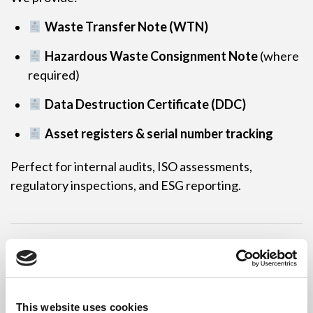
Waste Transfer Note (WTN)
Hazardous Waste Consignment Note
(where
required)
Data Destruction Certificate (DDC)
Asset registers & serial number tracking
Perfect for internal audits, ISO assessments,
regulatory inspections, and ESG reporting.
Environmentally
Responsible IT Disposal
This website uses cookies