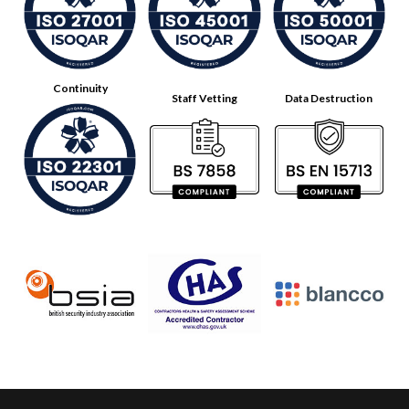
Continuity
Staff Vetting
Data Destruction