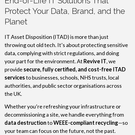
End-of-Life IT Solutions That
Protect Your Data, Brand, and the
Planet
IT Asset Disposition (ITAD) is more than just
throwing out old tech. It’s about protecting sensitive
data, complying with strict regulations, and doing
your part for the environment. At
Revive IT
, we
provide
secure, fully certified, and cost-free ITAD
services
to businesses, schools, NHS trusts, local
authorities, and public sector organisations across
the UK.
Whether you’re refreshing your infrastructure or
decommissioning a site, we handle everything from
data destruction
to
WEEE-compliant recycling
—so
your team can focus on the future, not the past.