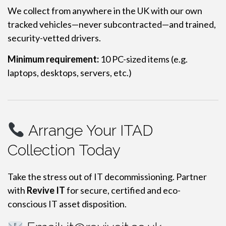
We collect from anywhere in the UK with our own
tracked vehicles—never subcontracted—and trained,
security-vetted drivers.
Minimum requirement:
10 PC-sized items (e.g.
laptops, desktops, servers, etc.)
Arrange Your ITAD
Collection Today
Take the stress out of IT decommissioning. Partner
with
Revive IT
for secure, certified and eco-
conscious IT asset disposition.