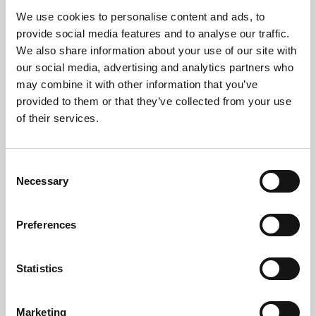
All equipment is processed at licensed facilities in line
We use cookies to personalise content and ads, to
provide social media features and to analyse our traffic.
with:
We also share information about your use of our site with
The
UK WEEE Directive
our social media, advertising and analytics partners who
may combine it with other information that you’ve
Environment Agency
standards
provided to them or that they’ve collected from your use
of their services.
ISO 14001
environmental frameworks
Zero
waste to landfill
Consent
Necessary
Selection
We help your organisation meet its environmental
and
CSR (corporate social responsibility)
goals.
Preferences
Statistics
Who Uses Our ITAD
Service?
Marketing