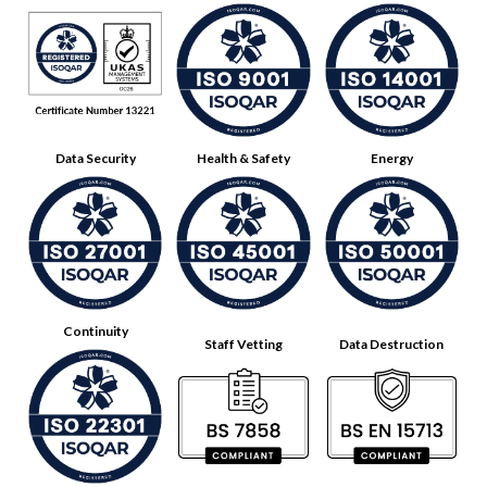
Data Security
Health & Safety
Energy
Continuity
Staff Vetting
Data Destruction