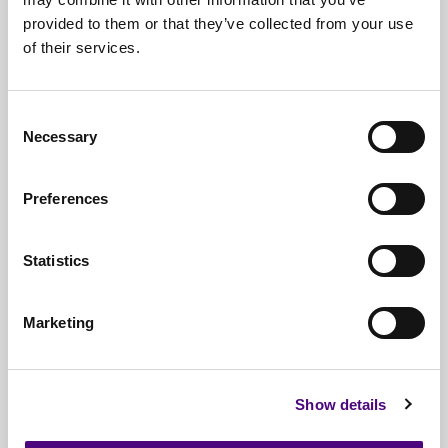
provided to them or that they’ve collected from your use
Free*
Service
of their services.
Nationwide
Collections
Consent
Everything
IT Related Taken
Necessary
Selection
Guaranteed
Data Destruction
Preferences
WEEE
Compliant
No
Third Parties
Statistics
Full
Documentation & Certificates
Marketing
Trusted
By 1000s Of Organisations
Millions
Of Items Processed Annually
Show details
Fully
Insured Service