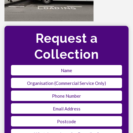
Request a
Collection