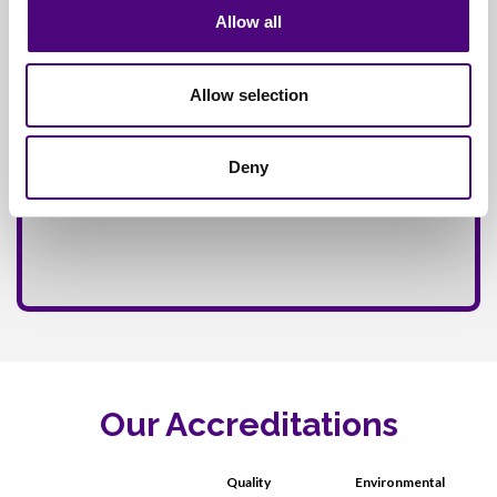
Allow all
Allow selection
Deny
Our Accreditations
Quality
Environmental