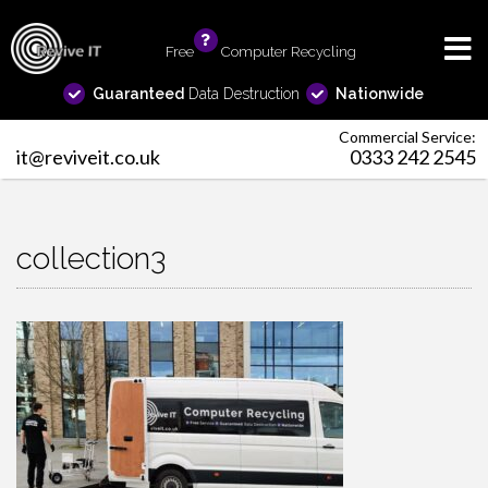
Free
info
Computer Recycling
Guaranteed
Data Destruction
Nationwide
Commercial Service:
it@reviveit.co.uk
0333 242 2545
collection3