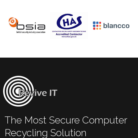
The Most Secure Computer
Recycling Solution