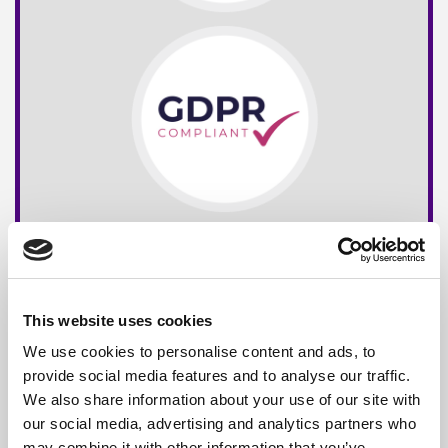
This website uses cookies
We use cookies to personalise content and ads, to
provide social media features and to analyse our traffic.
We also share information about your use of our site with
our social media, advertising and analytics partners who
may combine it with other information that you’ve