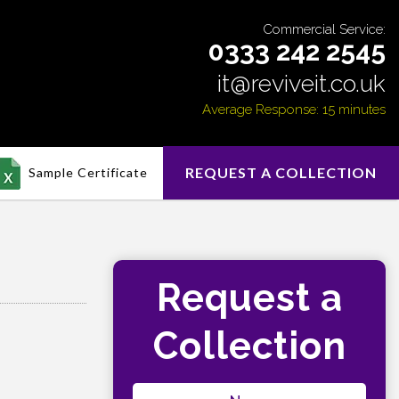
Commercial Service:
0333 242 2545
it@reviveit.co.uk
Average Response: 15 minutes
REQUEST A COLLECTION
Sample Certificate
Request a
Collection