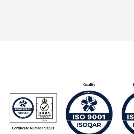
Quality