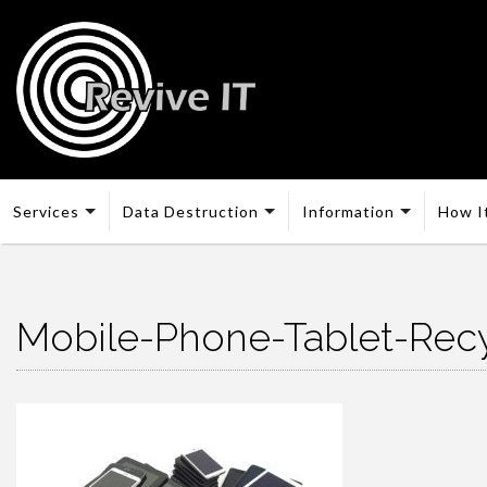
Services
Data Destruction
Information
How I
Mobile-Phone-Tablet-Recy