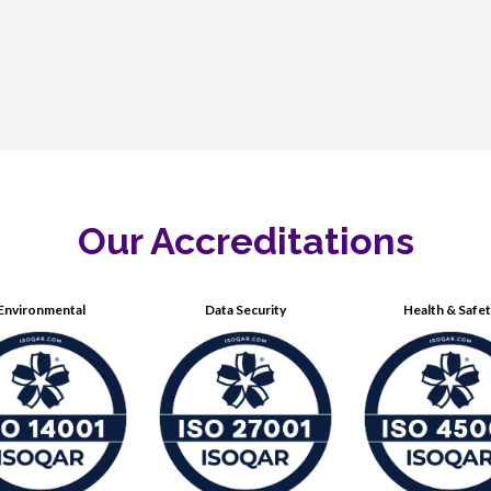
Our Accreditations
Environmental
Data Security
Health & Safe