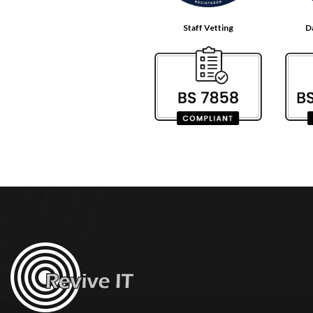
Staff Vetting
D