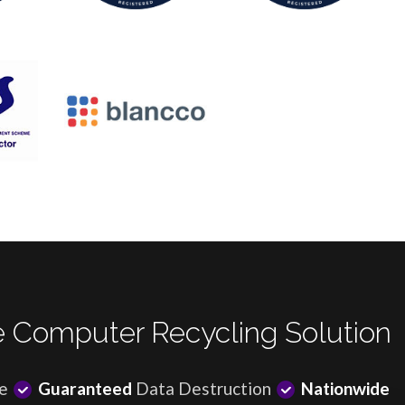
 Computer Recycling Solution
e
Guaranteed
Data Destruction
Nationwide