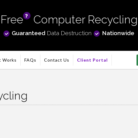
Free
Computer Recycling
info
Guaranteed
Data Destruction
Nationwide
t Works
FAQs
Contact Us
Client Portal
cling