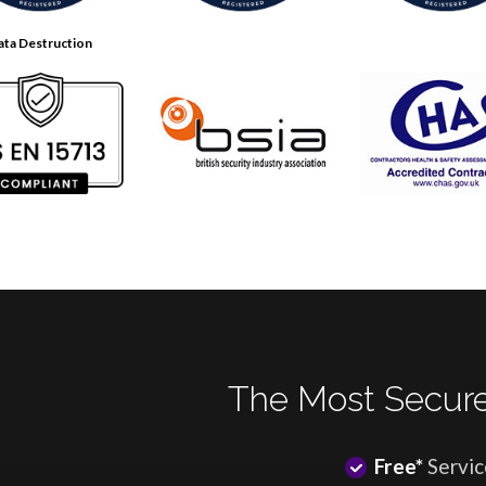
ata Destruction
The Most Secure
Free*
Servic