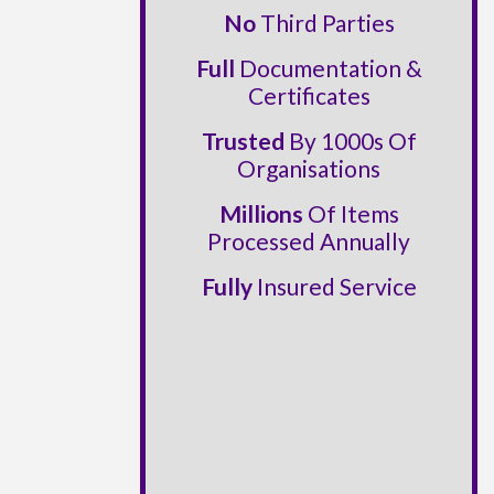
No
Third Parties
Full
Documentation &
Certificates
Trusted
By 1000s Of
Organisations
Millions
Of Items
Processed Annually
Fully
Insured Service