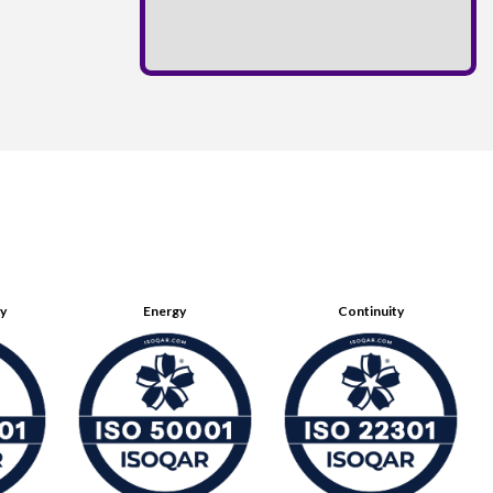
ty
Energy
Continuity