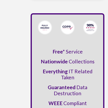
Free*
Service
Nationwide
Collections
Everything
IT Related
Taken
Guaranteed
Data
Destruction
WEEE
Compliant