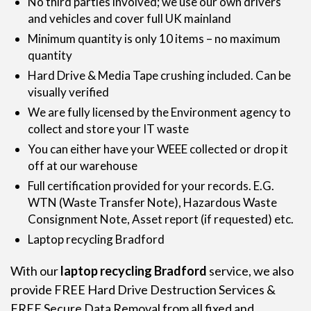
No third parties involved; we use our own drivers
and vehicles and cover full UK mainland
Minimum quantity is only 10 items – no maximum
quantity
Hard Drive & Media Tape crushing included. Can be
visually verified
We are fully licensed by the Environment agency to
collect and store your IT waste
You can either have your WEEE collected or drop it
off at our warehouse
Full certification provided for your records. E.G.
WTN (Waste Transfer Note), Hazardous Waste
Consignment Note, Asset report (if requested) etc.
Laptop recycling Bradford
With our
laptop recycling Bradford
service, we also
provide FREE
Hard Drive Destruction Services
&
FREE Secure Data Removal from all fixed and