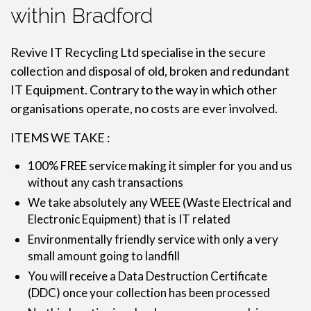
within Bradford
Revive IT Recycling Ltd specialise in the secure
collection and disposal of old, broken and redundant
IT Equipment. Contrary to the way in which other
organisations operate, no costs are ever involved.
ITEMS WE TAKE :
100% FREE service making it simpler for you and us
without any cash transactions
We take absolutely any WEEE (Waste Electrical and
Electronic Equipment) that is IT related
Environmentally friendly service with only a very
small amount going to landfill
You will receive a Data Destruction Certificate
(DDC) once your collection has been processed