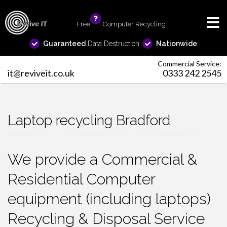
Free
info
Computer Recycling
Guaranteed
Data Destruction
Nationwide
Commercial Service:
it@reviveit.co.uk
0333 242 2545
Laptop recycling Bradford
We provide a Commercial &
Residential Computer
equipment (including laptops)
Recycling & Disposal Service