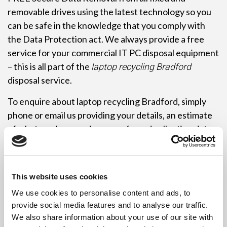
removable drives using the latest technology so you
can be safe in the knowledge that you comply with
the Data Protection act. We always provide a free
service for your commercial IT PC disposal equipment
– this is all part of the
laptop recycling Bradford
disposal service.
To enquire about laptop recycling Bradford, simply
phone or email us providing your details, an estimate
of what you have and your preferred collection date
and time. We are fast and efficient, and can usually
collect immediately, if required. To save you time,
palletisation of the equipment is not required. Just
This website uses cookies
leave it where it is and let the driver do the work!
We use cookies to personalise content and ads, to
Remember commercial customers may need to be
provide social media features and to analyse our traffic.
We also share information about your use of our site with
registered with the Environment Agency as a