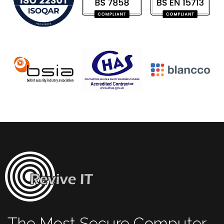
The Most Secure Computer