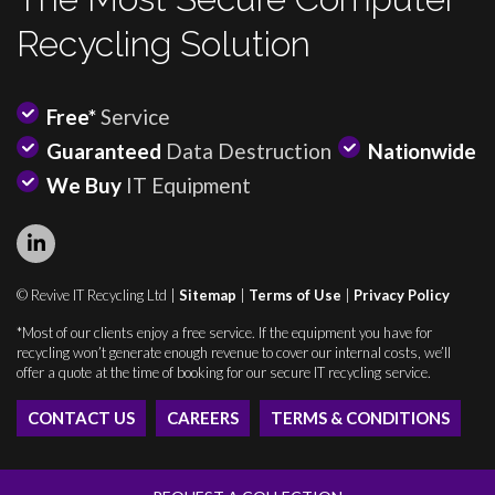
Recycling Solution
Free*
Service
Guaranteed
Data Destruction
Nationwide
We Buy
IT Equipment
© Revive IT Recycling Ltd |
Sitemap
|
Terms of Use
|
Privacy Policy
*Most of our clients enjoy a free service. If the equipment you have for
recycling won’t generate enough revenue to cover our internal costs, we’ll
offer a quote at the time of booking for our secure IT recycling service.
CONTACT US
CAREERS
TERMS & CONDITIONS