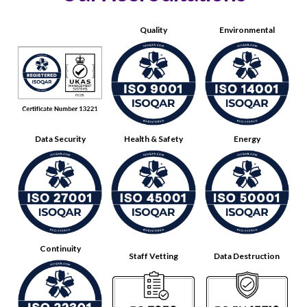
Quality
Environmental
Data Security
Health & Safety
Energy
Continuity
Staff Vetting
Data Destruction