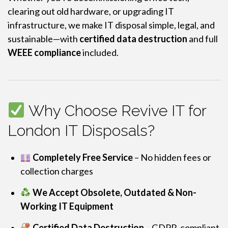
clearing out old hardware, or upgrading IT
infrastructure, we make IT disposal simple, legal, and
sustainable—with
certified data destruction
and full
WEEE compliance
included.
Why Choose Revive IT for
London IT Disposals?
Completely Free Service
– No hidden fees or
collection charges
We Accept Obsolete, Outdated & Non-
Working IT Equipment
Certified Data Destruction
– GDPR-compliant