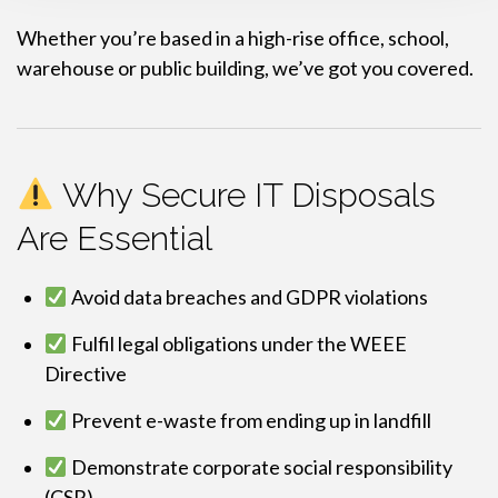
Whether you’re based in a high-rise office, school,
warehouse or public building, we’ve got you covered.
Why Secure IT Disposals
Are Essential
Avoid data breaches and GDPR violations
Fulfil legal obligations under the WEEE
Directive
Prevent e-waste from ending up in landfill
Demonstrate corporate social responsibility
(CSR)