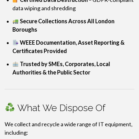
data wiping and shredding
Secure Collections Across All London
Boroughs
WEEE Documentation, Asset Reporting &
Certificates Provided
Trusted by SMEs, Corporates, Local
Authorities & the Public Sector
What We Dispose Of
We collect and recycle a wide range of IT equipment,
including: