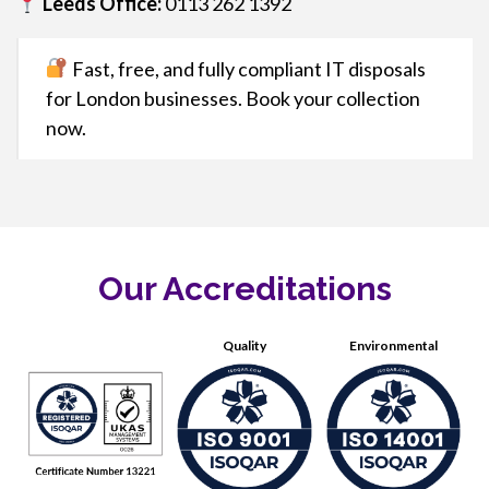
Leeds Office:
0113 262 1392
Fast, free, and fully compliant IT disposals
for London businesses. Book your collection
now.
Our Accreditations
Quality
Environmental