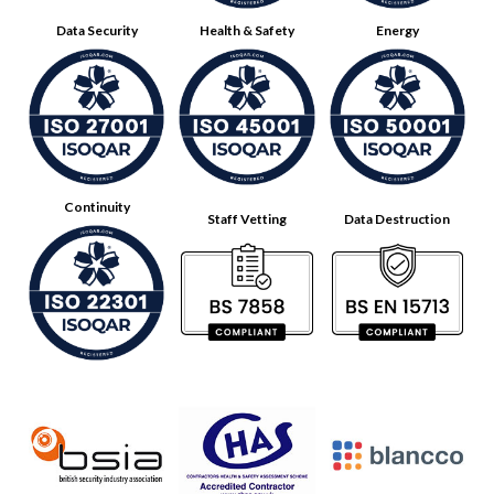
Data Security
Health & Safety
Energy
Continuity
Staff Vetting
Data Destruction