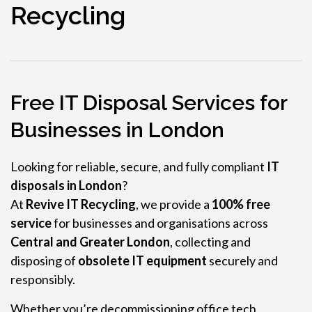
Recycling
Free IT Disposal Services for
Businesses in London
Looking for reliable, secure, and fully compliant
IT
disposals in London
?
At
Revive IT Recycling
, we provide a
100% free
service
for businesses and organisations across
Central and Greater London
, collecting and
disposing of
obsolete IT equipment
securely and
responsibly.
Whether you’re decommissioning office tech,