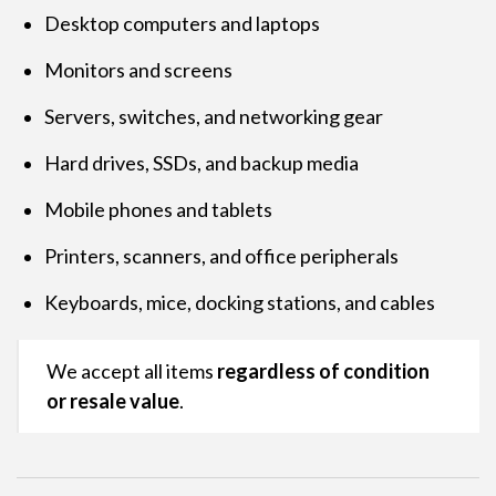
Desktop computers and laptops
Monitors and screens
Servers, switches, and networking gear
Hard drives, SSDs, and backup media
Mobile phones and tablets
Printers, scanners, and office peripherals
Keyboards, mice, docking stations, and cables
We accept all items
regardless of condition
or resale value
.