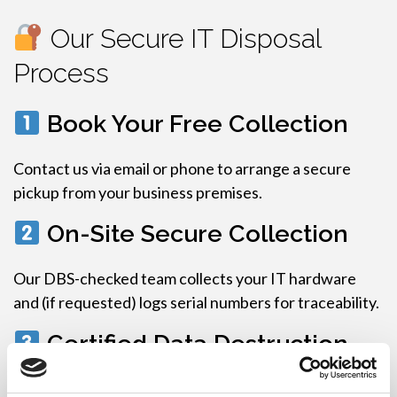
Our Secure IT Disposal
Process
Book Your Free Collection
Contact us via email or phone to arrange a secure
pickup from your business premises.
On-Site Secure Collection
Our DBS-checked team collects your IT hardware
and (if requested) logs serial numbers for traceability.
Certified Data Destruction
We destroy all data-bearing devices using: