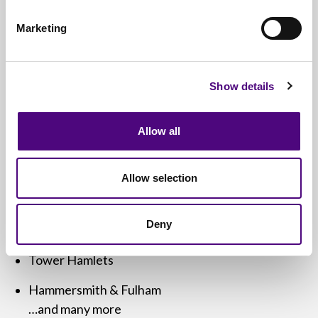
We cover
all of London and Greater London
,
including:
Marketing
Westminster
Camden
Show details
City of London
Allow all
Islington
Hackney
Allow selection
Southwark
Deny
Croydon
Tower Hamlets
Hammersmith & Fulham
…and many more