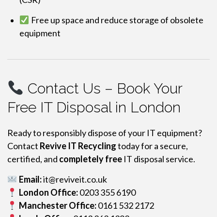
Free up space and reduce storage of obsolete
equipment
Contact Us – Book Your
Free IT Disposal in London
Ready to responsibly dispose of your IT equipment?
Contact
Revive IT Recycling
today for a secure,
certified, and
completely free
IT disposal service.
Email:
it@reviveit.co.uk
London Office:
0203 355 6190
Manchester Office:
0161 532 2172