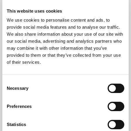
Secure software-based wiping
This website uses cookies
We use cookies to personalise content and ads, to
Physical hard drive shredding or degaussing
provide social media features and to analyse our traffic.
You’ll receive
Data Destruction Certificates
for
We also share information about your use of our site with
every item.
our social media, advertising and analytics partners who
may combine it with other information that you’ve
Recycling or Refurbishment
provided to them or that they’ve collected from your use
of their services.
Functional equipment is refurbished where possible.
Non-working items are
ethically recycled
in
Consent
accordance with UK WEEE regulations.
Necessary
Selection
Preferences
Areas We Serve in London
Statistics