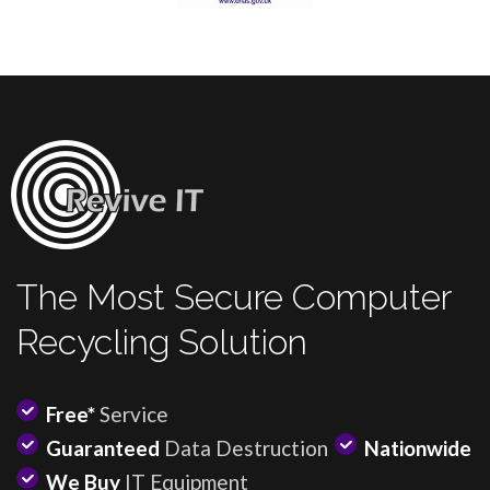
The Most Secure Computer
Recycling Solution
Free*
Service
Guaranteed
Data Destruction
Nationwide
We Buy
IT Equipment