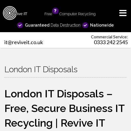
Free
info
Computer Recycling
Guaranteed
Data Destruction
Nationwide
Commercial Service:
it@reviveit.co.uk
0333 242 2545
London IT Disposals
London IT Disposals –
Free, Secure Business IT
Recycling | Revive IT