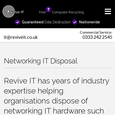
Free
info
Computer Recycling
Guaranteed
Data Destruction
Nationwide
Commercial Service:
it@reviveit.co.uk
0333 242 2545
Networking IT Disposal
Revive IT has years of industry
expertise helping
organisations dispose of
networking IT hardware such