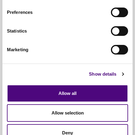
Due to Revive IT’s efficient processing of IT
Preferences
hardware, our service is completely free*.
We are a nationwide provider of IT recycling
servicing 1000s of organisations annually.
Statistics
Revive IT’s service is full insured, accredited,
approved and guaranteed for data destruction /
Marketing
compliance.
We process millions of IT hardware items annually;
all are refurbished or recycled as materials.
Show details
Revive IT are able to assist with small IT disposals
and large scale IT recycling operations.
Allow all
To organise the disposal of your networking IT
hardware call 0333 242 2545 or email
Allow selection
it@reviveit.co.uk
Deny