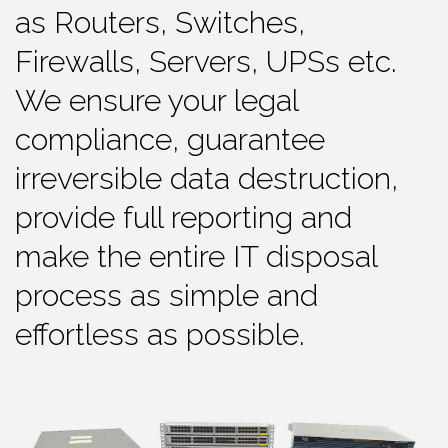
as Routers, Switches,
Firewalls, Servers, UPSs etc.
We ensure your legal
compliance, guarantee
irreversible data destruction,
provide full reporting and
make the entire IT disposal
process as simple and
effortless as possible.