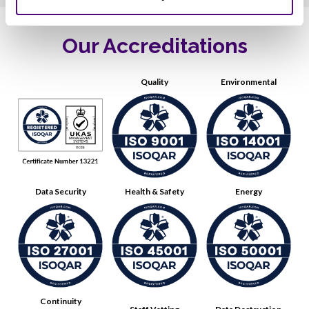
Our Accreditations
Quality
Environmental
Data Security
Health & Safety
Energy
Continuity