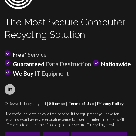
The Most Secure Computer
Recycling Solution
Free*
Service
Guaranteed
Data Destruction
Nationwide
We Buy
IT Equipment
© Revive IT Recycling Ltd |
Sitemap
|
Terms of Use
|
Privacy Policy
*Most of our clients enjoy a free service. If the equipment you have for
recycling won’t generate enough revenue to cover our internal costs, we’ll
offer a quote at the time of booking for our secure IT recycling service.