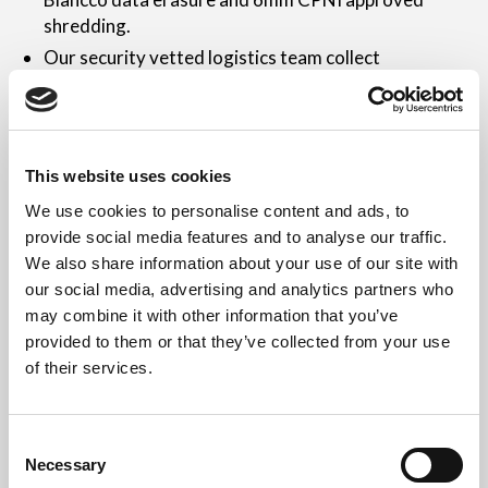
shredding.
Our security vetted logistics team collect
nationwide 7 days a week.
Waste documentation and Certificates of Data
Destruction are provided.
If your redundant networking IT hardware still holds
This website uses cookies
value, Revive IT can purchase this from you.
We use cookies to personalise content and ads, to
provide social media features and to analyse our traffic.
Revive IT
We also share information about your use of our site with
our social media, advertising and analytics partners who
Revive IT is an approved, fully insured and security
may combine it with other information that you’ve
vetted organisation specifically established to assist
provided to them or that they’ve collected from your use
with the secure disposal of networking IT equipment.
of their services.
We offer 6mm Government Approved shredding, the
latest NCSC approved data erasure, security cleared
staff and a completely hassle free, industry leading
Consent
Necessary
service.
Selection