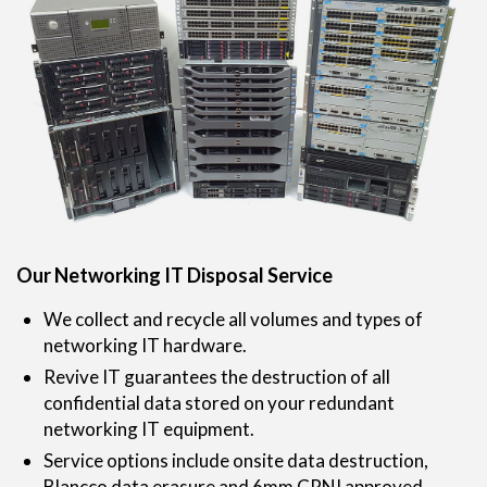
Our Networking IT Disposal Service
We collect and recycle all volumes and types of
networking IT hardware.
Revive IT guarantees the destruction of all
confidential data stored on your redundant
networking IT equipment.
Service options include onsite data destruction,
Blancco data erasure and 6mm CPNI approved