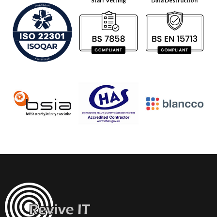
Staff Vetting
Data Destruction