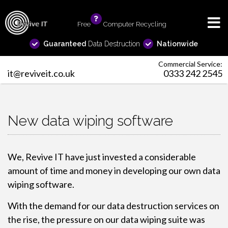
Free
info
Computer Recycling
Guaranteed
Data Destruction
Nationwide
Commercial Service:
it@reviveit.co.uk
0333 242 2545
New data wiping software
We, Revive IT have just invested a considerable
amount of time and money in developing our own data
wiping software.
With the demand for our data destruction services on
the rise, the pressure on our data wiping suite was