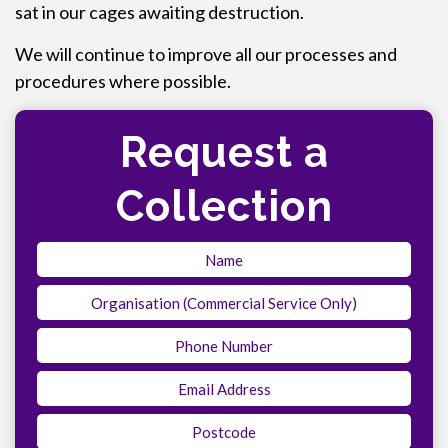
sat in our cages awaiting destruction.
We will continue to improve all our processes and
procedures where possible.
Request a
Collection