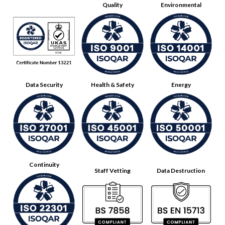
Quality
Environmental
Data Security
Health & Safety
Energy
Continuity
Staff Vetting
Data Destruction