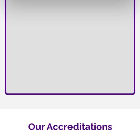
Our Accreditations