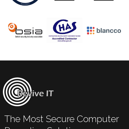
The Most Secure Computer