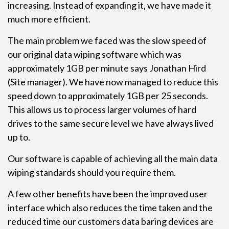
increasing. Instead of expanding it, we have made it
much more efficient.
The main problem we faced was the slow speed of
our original data wiping software which was
approximately 1GB per minute says Jonathan Hird
(Site manager). We have now managed to reduce this
speed down to approximately 1GB per 25 seconds.
This allows us to process larger volumes of hard
drives to the same secure level we have always lived
up to.
Our software is capable of achieving all the main data
wiping standards should you require them.
A few other benefits have been the improved user
interface which also reduces the time taken and the
reduced time our customers data baring devices are