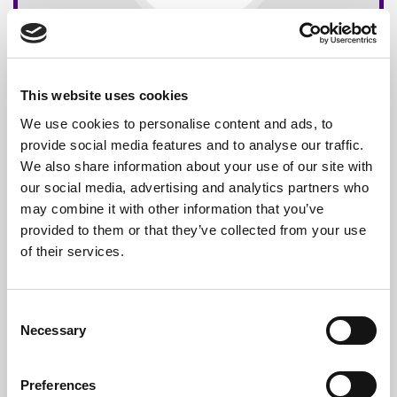
This website uses cookies
We use cookies to personalise content and ads, to
provide social media features and to analyse our traffic.
We also share information about your use of our site with
our social media, advertising and analytics partners who
may combine it with other information that you’ve
provided to them or that they’ve collected from your use
of their services.
Consent
Necessary
Selection
Preferences