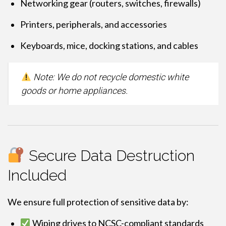
Networking gear (routers, switches, firewalls)
Printers, peripherals, and accessories
Keyboards, mice, docking stations, and cables
Note: We do not recycle domestic white
goods or home appliances.
Secure Data Destruction
Included
We ensure full protection of sensitive data by:
Wiping drives to NCSC-compliant standards