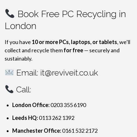
Book Free PC Recycling in
London
If you have
10 or more PCs, laptops, or tablets
, we’ll
collect and recycle them
for free
— securely and
sustainably.
Email:
it@reviveit.co.uk
Call:
London Office:
0203 355 6190
Leeds HQ:
0113 262 1392
Manchester Office:
0161 532 2172