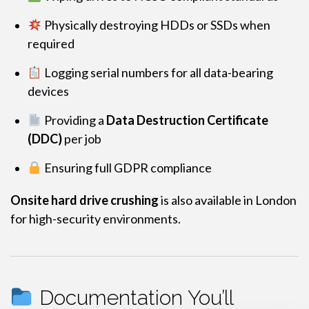
Physically destroying HDDs or SSDs when
required
Logging serial numbers for all data-bearing
devices
Providing a
Data Destruction Certificate
(DDC)
per job
Ensuring full GDPR compliance
Onsite hard drive crushing
is also available in London
for high-security environments.
Documentation You’ll