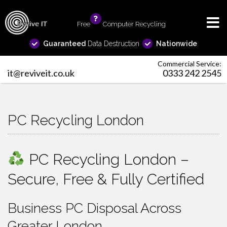
Free
info
Computer Recycling
Guaranteed
Data Destruction
Nationwide
Commercial Service:
it@reviveit.co.uk
0333 242 2545
PC Recycling London
PC Recycling London –
Secure, Free & Fully Certified
Business PC Disposal Across
Greater London