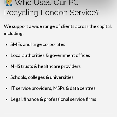
Who Uses Our PC
Recycling London Service?
We support a wide range of clients across the capital,
including:
SMEs and large corporates
Local authorities & government offices
NHS trusts & healthcare providers
Schools, colleges & universities
IT service providers, MSPs & data centres
Legal, finance & professional service firms