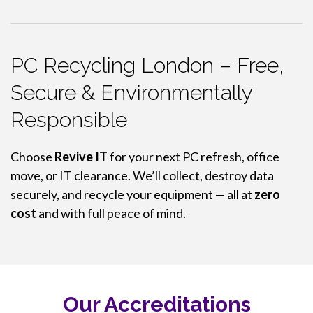
PC Recycling London – Free,
Secure & Environmentally
Responsible
Choose
Revive IT
for your next PC refresh, office
move, or IT clearance. We’ll collect, destroy data
securely, and recycle your equipment — all at
zero
cost
and with full peace of mind.
Our Accreditations