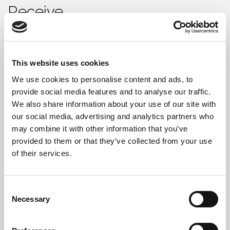
Receive
Every PC recycling job includes:
Waste Transfer Note (WTN)
This website uses cookies
We use cookies to personalise content and ads, to
Data Destruction Certificate (DDC)
provide social media features and to analyse our traffic.
Hazardous Waste Consignment Note (if
We also share information about your use of our site with
required)
our social media, advertising and analytics partners who
may combine it with other information that you’ve
Full serial number/asset report
provided to them or that they’ve collected from your use
of their services.
This supports internal audits, asset tracking, and
ISO/ESG compliance reporting.
Consent
Necessary
Selection