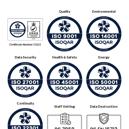
Quality
Environmental
Data Security
Health & Safety
Energy
Continuity
Staff Vetting
Data Destruction