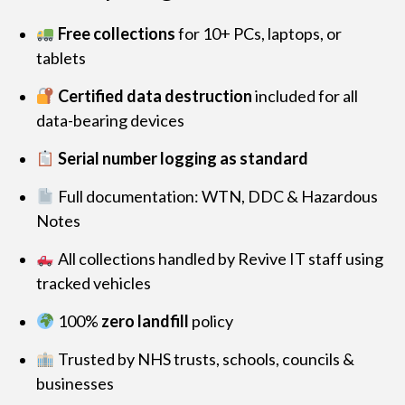
Free collections
for 10+ PCs, laptops, or
tablets
Certified data destruction
included for all
data-bearing devices
Serial number logging as standard
Full documentation: WTN, DDC & Hazardous
Notes
All collections handled by Revive IT staff using
tracked vehicles
100%
zero landfill
policy
Trusted by NHS trusts, schools, councils &
businesses