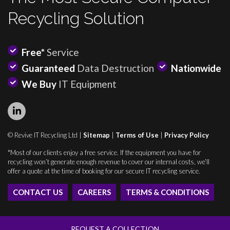
Recycling Solution
Free*
Service
Guaranteed
Data Destruction
Nationwide
We Buy
IT Equipment
© Revive IT Recycling Ltd |
Sitemap
|
Terms of Use
|
Privacy Policy
*Most of our clients enjoy a free service. If the equipment you have for
recycling won’t generate enough revenue to cover our internal costs, we’ll
offer a quote at the time of booking for our secure IT recycling service.
CONTACT US
CAREERS
TERMS & CONDITIONS
REQUEST A COLLECTION