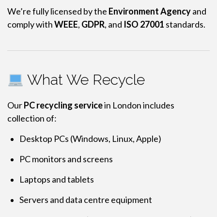
We’re fully licensed by the
Environment Agency
and
comply with
WEEE
,
GDPR
, and
ISO 27001
standards.
What We Recycle
Our
PC recycling service
in London includes
collection of:
Desktop PCs (Windows, Linux, Apple)
PC monitors and screens
Laptops and tablets
Servers and data centre equipment