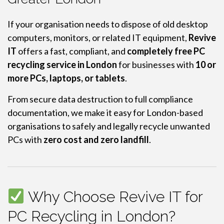
If your organisation needs to dispose of old desktop
computers, monitors, or related IT equipment,
Revive
IT
offers a fast, compliant, and
completely free PC
recycling service in London
for businesses with
10 or
more PCs, laptops, or tablets
.
From secure data destruction to full compliance
documentation, we make it easy for London-based
organisations to safely and legally recycle unwanted
PCs with
zero cost and zero landfill
.
Why Choose Revive IT for
PC Recycling in London?