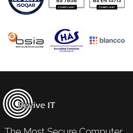
The Most Secure Computer