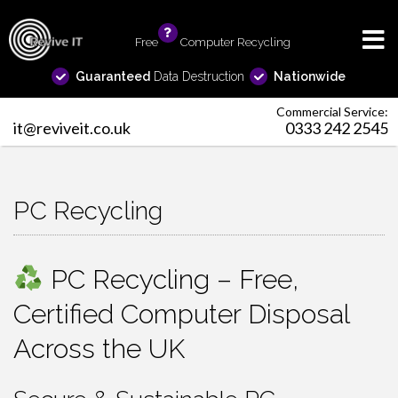
Free
info
Computer Recycling
Guaranteed
Data Destruction
Nationwide
Commercial Service:
it@reviveit.co.uk
0333 242 2545
PC Recycling
PC Recycling – Free,
Certified Computer Disposal
Across the UK