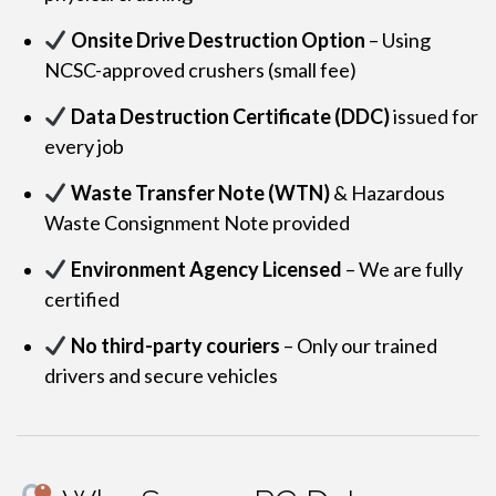
Onsite Drive Destruction Option
– Using
NCSC-approved crushers (small fee)
Data Destruction Certificate (DDC)
issued for
every job
Waste Transfer Note (WTN)
& Hazardous
Waste Consignment Note provided
Environment Agency Licensed
– We are fully
certified
No third-party couriers
– Only our trained
drivers and secure vehicles