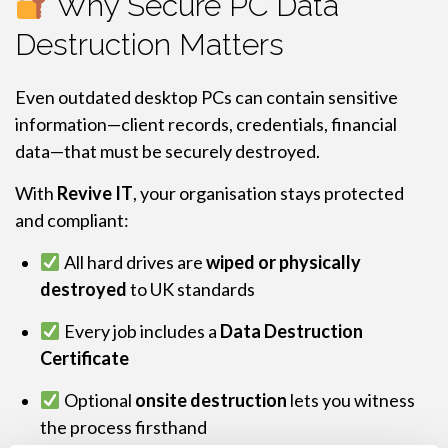
Why Secure PC Data
Destruction Matters
Even outdated desktop PCs can contain sensitive
information—client records, credentials, financial
data—that must be securely destroyed.
With
Revive IT
, your organisation stays protected
and compliant:
All hard drives are
wiped or physically
destroyed
to UK standards
Every job includes a
Data Destruction
Certificate
Optional
onsite destruction
lets you witness
the process firsthand