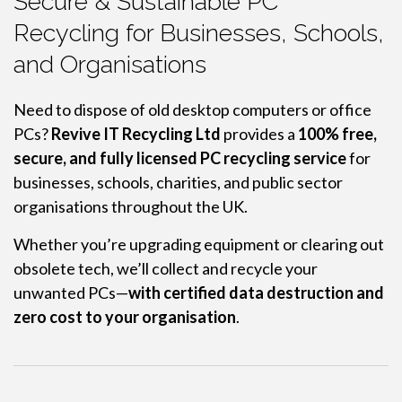
Secure & Sustainable PC
Recycling for Businesses, Schools,
and Organisations
Need to dispose of old desktop computers or office
PCs?
Revive IT Recycling Ltd
provides a
100% free,
secure, and fully licensed PC recycling service
for
businesses, schools, charities, and public sector
organisations throughout the UK.
Whether you’re upgrading equipment or clearing out
obsolete tech, we’ll collect and recycle your
unwanted PCs—
with certified data destruction and
zero cost to your organisation
.