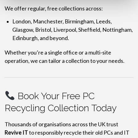
We offer regular, free collections across:
London, Manchester, Birmingham, Leeds,
Glasgow, Bristol, Liverpool, Sheffield, Nottingham,
Edinburgh, and beyond.
Whether you’re a single office or a multi-site
operation, we can tailor a collection to your needs.
Book Your Free PC
Recycling Collection Today
Thousands of organisations across the UK trust
Revive IT
to responsibly recycle their old PCs and IT