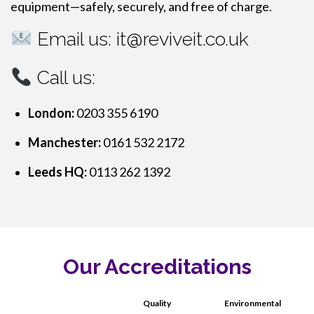
equipment—safely, securely, and free of charge.
Email us:
it@reviveit.co.uk
Call us:
London:
0203 355 6190
Manchester:
0161 532 2172
Leeds HQ:
0113 262 1392
Our Accreditations
Quality
Environmental