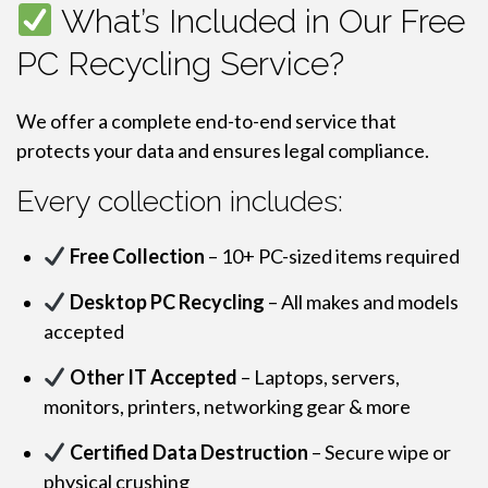
What’s Included in Our Free
PC Recycling Service?
We offer a complete end-to-end service that
protects your data and ensures legal compliance.
Every collection includes:
Free Collection
– 10+ PC-sized items required
Desktop PC Recycling
– All makes and models
accepted
Other IT Accepted
– Laptops, servers,
monitors, printers, networking gear & more
Certified Data Destruction
– Secure wipe or
physical crushing