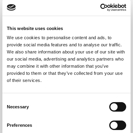
We ensure compliance with
UK GDPR
,
WEEE
legislation
, and
environmental best practices
.
This website uses cookies
We use cookies to personalise content and ads, to
provide social media features and to analyse our traffic.
Hazardous Waste
We also share information about your use of our site with
Compliance – 2025
our social media, advertising and analytics partners who
may combine it with other information that you’ve
Regulations
provided to them or that they’ve collected from your use
of their services.
Some older PC equipment, like CRT monitors or
internal batteries, may be classified as
hazardous
Consent
waste
.
Necessary
Selection
In 2025, under
UK Environment Agency rules
:
Preferences
No registration is required for hazardous waste