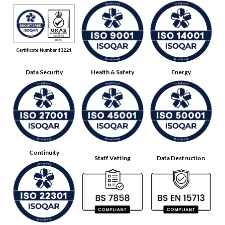
Data Security
Health & Safety
Energy
Continuity
Staff Vetting
Data Destruction