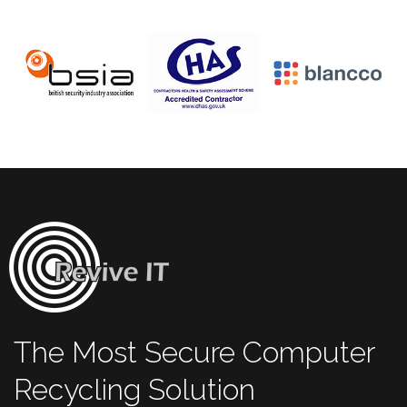
The Most Secure Computer
Recycling Solution