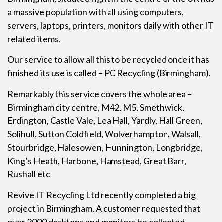
a massive population with all using computers,
servers, laptops, printers, monitors daily with other IT
related items.
Our service to allow all this to be recycled once it has
finished its use is called –
PC Recycling
(Birmingham).
Remarkably this service covers the whole area –
Birmingham city centre, M42, M5, Smethwick,
Erdington, Castle Vale, Lea Hall, Yardly, Hall Green,
Solihull, Sutton Coldfield, Wolverhampton, Walsall,
Stourbridge, Halesowen, Hunnington, Longbridge,
King’s Heath, Harbone, Hamstead, Great Barr,
Rushall etc
Revive IT Recycling Ltd recently completed a big
project in Birmingham. A customer requested that
over 2000 desktops and monitors be collected,