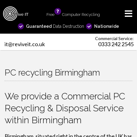
Free
info
Computer Recycling
Guaranteed
Data Destruction
Nationwide
Commercial Service:
it@reviveit.co.uk
0333 242 2545
PC recycling Birmingham
We provide a Commercial PC
Recycling & Disposal Service
within Birmingham
Birmingham, situated right in the centre of the UK has