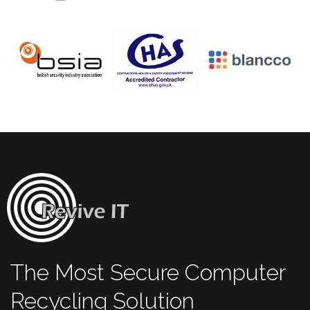
The Most Secure Computer
Recycling Solution