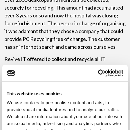
securely for recycling. This amount had accumulated
over 3 years or so and now the hospital was closing
for refurbishment. The person in charge of organising
it was adamant that they chose a company that could
provide PC Recycling free of charge. The customer
has an internet search and came across ourselves.
Revive IT offered to collect and recycle all IT
Equipment free of charge along with onsite data
destruction. The project had to be carefully planned
as timing was a key issue. Demolition work had already
begun so the IT Recycling collections had to be done
This website uses cookies
quickly as well as being well planned.
We use cookies to personalise content and ads, to
Revive IT sent a onsite data destruction vehicle to
provide social media features and to analyse our traffic.
We also share information about your use of our site with
the site in early September where all hard drives were
our social media, advertising and analytics partners who
removed there and then by Revive ITs employees. At