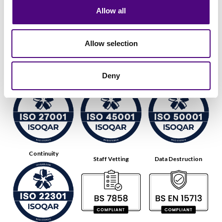
Allow all
Allow selection
Data Security
Health & Safety
Energy
Deny
Continuity
Staff Vetting
Data Destruction