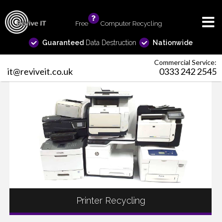
Free
info
Computer Recycling
Guaranteed
Data Destruction
Nationwide
Commercial Service:
it@reviveit.co.uk
0333 242 2545
Printer Recycling