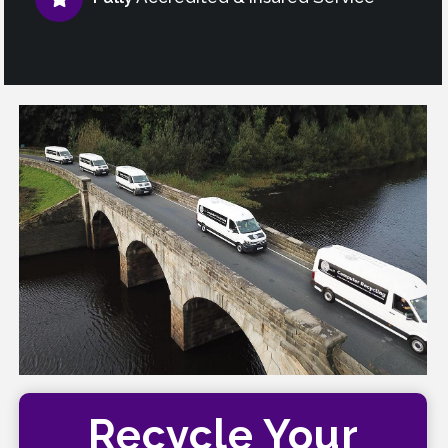
Recycle Your