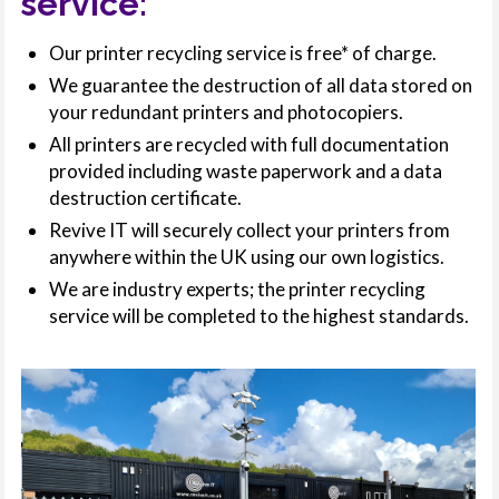
service:
Our printer recycling service is free* of charge.
We guarantee the destruction of all data stored on
your redundant printers and photocopiers.
All printers are recycled with full documentation
provided including waste paperwork and a data
destruction certificate.
Revive IT will securely collect your printers from
anywhere within the UK using our own logistics.
We are industry experts; the printer recycling
service will be completed to the highest standards.