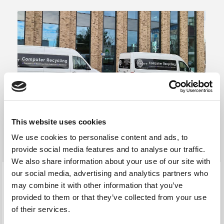
This website uses cookies
We use cookies to personalise content and ads, to
provide social media features and to analyse our traffic.
We also share information about your use of our site with
our social media, advertising and analytics partners who
may combine it with other information that you’ve
Secure Data Destruction
provided to them or that they’ve collected from your use
of their services.
We will securely data sanitise your inkjet and laser