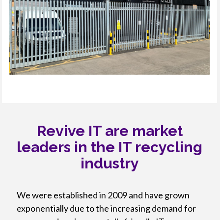
Revive IT are market
leaders in the IT recycling
industry
We were established in 2009 and have grown
exponentially due to the increasing demand for