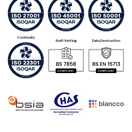
Continuity
Staff Vetting
Data Destruction