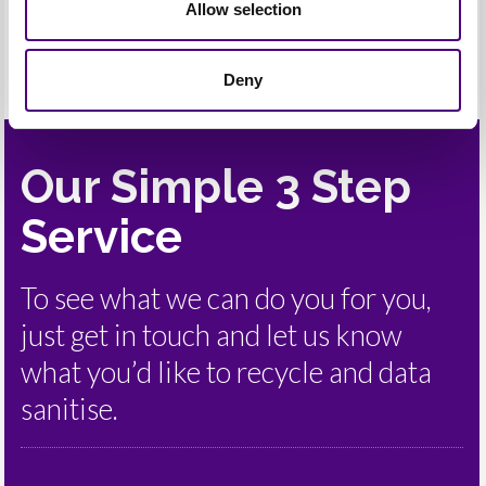
Allow selection
Deny
Our Simple 3 Step
Service
To see what we can do you for you,
just get in touch and let us know
what you’d like to recycle and data
sanitise.