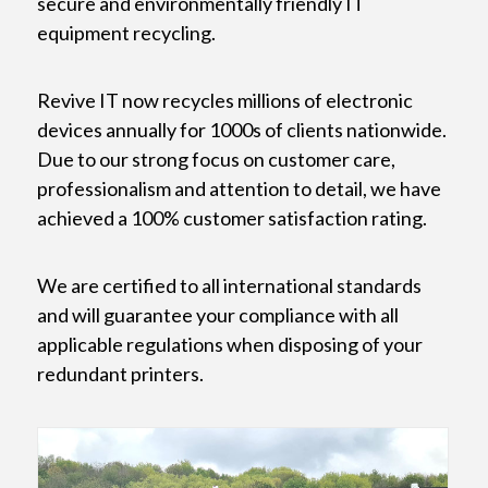
secure and environmentally friendly IT
equipment recycling.
Revive IT now recycles millions of electronic
devices annually for 1000s of clients nationwide.
Due to our strong focus on customer care,
professionalism and attention to detail, we have
achieved a 100% customer satisfaction rating.
We are certified to all international standards
and will guarantee your compliance with all
applicable regulations when disposing of your
redundant printers.