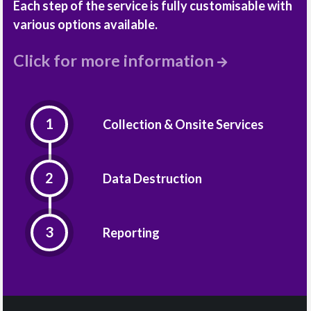
Each step of the service is fully customisable with
various options available.
Click for more information
Collection & Onsite Services
Data Destruction
Reporting