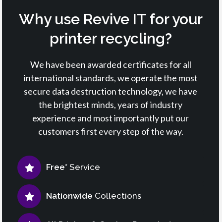
Why use Revive IT for your
printer recycling?
We have been awarded certificates for all
international standards, we operate the most
secure data destruction technology, we have
the brightest minds, years of industry
experience and most importantly put our
customers first every step of the way.
Free*
Service
Nationwide
Collections