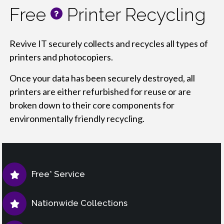
Free
Printer Recycling
info
Revive IT securely collects and recycles all types of
printers and photocopiers.
Once your data has been securely destroyed, all
printers are either refurbished for reuse or are
broken down to their core components for
environmentally friendly recycling.
Free* Service
Nationwide Collections