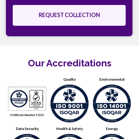
Our Accreditations
Quality
Environmental
Data Security
Health & Safety
Energy