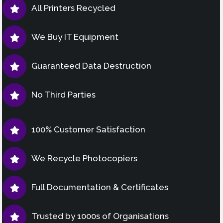
All Printers Recycled
We Buy IT Equipment
Guaranteed Data Destruction
No Third Parties
100% Customer Satisfaction
We Recycle Photocopiers
Full Documentation & Certificates
Trusted by 1000s of Organisations