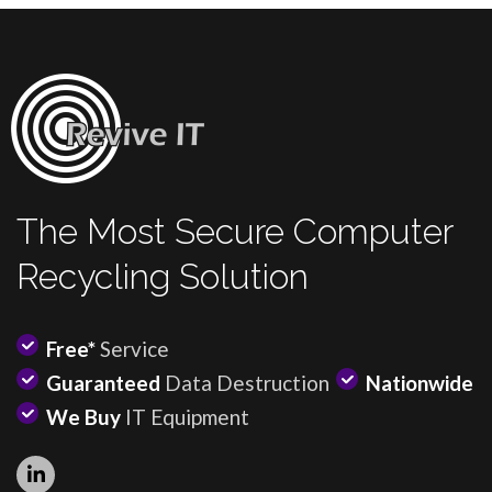
The Most Secure Computer
Recycling Solution
Free*
Service
Guaranteed
Data Destruction
Nationwide
We Buy
IT Equipment