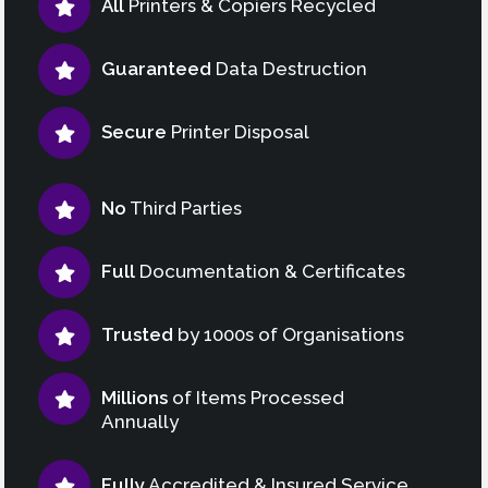
All
Printers & Copiers Recycled
Guaranteed
Data Destruction
Secure
Printer Disposal
No
Third Parties
Full
Documentation & Certificates
Trusted
by 1000s of Organisations
Millions
of Items Processed
Annually
Fully
Accredited & Insured Service