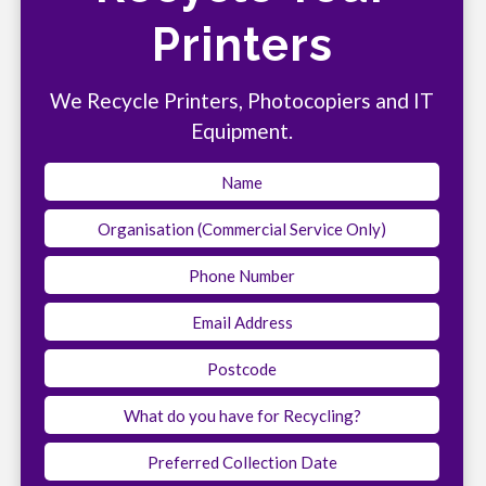
Printers
We Recycle Printers, Photocopiers and IT
Equipment.