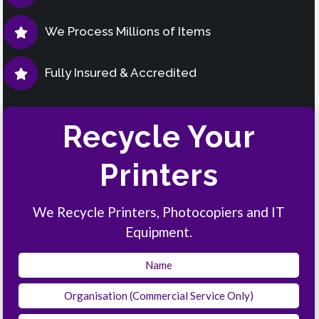
We Process Millions of Items
Fully Insured & Accredited
Recycle Your
Printers
We Recycle Printers, Photocopiers and IT
Equipment.