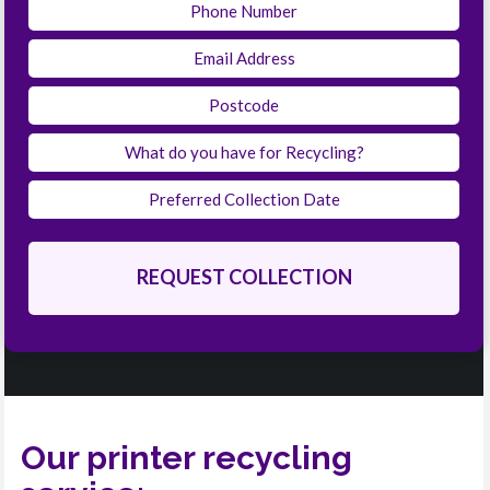
Our printer recycling