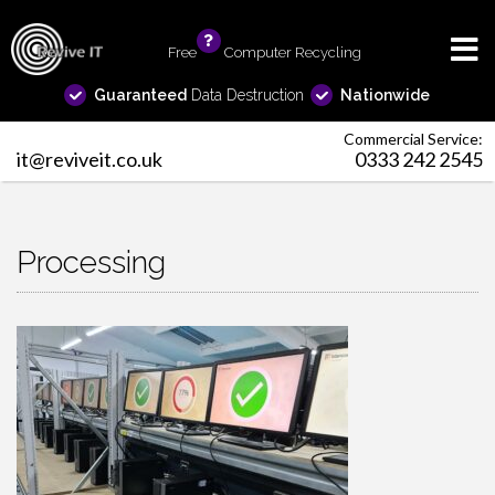
Free
info
Computer Recycling
Guaranteed
Data Destruction
Nationwide
Commercial Service:
it@reviveit.co.uk
0333 242 2545
Processing