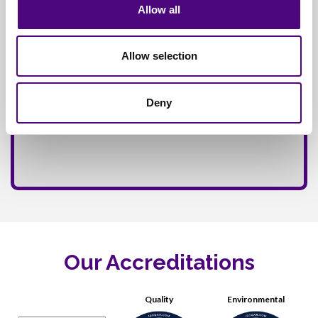
Allow all
Allow selection
Deny
Our Accreditations
Quality
Environmental