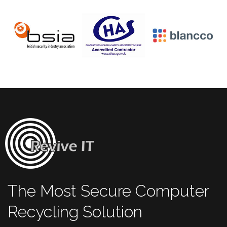
The Most Secure Computer
Recycling Solution