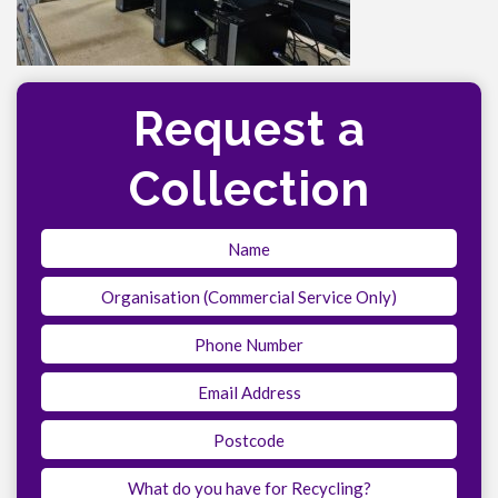
Request a
Collection