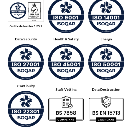
Data Security
Health & Safety
Energy
Continuity
Staff Vetting
Data Destruction