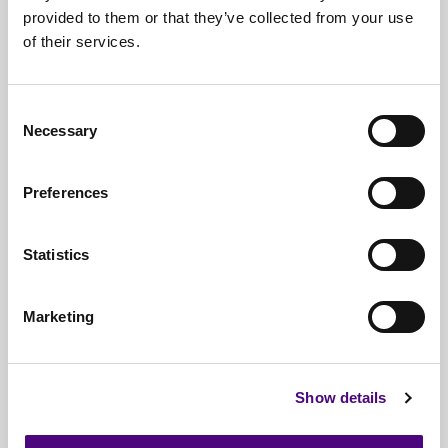
provided to them or that they’ve collected from your use
Free*
Service
of their services.
Nationwide
Collections
Everything
IT Related Taken
Consent
Necessary
Selection
Guaranteed
Data Destruction
WEEE
Compliant
Preferences
No
Third Parties
Statistics
Full
Documentation & Certificates
Trusted
By 1000s Of Organisations
Marketing
Millions
Of Items Processed Annually
Fully
Insured Service
Show details