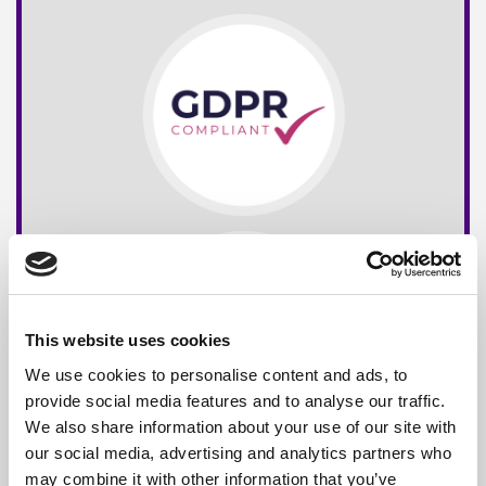
This website uses cookies
We use cookies to personalise content and ads, to
provide social media features and to analyse our traffic.
We also share information about your use of our site with
our social media, advertising and analytics partners who
may combine it with other information that you’ve