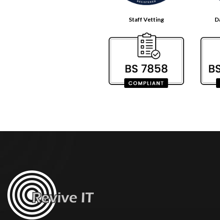
Staff Vetting
D