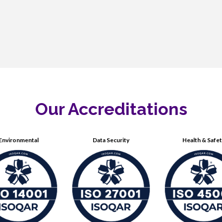
Our Accreditations
Environmental
Data Security
Health & Safe