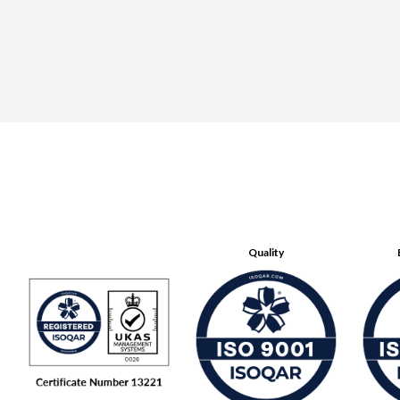
Quality