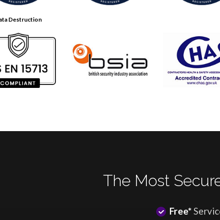
ata Destruction
The Most Secure
Free*
Servic