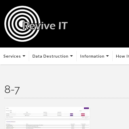
Services
Data Destruction
Information
How I
8-7