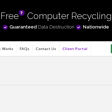
Free
Computer Recycling
info
Guaranteed
Data Destruction
Nationwide
t Works
FAQs
Contact Us
Client Portal