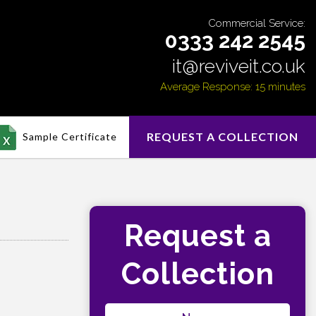
Commercial Service:
0333 242 2545
it@reviveit.co.uk
Average Response: 15 minutes
REQUEST A COLLECTION
Sample Certificate
Request a
Collection