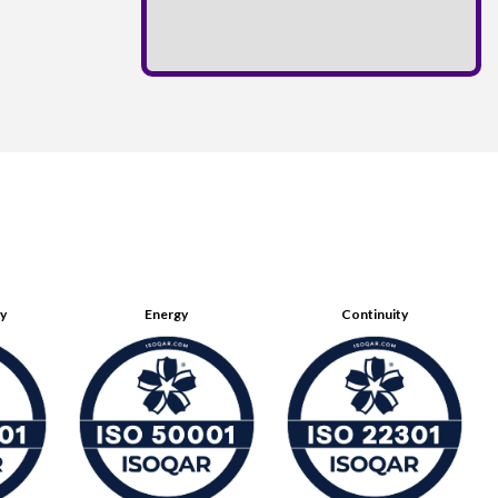
ty
Energy
Continuity