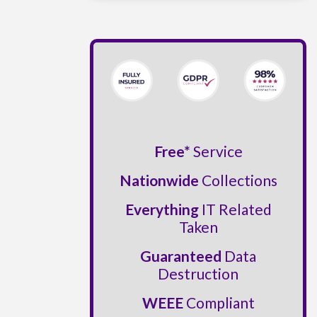
Free*
Service
Nationwide
Collections
Everything
IT Related
Taken
Guaranteed
Data
Destruction
WEEE
Compliant