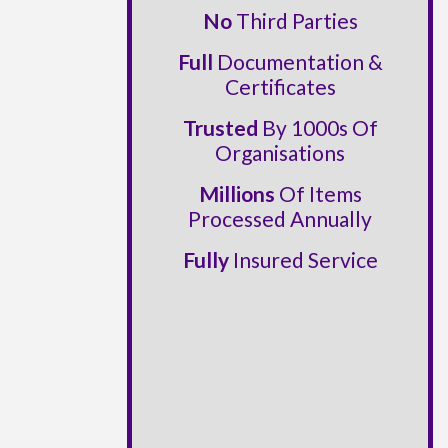
No
Third Parties
Full
Documentation &
Certificates
Trusted
By 1000s Of
Organisations
Millions
Of Items
Processed Annually
Fully
Insured Service