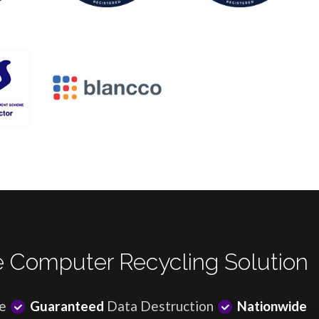
 Computer Recycling Solution
e
Guaranteed
Data Destruction
Nationwide