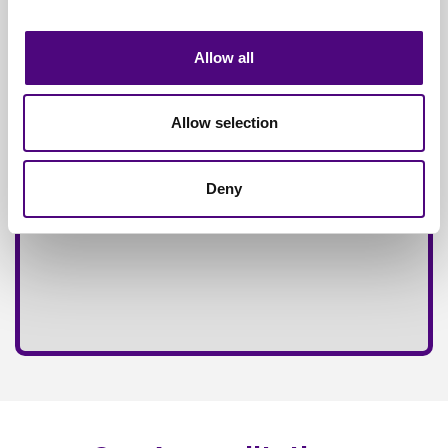
Fully
Insured Service
Allow all
Allow selection
Deny