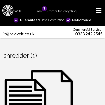
Free
info
Computer Recycling
Guaranteed
Data Destruction
Nationwide
Commercial Service:
it@reviveit.co.uk
0333 242 2545
shredder (1)