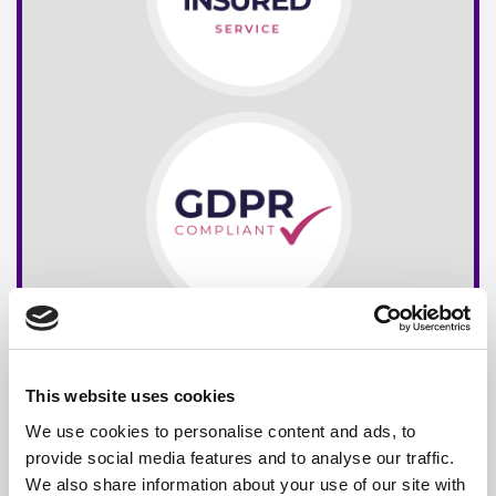
This website uses cookies
We use cookies to personalise content and ads, to
provide social media features and to analyse our traffic.
We also share information about your use of our site with