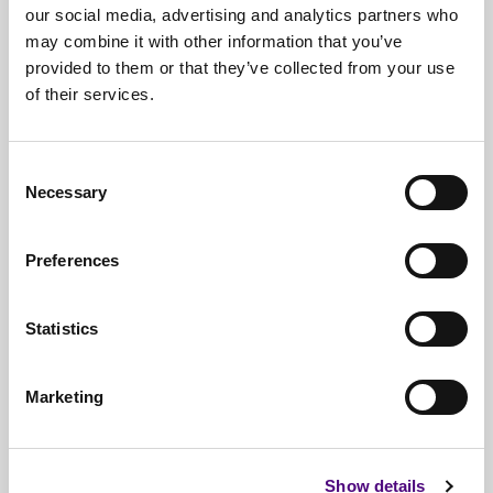
our social media, advertising and analytics partners who
may combine it with other information that you’ve
provided to them or that they’ve collected from your use
of their services.
Free*
Service
Nationwide
Collections
Consent
Necessary
Selection
Everything
IT Related Taken
Guaranteed
Data Destruction
Preferences
WEEE
Compliant
Statistics
No
Third Parties
Full
Documentation & Certificates
Marketing
Trusted
By 1000s Of Organisations
Millions
Of Items Processed Annually
Show details