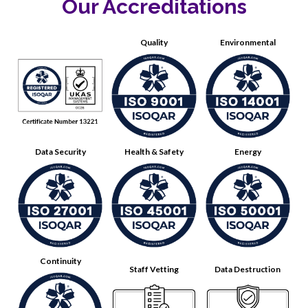
Our Accreditations
Quality
Environmental
Data Security
Health & Safety
Energy
Continuity
Staff Vetting
Data Destruction