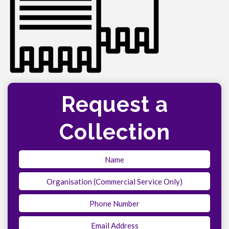
Request a
Collection