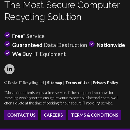
The Most Secure Computer
Recycling Solution
Free*
Service
Guaranteed
Data Destruction
Nationwide
We Buy
IT Equipment
© Revive IT Recycling Ltd |
Sitemap
|
Terms of Use
|
Privacy Policy
*Most of our clients enjoy a free service. If the equipment you have for
recycling won’t generate enough revenue to cover our internal costs, we’ll
offer a quote at the time of booking for our secure IT recycling service.
CONTACT US
CAREERS
TERMS & CONDITIONS