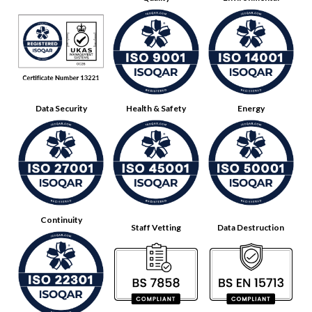
Data Security
Health & Safety
Energy
Continuity
Staff Vetting
Data Destruction