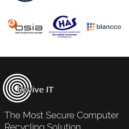
The Most Secure Computer
Recycling Solution