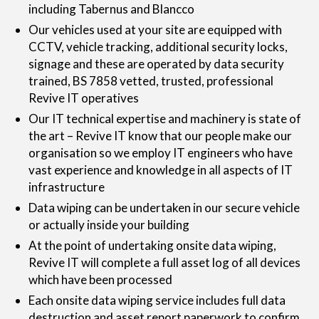
including Tabernus and Blancco
Our vehicles used at your site are equipped with
CCTV, vehicle tracking, additional security locks,
signage and these are operated by data security
trained, BS 7858 vetted, trusted, professional
Revive IT operatives
Our IT technical expertise and machinery is state of
the art – Revive IT know that our people make our
organisation so we employ IT engineers who have
vast experience and knowledge in all aspects of IT
infrastructure
Data wiping can be undertaken in our secure vehicle
or actually inside your building
At the point of undertaking onsite data wiping,
Revive IT will complete a full asset log of all devices
which have been processed
Each onsite data wiping service includes full data
destruction and asset report paperwork to confirm