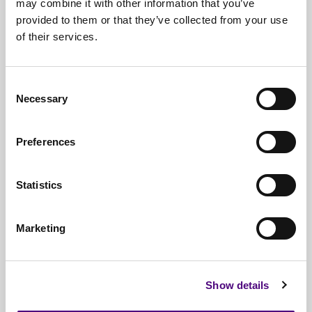
may combine it with other information that you’ve
Low
Quick Erase
1pass
provided to them or that they’ve collected from your use
Security
of their services.
RCMP TSSIT
Medium
8pass
OPS-II
Security
Consent
Medium
Necessary
Selection
DOD Short
3pass
Security
Preferences
US DOD
High
7pass
5220.22-M
Security
Statistics
High
Gutman Wipe
35pass
Security
Marketing
PRNG Stream
depends on rounds
High
German VSITR
7pass
Security
Show details
Russian GOST
High