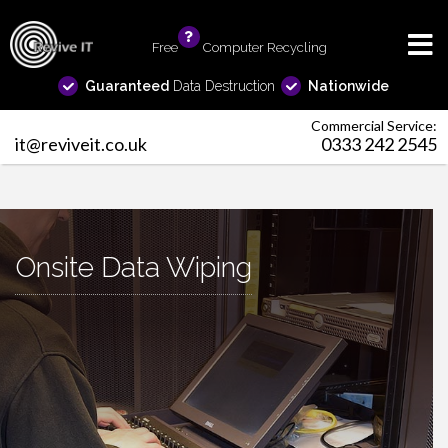
Free
info
Computer Recycling
Guaranteed
Data Destruction
Nationwide
Commercial Service:
it@reviveit.co.uk
0333 242 2545
Onsite Data Wiping