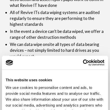
what Revive IT have done
All of Revive ITs data wiping systems are audited
regularly to ensure they are performing to the
highest standards
In the event a device can’t be data wiped, we offer a
range of other destruction methods
We can data wipe onsite all types of data bearing
devices – not simply limited to hard drives as you
would expect
Our data security staff training is kept up to date at
all times to ensure full compliance with the fast
changing legislation, industry requirements and
This website uses cookies
applicable threats
We use cookies to personalise content and ads, to
Revive IT are able to provide data destruction
provide social media features and to analyse our traffic.
consultancy to advise the best methods of data
We also share information about your use of our site with
wiping to suit your demands
our social media, advertising and analytics partners who