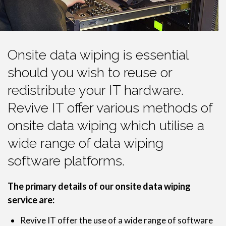
Onsite data wiping is essential
should you wish to reuse or
redistribute your IT hardware.
Revive IT offer various methods of
onsite data wiping which utilise a
wide range of data wiping
software platforms.
The primary details of our onsite data wiping
service are:
Revive IT offer the use of a wide range of software