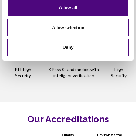
5pass
p50739-95
Security
Allow all
User Defined
Allow selection
Single pass 0s with
Medium
RIT System 2
verification
Security
Deny
High
SSD Erase
NAND Based erase
Security
RIT high
3 Pass 0s and random with
High
Security
inteligent verification
Security
Our Accreditations
Quality
Environmental