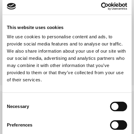
5 year background checked
CRB checked
This website uses cookies
BS 7858 security screened
We use cookies to personalise content and ads, to
Trusted by Revive IT management
provide social media features and to analyse our traffic.
Trained intensively in data security procedures
We also share information about your use of our site with
focussed especially around logistics
our social media, advertising and analytics partners who
Carry security photo ID badges
may combine it with other information that you’ve
provided to them or that they’ve collected from your use
of their services.
Consent
The features of the service include:
Necessary
Selection
Each item has an asset tag attached
Preferences
Asset inventory copy received at the point of pickup