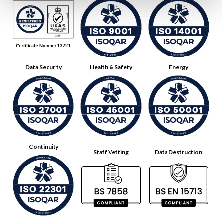
Data Security
Health & Safety
Energy
Continuity
Staff Vetting
Data Destruction