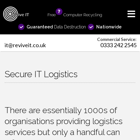
Free
info
Computer Recycling
Guaranteed
Data Destruction
Nationwide
Commercial Service:
it@reviveit.co.uk
0333 242 2545
Secure IT Logistics
There are essentially 1000s of
organisations providing logistics
services but only a handful can