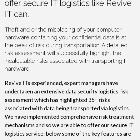
offer secure IT logistics like Revive
IT can.
Theft and or the misplacing of your computer
hardware containing your confidential data is at
the peak of risk during transportation. A detailed
risk assessment will successfully highlight the
incalculable risks associated with transporting IT
hardware.
Revive ITs experienced, expert managers have
undertaken an extensive data security logistics risk
assessment which has highlighted 35+ risks
associated with data being transported via logistics.
We have implemented comprehensive risk treatment
mechanisms and so we are able to offer our secure IT
logistics service; below some of the key features are