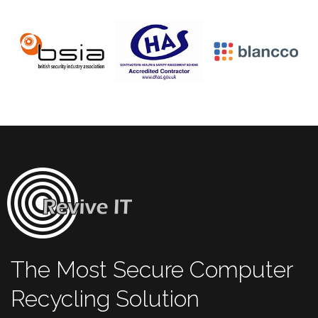
The Most Secure Computer
Recycling Solution