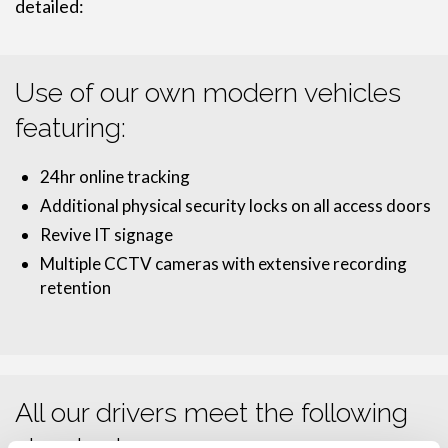
detailed:
Use of our own modern vehicles
featuring:
24hr online tracking
Additional physical security locks on all access doors
Revive IT signage
Multiple CCTV cameras with extensive recording
retention
All our drivers meet the following
standards: