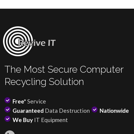
The Most Secure Computer
Recycling Solution
Free*
Service
Guaranteed
Data Destruction
Nationwide
We Buy
IT Equipment