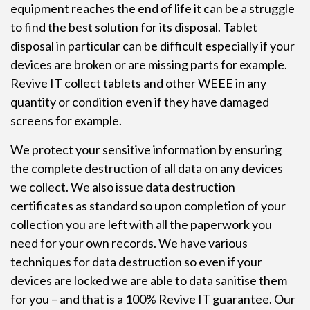
equipment reaches the end of life it can be a struggle
to find the best solution for its disposal. Tablet
disposal in particular can be difficult especially if your
devices are broken or are missing parts for example.
Revive IT collect tablets and other WEEE in any
quantity or condition even if they have damaged
screens for example.
We protect your sensitive information by ensuring
the complete destruction of all data on any devices
we collect. We also issue data destruction
certificates as standard so upon completion of your
collection you are left with all the paperwork you
need for your own records. We have various
techniques for data destruction so even if your
devices are locked we are able to data sanitise them
for you – and that is a 100% Revive IT guarantee. Our