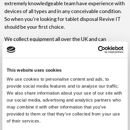
extremely knowledgeable team have experience with
devices of all types and in any conceivable condition.
So when you’re looking for tablet disposal Revive IT
should be your first choice.
We collect equipment all over the UK and can
accommodate collections of any size so if you require
tablet disposal for 10 items or 1000’s we have a
vehicle to suit your requirements. Revive IT have the
knowledge and experience to make your collection as
This website uses cookies
easy and convenient as possible. Best of all, and unlike
We use cookies to personalise content and ads, to
some of our competitors, our tablet disposal service is
provide social media features and to analyse our traffic.
completely free.
We also share information about your use of our site with
our social media, advertising and analytics partners who
So if you still have any questions about Revive IT’s
may combine it with other information that you’ve
tablet disposal service please get in touch with us
provided to them or that they’ve collected from your use
either via our UK customer care line on 0333 242
of their services.
2545 or you can leave us an email message at