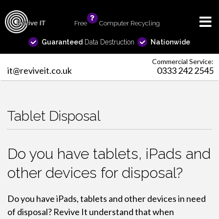
Free
info
Computer Recycling
Guaranteed
Data Destruction
Nationwide
Commercial Service:
it@reviveit.co.uk
0333 242 2545
Tablet Disposal
Do you have tablets, iPads and
other devices for disposal?
Do you have iPads, tablets and other devices in need
of disposal? Revive It understand that when