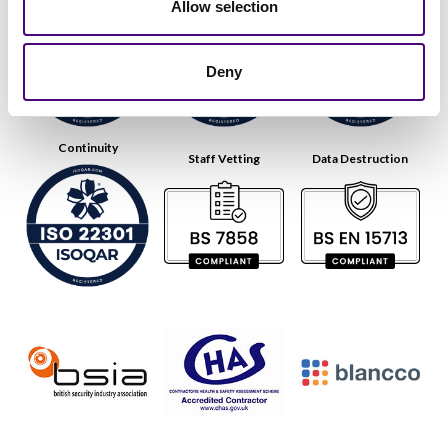
Allow selection
Deny
Continuity
Staff Vetting
Data Destruction