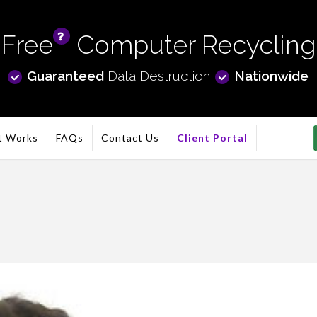
Free
Computer Recycling
info
Guaranteed
Data Destruction
Nationwide
t Works
FAQs
Contact Us
Client Portal