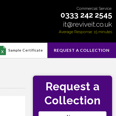
Commercial Service:
0333 242 2545
it@reviveit.co.uk
Average Response: 15 minutes
REQUEST A COLLECTION
Sample Certificate
Request a
Collection