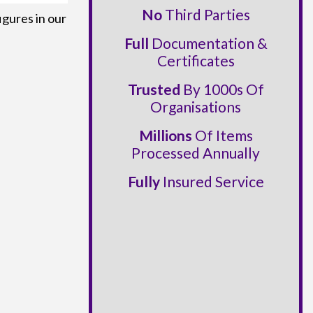
No
Third Parties
igures in our
Full
Documentation &
Certificates
Trusted
By 1000s Of
Organisations
Millions
Of Items
Processed Annually
Fully
Insured Service