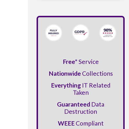
Free*
Service
Nationwide
Collections
Everything
IT Related
Taken
Guaranteed
Data
Destruction
WEEE
Compliant