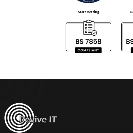
Staff Vetting
D