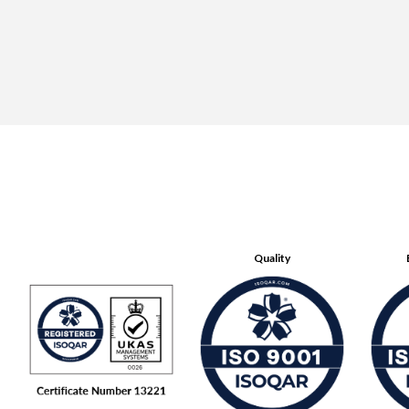
Quality