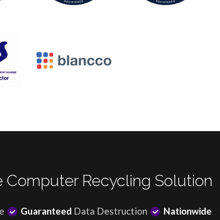
 Computer Recycling Solution
e
Guaranteed
Data Destruction
Nationwide