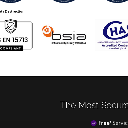
ata Destruction
The Most Secure
Free*
Servic