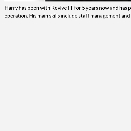
Harry has been with Revive IT for 5 years now and has p
operation. His main skills include staff management and 