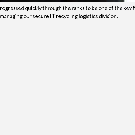
rogressed quickly through the ranks to be one of the key f
managing our secure IT recycling logistics division.