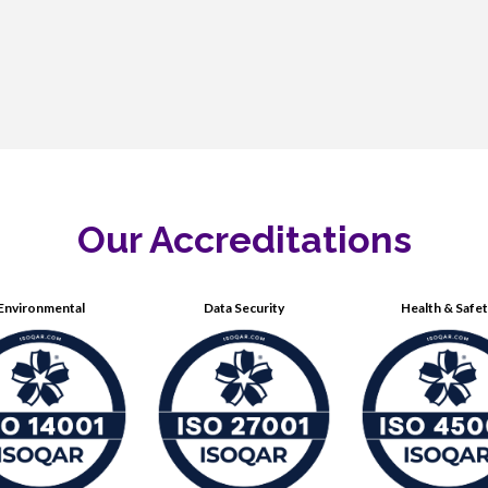
Our Accreditations
Environmental
Data Security
Health & Safe