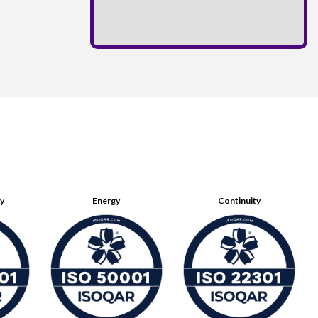
ty
Energy
Continuity