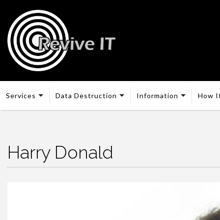
Services
Data Destruction
Information
How I
Harry Donald